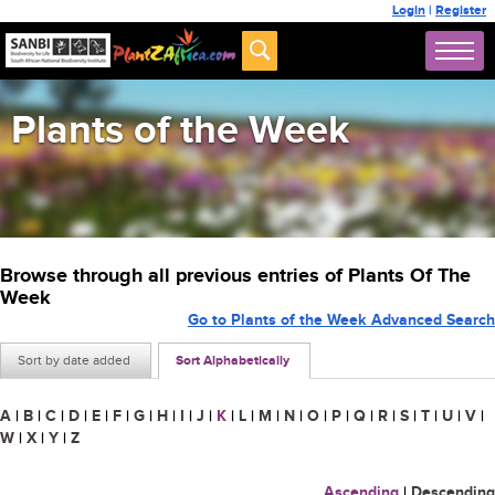
Login
|
Register
Plants of the Week
Browse through all previous entries of Plants Of The
Week
Go to Plants of the Week Advanced Search
Sort by date added
Sort Alphabetically
A
|
B
|
C
|
D
|
E
|
F
|
G
|
H
|
I
|
J
|
K
|
L
|
M
|
N
|
O
|
P
|
Q
|
R
|
S
|
T
|
U
|
V
|
W
|
X
|
Y
|
Z
Ascending
|
Descending