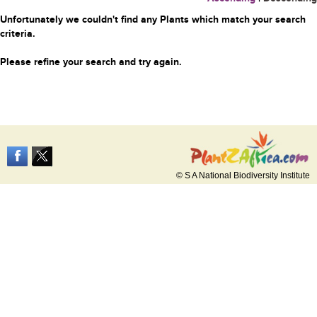
Unfortunately we couldn't find any Plants which match your search
criteria.
Please refine your search and try again.
© S A National Biodiversity Institute