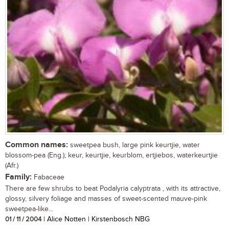
Common names:
sweetpea bush, large pink keurtjie, water
blossom-pea (Eng.); keur, keurtjie, keurblom, ertjiebos, waterkeurtjie
(Afr.)
Family:
Fabaceae
There are few shrubs to beat Podalyria calyptrata , with its attractive,
glossy, silvery foliage and masses of sweet-scented mauve-pink
sweetpea-like...
01 / 11 / 2004
| Alice Notten | Kirstenbosch NBG