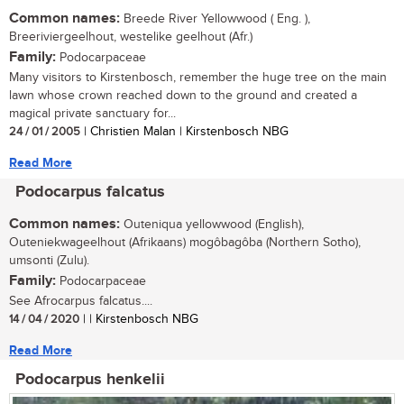
Common names:
Breede River Yellowwood ( Eng. ),
Breeriviergeelhout, westelike geelhout (Afr.)
Family:
Podocarpaceae
Many visitors to Kirstenbosch, remember the huge tree on the main
lawn whose crown reached down to the ground and created a
magical private sanctuary for...
24 / 01 / 2005
| Christien Malan | Kirstenbosch NBG
Read More
Podocarpus falcatus
Common names:
Outeniqua yellowwood (English),
Outeniekwageelhout (Afrikaans) mogôbagôba (Northern Sotho),
umsonti (Zulu).
Family:
Podocarpaceae
See Afrocarpus falcatus....
14 / 04 / 2020
| | Kirstenbosch NBG
Read More
Podocarpus henkelii