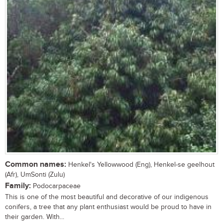
Common names:
Henkel's Yellowwood (Eng), Henkel-se geelhout
(Afr), UmSonti (Zulu)
Family:
Podocarpaceae
This is one of the most beautiful and decorative of our indigenous
conifers, a tree that any plant enthusiast would be proud to have in
their garden. With...