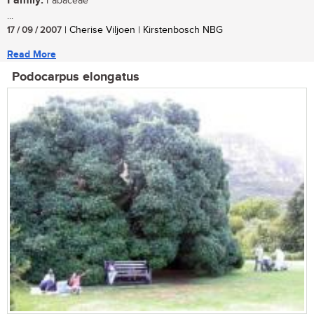
Family:
Fabaceae
...
17 / 09 / 2007
| Cherise Viljoen | Kirstenbosch NBG
Read More
Podocarpus elongatus