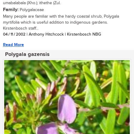
umabalabala (Xho.); ithethe (Zul.
Family:
Polygalaceae
Many people are familiar with the hardy coastal shrub, Polygala
myrtifolia which is useful addition to indigenous gardens.
Kirstenbosch staff...
04 / 11 / 2002
| Anthony Hitchcock | Kirstenbosch NBG
Read More
Polygala gazensis