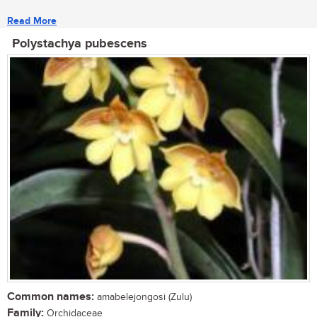
Read More
Polystachya pubescens
Common names:
amabelejongosi (Zulu)
Family:
Orchidaceae