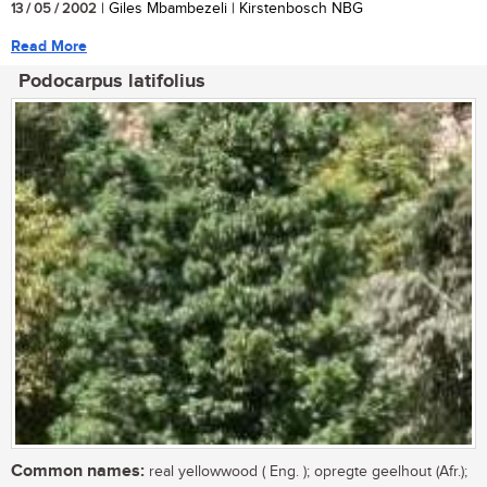
13 / 05 / 2002
| Giles Mbambezeli | Kirstenbosch NBG
Read More
Podocarpus latifolius
Common names:
real yellowwood ( Eng. ); opregte geelhout (Afr.);