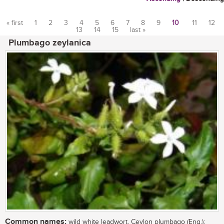
« first
1
2
3
4
5
6
7
8
9
10
11
12
13
14
15
last »
Pages
Plumbago zeylanica
Common names:
wild white leadwort, Ceylon plumbago (Eng.);