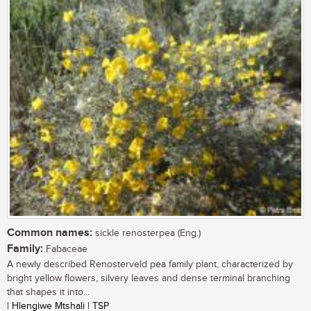
Common names:
sickle renosterpea (Eng.)
Family:
Fabaceae
A newly described Renosterveld pea family plant, characterized by
bright yellow flowers, silvery leaves and dense terminal branching
that shapes it into...
| Hlengiwe Mtshali | TSP