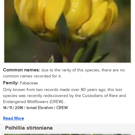
Common names:
due to the rarity of this species, there are no
common names recorded for it.
Family:
Fabaceae
Only known from two records made over 80 years ago, this lost
species was recently rediscovered by the Custodians of Rare and
Endangered Wildflowers (CREW)....
14 / 11 / 2016
| Ismail Ebrahim | CREW
Read More
Polhillia stirtoniana