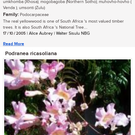
umkhomba (Xhosa); mogobagoba (Northern Sotho); muhovho-hovho (
Venda ); umsonti (Zulu)
Family:
Podocarpaceae
The real yellowwood is one of South Africa 's most valued timber
trees. It is also South Africa 's National Tree....
17 / 10 / 2005
| Alice Aubrey | Walter Sisulu NBG
Read More
Podranea ricasoliana