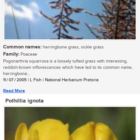
Common names:
herringbone grass, sickle grass
Family:
Poaceae
Pogonarthria squarrosa is a loosely tufted grass with interesting,
reddish-brown inflorescences which have led to its common name,
herringbone...
11 / 07 / 2005
| L Fish | National Herbarium Pretoria
Read More
Polhillia ignota