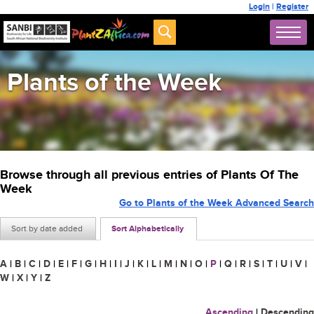
Login
|
Register
Plants of the Week
Browse through all previous entries of Plants Of The
Week
Go to Plants of the Week Advanced Search
Sort by date added
Sort Alphabetically
A
|
B
|
C
|
D
|
E
|
F
|
G
|
H
|
I
|
J
|
K
|
L
|
M
|
N
|
O
|
P
|
Q
|
R
|
S
|
T
|
U
|
V
|
W
|
X
|
Y
|
Z
Ascending
|
Descending