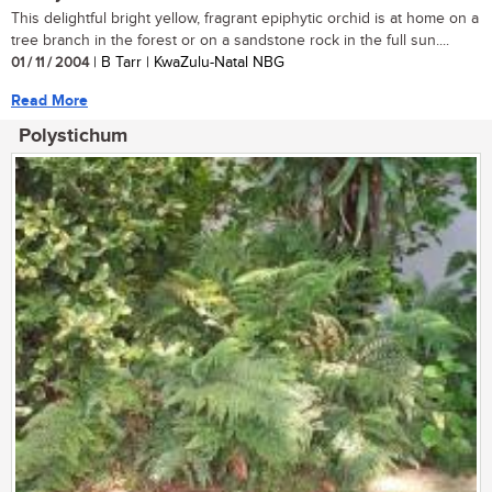
This delightful bright yellow, fragrant epiphytic orchid is at home on a
tree branch in the forest or on a sandstone rock in the full sun....
01 / 11 / 2004
| B Tarr | KwaZulu-Natal NBG
Read More
Polystichum