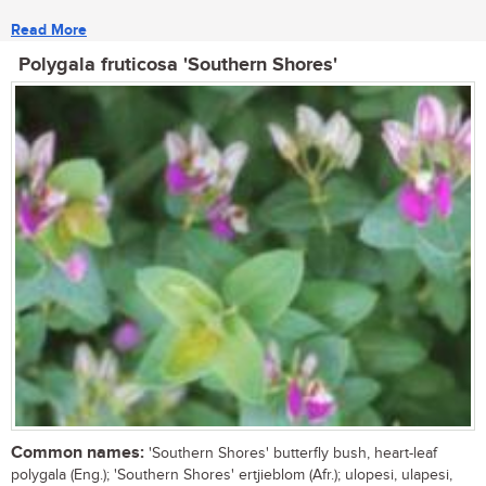
Read More
Polygala fruticosa 'Southern Shores'
Common names:
'Southern Shores' butterfly bush, heart-leaf
polygala (Eng.); 'Southern Shores' ertjieblom (Afr.); ulopesi, ulapesi,