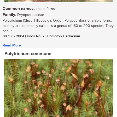
Common names:
shield ferns
Family:
Dryopteridaceae
Polystichum (Class: Filicopsida, Order: Polypodiales), or shield ferns,
as they are commonly called, is a genus of 160 to 200 species. They
occur...
08 / 03 / 2004
| Koos Roux | Compton Herbarium
Read More
Polytrichum commune