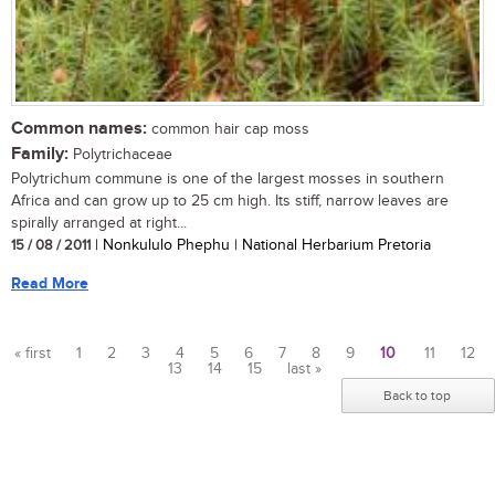
Common names:
common hair cap moss
Family:
Polytrichaceae
Polytrichum commune is one of the largest mosses in southern
Africa and can grow up to 25 cm high. Its stiff, narrow leaves are
spirally arranged at right...
15 / 08 / 2011
| Nonkululo Phephu | National Herbarium Pretoria
Read More
« first
1
2
3
4
5
6
7
8
9
10
11
12
13
14
15
last »
Pages
Back to top