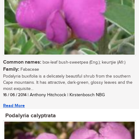
Common names:
box-leaf bush-sweetpea (Eng.); keurtjie (Afr.)
Family:
Fabaceae
Podalyria buxifolia is a delicately beautiful shrub from the southern
Cape mountains. It has attractive, dark-green, glossy leaves and the
most exquisite...
16 / 06 / 2014
| Anthony Hitchcock | Kirstenbosch NBG
Read More
Podalyria calyptrata