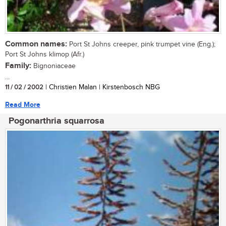
Common names:
Port St Johns creeper, pink trumpet vine (Eng.);
Port St Johns klimop (Afr.)
Family:
Bignoniaceae
...
11 / 02 / 2002
| Christien Malan | Kirstenbosch NBG
Read More
Pogonarthria squarrosa