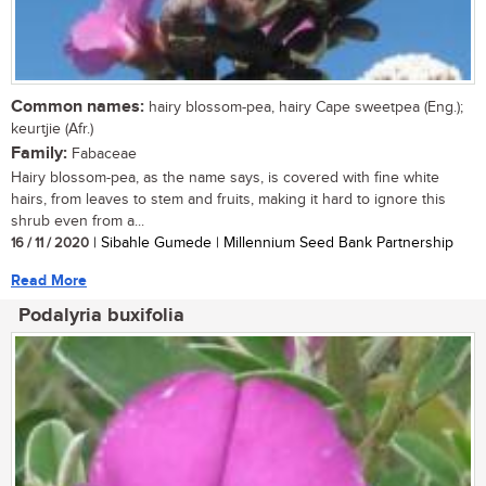
Common names:
hairy blossom-pea, hairy Cape sweetpea (Eng.);
keurtjie (Afr.)
Family:
Fabaceae
Hairy blossom-pea, as the name says, is covered with fine white
hairs, from leaves to stem and fruits, making it hard to ignore this
shrub even from a...
16 / 11 / 2020
| Sibahle Gumede | Millennium Seed Bank Partnership
Read More
Podalyria buxifolia