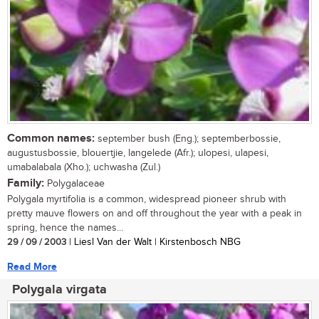
Common names:
september bush (Eng.); septemberbossie,
augustusbossie, blouertjie, langelede (Afr.); ulopesi, ulapesi,
umabalabala (Xho.); uchwasha (Zul.)
Family:
Polygalaceae
Polygala myrtifolia is a common, widespread pioneer shrub with
pretty mauve flowers on and off throughout the year with a peak in
spring, hence the names...
29 / 09 / 2003
| Liesl Van der Walt | Kirstenbosch NBG
Read More
Polygala virgata