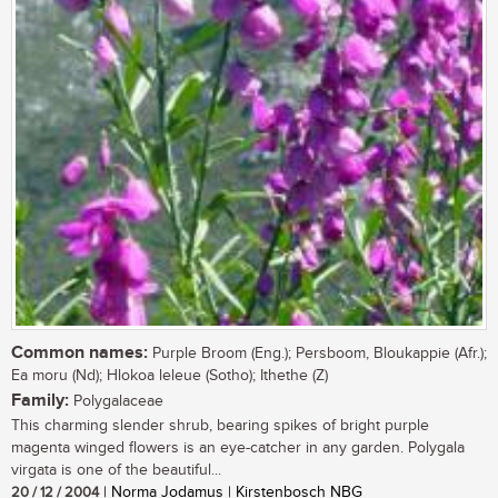
Common names:
Purple Broom (Eng.); Persboom, Bloukappie (Afr.);
Ea moru (Nd); Hlokoa leleue (Sotho); Ithethe (Z)
Family:
Polygalaceae
This charming slender shrub, bearing spikes of bright purple
magenta winged flowers is an eye-catcher in any garden. Polygala
virgata is one of the beautiful...
20 / 12 / 2004
| Norma Jodamus | Kirstenbosch NBG