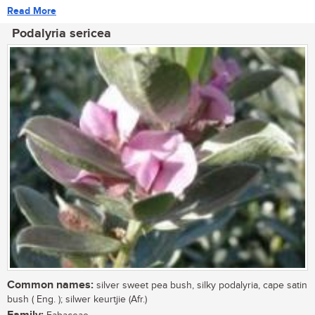
Read More
Podalyria sericea
Common names:
silver sweet pea bush, silky podalyria, cape satin
bush ( Eng. ); silwer keurtjie (Afr.)