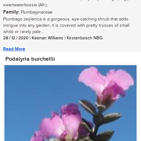
swartwaterbossie (Afr.)
Family:
Plumbaginaceae
Plumbago zeylanica is a gorgeous, eye-catching shrub that adds
intrigue into any garden; it is covered with pretty trusses of small
white or rarely pale...
28 / 12 / 2020
| Keenan Williams | Kirstenbosch NBG
Read More
Podalyria burchellii