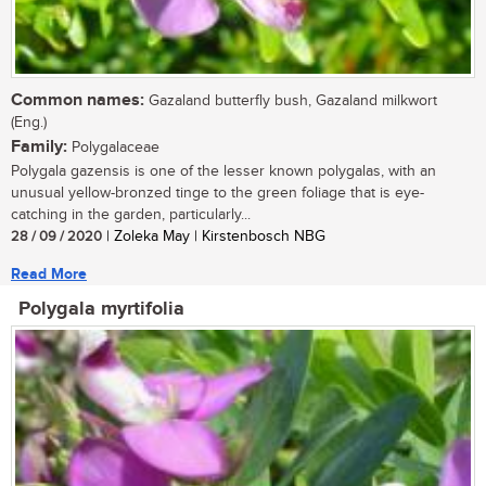
Common names:
Gazaland butterfly bush, Gazaland milkwort
(Eng.)
Family:
Polygalaceae
Polygala gazensis is one of the lesser known polygalas, with an
unusual yellow-bronzed tinge to the green foliage that is eye-
catching in the garden, particularly...
28 / 09 / 2020
| Zoleka May | Kirstenbosch NBG
Read More
Polygala myrtifolia