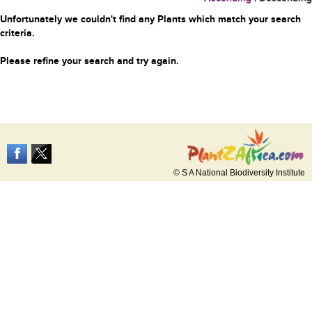
Unfortunately we couldn't find any Plants which match your search
criteria.
Please refine your search and try again.
© S A National Biodiversity Institute