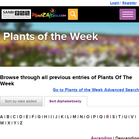
Login
|
Register
Plants of the Week
Browse through all previous entries of Plants Of The
Week
Go to Plants of the Week Advanced Search
Sort by date added
Sort Alphabetically
A
|
B
|
C
|
D
|
E
|
F
|
G
|
H
|
I
|
J
|
K
|
L
|
M
|
N
|
O
|
P
|
Q
|
R
|
S
|
T
|
U
|
V
|
W
|
X
|
Y
|
Z
Ascending
|
Descending