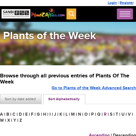
Login
|
Register
Plants of the Week
Browse through all previous entries of Plants Of The
Week
Go to Plants of the Week Advanced Search
Sort by date added
Sort Alphabetically
A
|
B
|
C
|
D
|
E
|
F
|
G
|
H
|
I
|
J
|
K
|
L
|
M
|
N
|
O
|
P
|
Q
|
R
|
S
|
T
|
U
|
V
|
W
|
X
|
Y
|
Z
Ascending
|
Descending