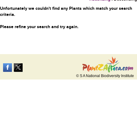
Unfortunately we couldn't find any Plants which match your search
criteria.
Please refine your search and try again.
© S A National Biodiversity Institute