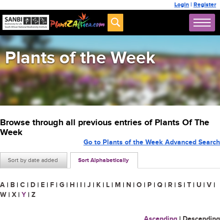
Login
|
Register
Plants of the Week
Browse through all previous entries of Plants Of The
Week
Go to Plants of the Week Advanced Search
Sort by date added
Sort Alphabetically
A
|
B
|
C
|
D
|
E
|
F
|
G
|
H
|
I
|
J
|
K
|
L
|
M
|
N
|
O
|
P
|
Q
|
R
|
S
|
T
|
U
|
V
|
W
|
X
|
Y
|
Z
Ascending
|
Descending