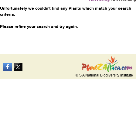
Unfortunately we couldn't find any Plants which match your search
criteria.
Please refine your search and try again.
© S A National Biodiversity Institute