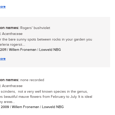
ore
n names:
Rogers' bushviolet
:
Acanthaceae
r the bare sunny spots between rocks in your garden you
leria rogersii....
 2011
| Willem Froneman | Lowveld NBG
ore
n names:
none recorded
:
Acanthaceae
a scindens, not a very well known species in the genus,
s beautiful mauve flowers from February to July. It is ideal
y areas...
/ 2009
| Willem Froneman | Lowveld NBG