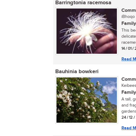
Barringtonia racemosa
Commo
iBhoqo (
Family
This be
delicate
racemes.
14 / 01 
Read M
Bauhinia bowkeri
Commo
Keibees
Family
A tall,
and fra
gardens
24 / 12 
Read M