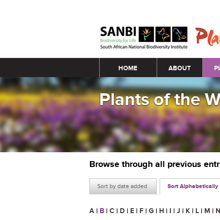
Main menu
HOME
ABOUT
P
Plants of the 
Browse through all previous ent
Sort by date added
Sort Alphabetically
A
|
B
|
C
|
D
|
E
|
F
|
G
|
H
|
I
|
J
|
K
|
L
|
M
|