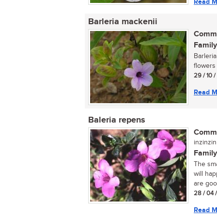
Read M
Barleria mackenii
Commo
Family
Barleri
flowers
29 / 10 
Read M
Baleria repens
Commo
inzinzin
Family
The sma
will ha
are good
28 / 04 
Read M