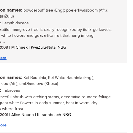
n names:
powderpuff tree (Eng.); poeierkwasboom (Afr.);
isiZulu)
:
Lecythidaceae
autiful mangrove tree is easily recognized by its large leaves,
 white flowers and guava-like fruit that hang in long
...
/ 2008
| M Cheek | KwaZulu-Natal NBG
ore
n names:
Kei Bauhinia, Kei White Bauhinia (Eng.),
klou (Afr.), umDlandlovu (Xhosa)
:
Fabaceae
 graceful shrub with arching stems, decorative rounded foliage
grant white flowers in early summer, best in warm, dry
 where frost...
/ 2001
| Alice Notten | Kirstenbosch NBG
ore