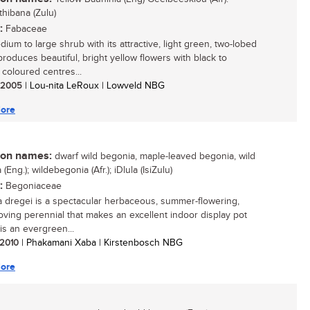
thibana (Zulu)
:
Fabaceae
ium to large shrub with its attractive, light green, two-lobed
produces beautiful, bright yellow flowers with black to
coloured centres...
/ 2005
| Lou-nita LeRoux | Lowveld NBG
ore
n names:
dwarf wild begonia, maple-leaved begonia, wild
(Eng.); wildebegonia (Afr.); iDlula (IsiZulu)
:
Begoniaceae
 dregei is a spectacular herbaceous, summer-flowering,
oving perennial that makes an excellent indoor display pot
t is an evergreen...
/ 2010
| Phakamani Xaba | Kirstenbosch NBG
ore