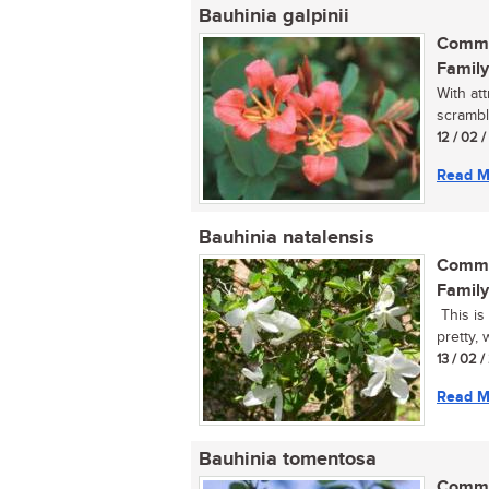
Bauhinia galpinii
Commo
Family
With at
scrambl
12 / 02 
Read M
Bauhinia natalensis
Commo
Family
This is
pretty, 
13 / 02 
Read M
Bauhinia tomentosa
Commo