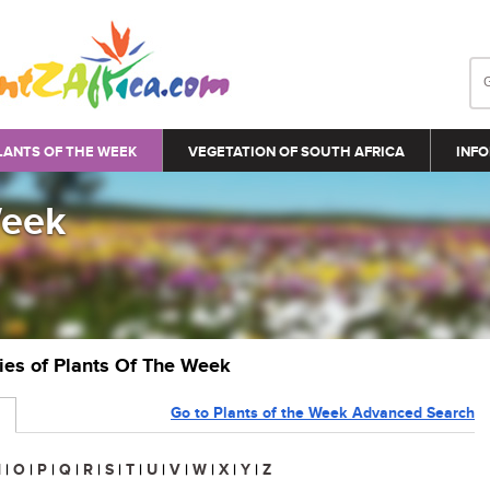
LANTS OF THE WEEK
VEGETATION OF SOUTH AFRICA
INFO
Week
ries of Plants Of The Week
Go to Plants of the Week Advanced Search
N
|
O
|
P
|
Q
|
R
|
S
|
T
|
U
|
V
|
W
|
X
|
Y
|
Z