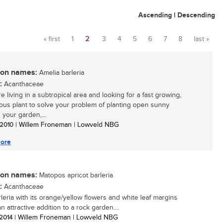
Ascending
|
Descending
« first
1
2
3
4
5
6
7
8
last »
Pages
n names:
Amelia barleria
:
Acanthaceae
re living in a subtropical area and looking for a fast growing,
ous plant to solve your problem of planting open sunny
 your garden,...
/ 2010
| Willem Froneman | Lowveld NBG
ore
n names:
Matopos apricot barleria
:
Acanthaceae
rleria with its orange/yellow flowers and white leaf margins
an attractive addition to a rock garden....
 2014
| Willem Froneman | Lowveld NBG