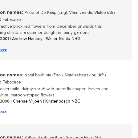
n names:
Pride of De Kaap (Eng); Vlam-van-die-Vlakte (Afr).
:
Fabaceae
tractive brick red flowers from December onwards this
ing shrub is a summer delight in many gardens....
/ 2001
| Andrew Hankey | Walter Sisulu NBG
ore
n names:
Natal bauhinia (Eng.); Natalsebeesklou (Afr.)
:
Fabaceae
 a versatile, dainty shrub with butterfly-shaped leaves and
white, maroon-striped flowers....
/ 2006
| Cherise Viljoen | Kirstenbosch NBG
ore
n names:
Yellow Bauhinia (Eng) Geelbeesklou (Afr):