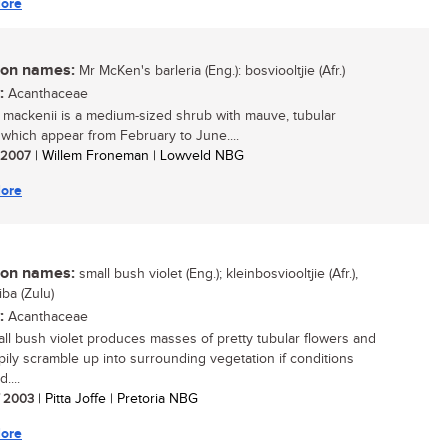
ore
n names:
Mr McKen's barleria (Eng.): bosviooltjie (Afr.)
:
Acanthaceae
a mackenii is a medium-sized shrub with mauve, tubular
 which appear from February to June....
/ 2007
| Willem Froneman | Lowveld NBG
ore
n names:
small bush violet (Eng.); kleinbosviooltjie (Afr.),
iba (Zulu)
:
Acanthaceae
ll bush violet produces masses of pretty tubular flowers and
ppily scramble up into surrounding vegetation if conditions
....
/ 2003
| Pitta Joffe | Pretoria NBG
ore