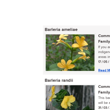
Barleria ameliae
Commo
Family
If you a
indigen
areas in
17 / 05 
Read M
Barleria randii
Commo
Family
This ba
will be 
31 / 03 /