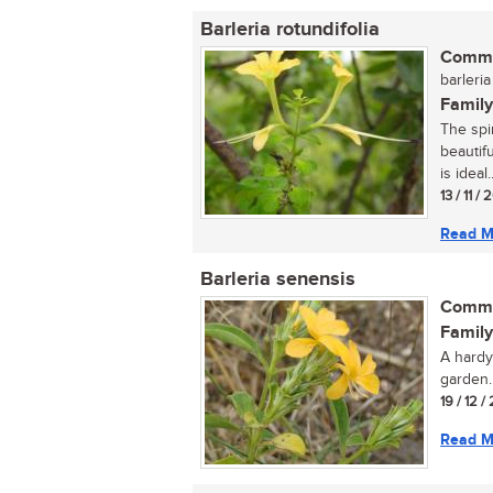
Barleria rotundifolia
Commo
barleria
Family
The spi
beautif
is ideal..
13 / 11 /
Read M
Barleria senensis
Commo
Family
A hardy
garden..
19 / 12 /
Read M