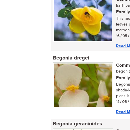
IsiThiba
Family
This med
leaves 
maroon 
16 / 05 
Read M
Begonia dregei
Commo
begonia 
Family
Begonia
shade-l
plant. I
14 / 06 
Read M
Begonia geranioides