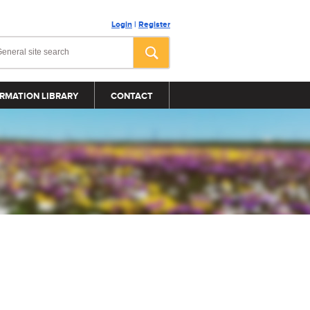
Login
|
Register
RMATION LIBRARY
CONTACT