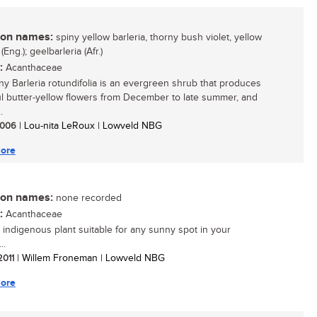
n names:
spiny yellow barleria, thorny bush violet, yellow
 (Eng.); geelbarleria (Afr.)
:
Acanthaceae
ny Barleria rotundifolia is an evergreen shrub that produces
ul butter-yellow flowers from December to late summer, and
.
 2006
| Lou-nita LeRoux | Lowveld NBG
ore
n names:
none recorded
:
Acanthaceae
 indigenous plant suitable for any sunny spot in your
..
 2011
| Willem Froneman | Lowveld NBG
ore