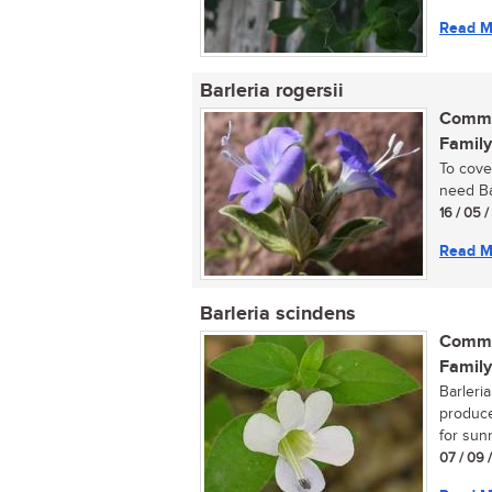
Read M
Barleria rogersii
Commo
Family
To cove
need Bar
16 / 05 /
Read M
Barleria scindens
Commo
Family
Barleri
produce
for sunn
07 / 09 