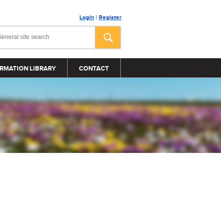
Login
|
Register
RMATION LIBRARY
CONTACT