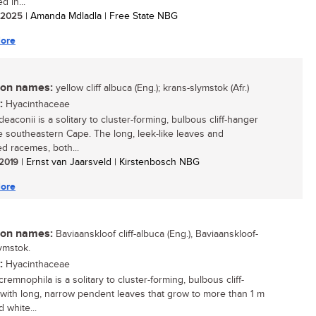
d in...
/ 2025
| Amanda Mdladla | Free State NBG
ore
n names:
yellow cliff albuca (Eng.); krans-slymstok (Afr.)
:
Hyacinthaceae
eaconii is a solitary to cluster-forming, bulbous cliff-hanger
e southeastern Cape. The long, leek-like leaves and
d racemes, both...
 2019
| Ernst van Jaarsveld | Kirstenbosch NBG
ore
n names:
Baviaanskloof cliff-albuca (Eng.), Baviaanskloof-
ymstok.
:
Hyacinthaceae
remnophila is a solitary to cluster-forming, bulbous cliff-
with long, narrow pendent leaves that grow to more than 1 m
 white...