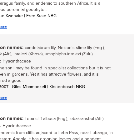
aragus family, and endemic to southern Africa. It is a
us perennial geophyte...
otte Kwenaite | Free State NBG
ore
n names:
candelabrum lily, Nelson's slime lily (Eng.),
 (Afr.), intelezi (Xhosa), umaphipha-intelezi (Zulu)
:
Hyacinthaceae
elsonii may be found in specialist collections but it is not
en in gardens. Yet it has attractive flowers, and it is
red a good...
/ 2007
| Giles Mbambezeli | Kirstenbosch NBG
ore
n names:
Leba cliff albuca (Eng.); lebakransbol (Afr.)
:
Hyacinthaceae
endemic from cliffs adjacent to Leba Pass, near Lubango, in
stern Angola. It has drooping leaves and a pendent