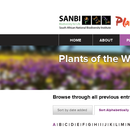
Main menu
HOME
ABOUT
P
Plants of the 
Browse through all previous ent
Sort by date added
Sort Alphabetically
A
|
B
|
C
|
D
|
E
|
F
|
G
|
H
|
I
|
J
|
K
|
L
|
M
|