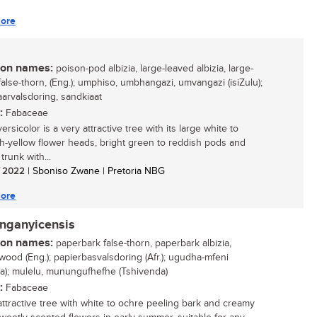
ore
n names:
poison-pod albizia, large-leaved albizia, large-
false-thorn, (Eng.); umphiso, umbhangazi, umvangazi (isiZulu);
aarvalsdoring, sandkiaat
:
Fabaceae
versicolor is a very attractive tree with its large white to
h-yellow flower heads, bright green to reddish pods and
 trunk with...
/ 2022
| Sboniso Zwane | Pretoria NBG
ore
anganyicensis
n names:
paperbark false-thorn, paperbark albizia,
ood (Eng.); papierbasvalsdoring (Afr.); ugudha-mfeni
sa); mulelu, munungufhefhe (Tshivenda)
:
Fabaceae
attractive tree with white to ochre peeling bark and creamy