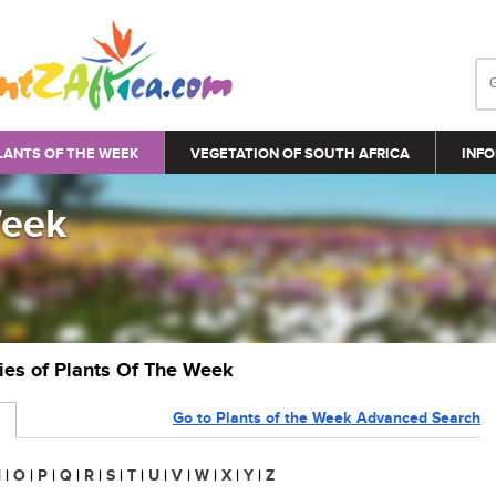
LANTS OF THE WEEK
VEGETATION OF SOUTH AFRICA
INFO
Week
ries of Plants Of The Week
Go to Plants of the Week Advanced Search
N
|
O
|
P
|
Q
|
R
|
S
|
T
|
U
|
V
|
W
|
X
|
Y
|
Z