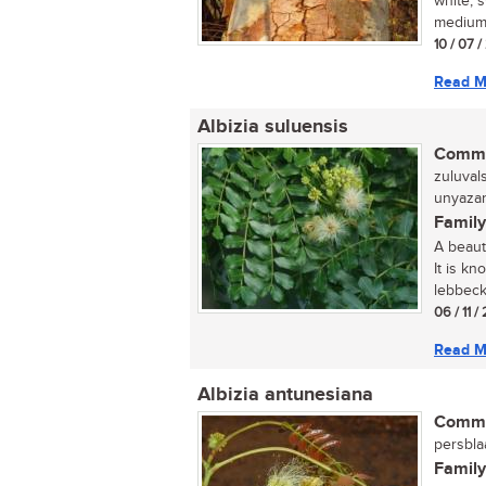
white, 
medium-
10 / 07 /
Read M
Albizia suluensis
Commo
zuluval
unyazan
Family
A beauti
It is kn
lebbeck,
06 / 11 /
Read M
Albizia antunesiana
Commo
persblaa
Family