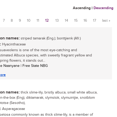
Ascending
|
Descending
7
8
9
10
11
12
13
14
15
16
17
last »
n names:
striped tamarak (Eng.); bonttjienk (Afr.)
:
Hyacinthaceae
suaveolens is one of the most eye-catching and
timated Albuca species, with sweetly fragrant yellow and
ring flowers, it stands out...
se Naanyane | Free State NBG
ore
n names:
thick slime-lily, bristly albuca, small white albuca,
in-the-box (Eng), diktamarak, slymstok, slymuintjie, snotblom
ototse (Sesotho),
:
Asparagaceae
setosa commonly known as thick slime-lily, is a member of