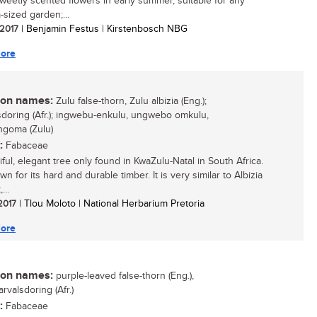
sweetly scented flowers in early summer, suitable for any
sized garden;...
 2017
| Benjamin Festus | Kirstenbosch NBG
ore
n names:
Zulu false-thorn, Zulu albizia (Eng.);
sdoring (Afr.); ingwebu-enkulu, ungwebo omkulu,
goma (Zulu)
:
Fabaceae
ful, elegant tree only found in KwaZulu-Natal in South Africa.
own for its hard and durable timber. It is very similar to Albizia
...
 2017
| Tlou Moloto | National Herbarium Pretoria
ore
n names:
purple-leaved false-thorn (Eng.),
rvalsdoring (Afr.)
:
Fabaceae