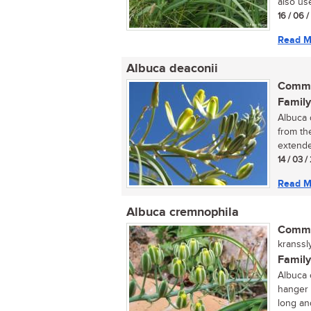
also use
16 / 06 
Read M
Albuca deaconii
Commo
Family
Albuca d
from th
extende
14 / 03 /
Read M
Albuca cremnophila
Commo
kranssl
Family
Albuca c
hanger 
long and