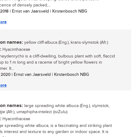
scence of densely packed,...
/ 2018
| Ernst van Jaarsveld | Kirstenbosch NBG
ore
n names:
yellow cliff-albuca (Eng.); krans-slymstok (Afr.)
:
Hyacinthaceae
eydenrychii is a cliff-dwelling, bulbous plant with soft, flaccid
up to 1 m long and a raceme of bright yellow flowers in
r. It...
/ 2020
| Ernst van Jaarsveld | Kirstenbosch NBG
ore
n names:
large spreading white albuca (Eng.), slymstok,
jie (Afr.), umaphipha-intelezi (isiZulu).
:
Hyacinthaceae
e spreading white albuca, is a fascinating and striking plant
ds interest and texture to any garden or indoor space. It is