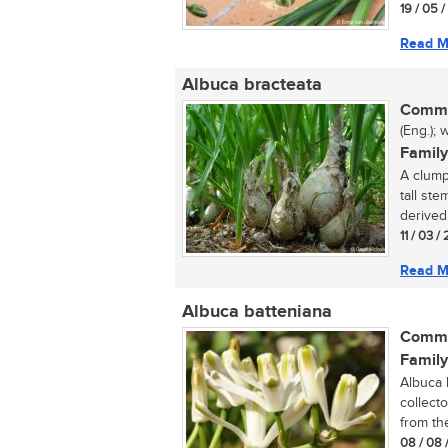
19 / 05 
Read M
Albuca bracteata
Commo
(Eng.); 
Family
A clump
tall st
derived 
11 / 03 /
Read M
Albuca batteniana
Commo
Family
Albuca 
collect
from th
08 / 08 