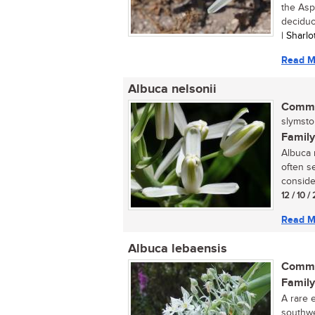
the Asp
deciduo
| Sharl
Read M
Albuca nelsonii
Commo
slymstok
Family
Albuca n
often se
conside
12 / 10 
Read M
Albuca lebaensis
Commo
Family
A rare 
southwe