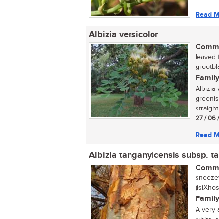
Read M
Albizia versicolor
Commo
leaved 
grootbl
Family
Albizia 
greenis
straight
27 / 06 
Read M
Albizia tanganyicensis subsp. t
Commo
sneezew
(isiXho
Family
A very 