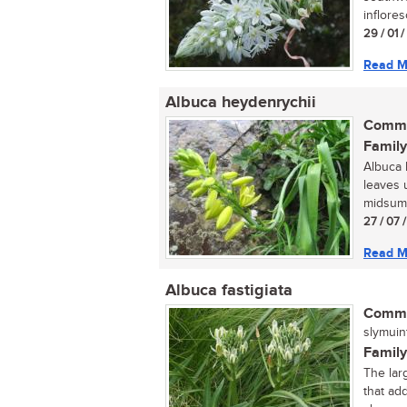
inflore
29 / 01 
Read M
Albuca heydenrychii
Commo
Family
Albuca h
leaves 
midsumme
27 / 07 
Read M
Albuca fastigiata
Commo
slymuint
Family
The larg
that ad