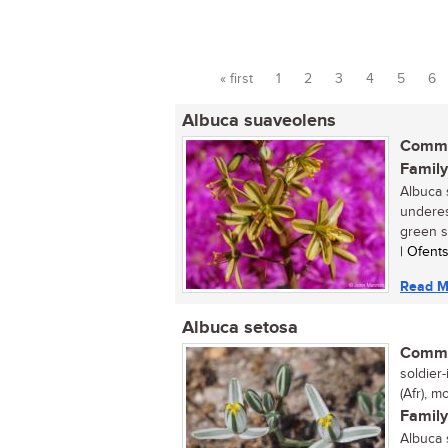
« first
1
2
3
4
5
6
Pages
Albuca suaveolens
Commo
Family
Albuca 
underes
green sp
| Ofent
Read M
Albuca setosa
Commo
soldier-
(Afr), m
Family
Albuca 