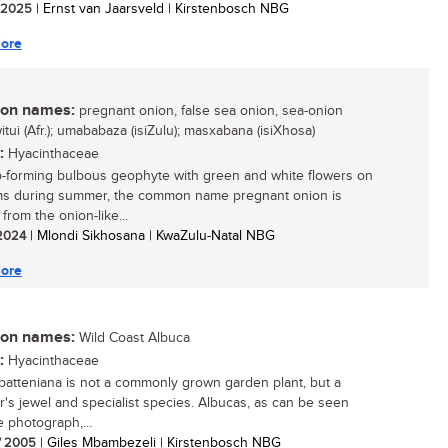
/ 2025
| Ernst van Jaarsveld | Kirstenbosch NBG
ore
n names:
pregnant onion, false sea onion, sea-onion
witui (Afr.); umababaza (isiZulu); masxabana (isiXhosa)
:
Hyacinthaceae
-forming bulbous geophyte with green and white flowers on
ems during summer, the common name pregnant onion is
from the onion-like...
 2024
| Mlondi Sikhosana | KwaZulu-Natal NBG
ore
n names:
Wild Coast Albuca
:
Hyacinthaceae
batteniana is not a commonly grown garden plant, but a
or's jewel and specialist species. Albucas, as can be seen
e photograph,...
/ 2005
| Giles Mbambezeli | Kirstenbosch NBG