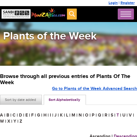
Login
|
Register
Plants of the Week
Browse through all previous entries of Plants Of The
Week
Go to Plants of the Week Advanced Search
Sort by date added
Sort Alphabetically
A
|
B
|
C
|
D
|
E
|
F
|
G
|
H
|
I
|
J
|
K
|
L
|
M
|
N
|
O
|
P
|
Q
|
R
|
S
|
T
|
U
|
V
|
W
|
X
|
Y
|
Z
Ascending
|
Descending