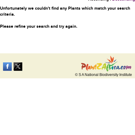
Unfortunately we couldn't find any Plants which match your search
criteria.
Please refine your search and try again.
© S A National Biodiversity Institute