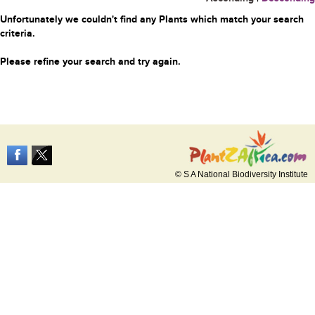
Unfortunately we couldn't find any Plants which match your search
criteria.
Please refine your search and try again.
© S A National Biodiversity Institute