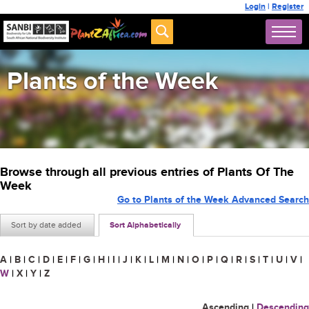
Login
|
Register
Plants of the Week
Browse through all previous entries of Plants Of The
Week
Go to Plants of the Week Advanced Search
Sort by date added
Sort Alphabetically
A
|
B
|
C
|
D
|
E
|
F
|
G
|
H
|
I
|
J
|
K
|
L
|
M
|
N
|
O
|
P
|
Q
|
R
|
S
|
T
|
U
|
V
|
W
|
X
|
Y
|
Z
Ascending
|
Descending