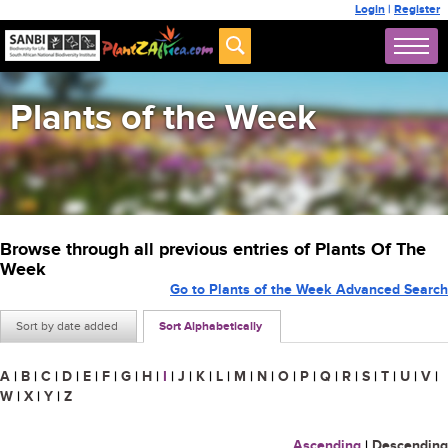
Login
|
Register
Plants of the Week
Browse through all previous entries of Plants Of The
Week
Go to Plants of the Week Advanced Search
Sort by date added
Sort Alphabetically
A
|
B
|
C
|
D
|
E
|
F
|
G
|
H
|
I
|
J
|
K
|
L
|
M
|
N
|
O
|
P
|
Q
|
R
|
S
|
T
|
U
|
V
|
W
|
X
|
Y
|
Z
Ascending
|
Descending