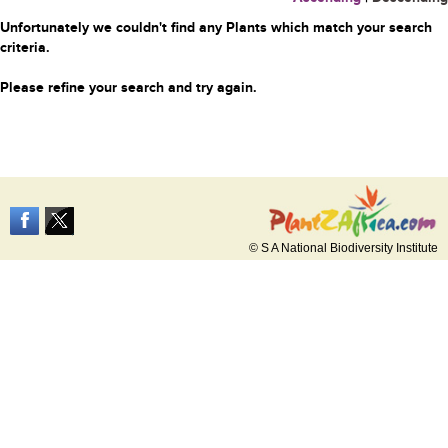
Unfortunately we couldn't find any Plants which match your search
criteria.
Please refine your search and try again.
© S A National Biodiversity Institute