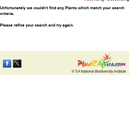
Unfortunately we couldn't find any Plants which match your search
criteria.
Please refine your search and try again.
© S A National Biodiversity Institute