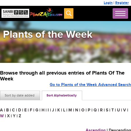
Login
|
Register
Plants of the Week
Browse through all previous entries of Plants Of The
Week
Go to Plants of the Week Advanced Search
Sort by date added
Sort Alphabetically
A
|
B
|
C
|
D
|
E
|
F
|
G
|
H
|
I
|
J
|
K
|
L
|
M
|
N
|
O
|
P
|
Q
|
R
|
S
|
T
|
U
|
V
|
W
|
X
|
Y
|
Z
Ascending
|
Descending