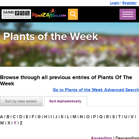
Login
|
Register
Plants of the Week
Browse through all previous entries of Plants Of The
Week
Go to Plants of the Week Advanced Search
Sort by date added
Sort Alphabetically
A
|
B
|
C
|
D
|
E
|
F
|
G
|
H
|
I
|
J
|
K
|
L
|
M
|
N
|
O
|
P
|
Q
|
R
|
S
|
T
|
U
|
V
|
W
|
X
|
Y
|
Z
Ascending
|
Descending