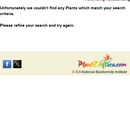
Unfortunately we couldn't find any Plants which match your search
criteria.
Please refine your search and try again.
© S A National Biodiversity Institute