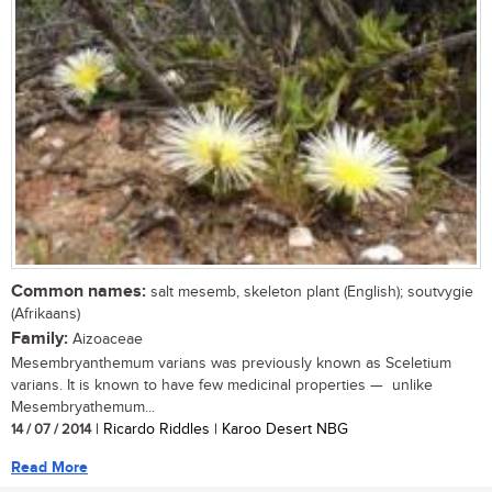
Common names:
salt mesemb, skeleton plant (English); soutvygie
(Afrikaans)
Family:
Aizoaceae
Mesembryanthemum varians was previously known as Sceletium
varians. It is known to have few medicinal properties — unlike
Mesembryathemum...
14 / 07 / 2014
| Ricardo Riddles | Karoo Desert NBG
Read More