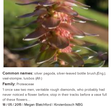
Common names:
silver pagoda, silver-leaved bottle brush,(Eng.);
vaal-stompie, luisbos (Afr.)
Family:
Proteaceae
‘I once saw two men, veritable rough diamonds, who probably had
never noticed a flower before, stop in their tracks before a vase full
of these flowers....
18 / 05 / 2015
| Megan Blatchford | Kirstenbosch NBG