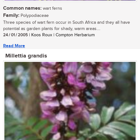
Common names:
wart ferns
Family:
Polypodiaceae
Three species of wart fern occur in South Africa and they all have
potential as garden plants for shady, warm areas....
24 / 01 / 2005
| Koos Roux | Compton Herbarium
Read More
Millettia grandis