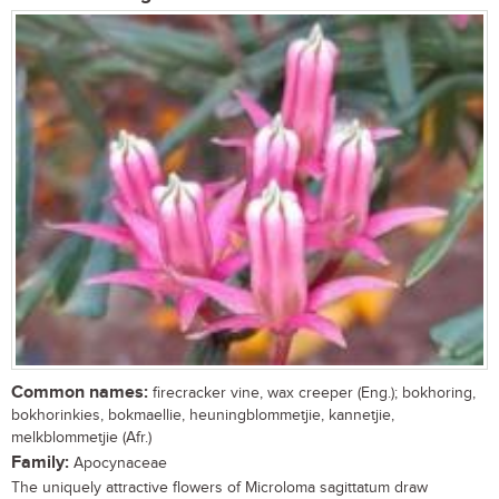
Common names:
firecracker vine, wax creeper (Eng.); bokhoring,
bokhorinkies, bokmaellie, heuningblommetjie, kannetjie,
melkblommetjie (Afr.)
Family:
Apocynaceae
The uniquely attractive flowers of Microloma sagittatum draw