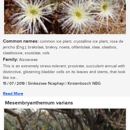
Common names:
common ice plant, crystalline ice plant, rosa de
jericho (Eng.); brakslaai, brakvy, noeta, olifantslaai, slaai, slaaibos,
slaaibossie, soutslaai, vols
Family:
Aizoaceae
This is an extremely stress-tolerant, prostrate, succulent annual with
distinctive, glistening bladder cells on its leaves and stems, that look
like ice...
15 / 07 / 2019
| Sinikeziwe Ncaphayi | Kirstenbosch NBG
Read More
Mesembryanthemum varians