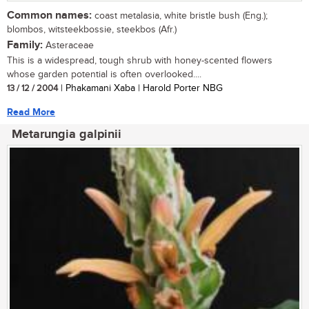
Common names:
coast metalasia, white bristle bush (Eng.);
blombos, witsteekbossie, steekbos (Afr.)
Family:
Asteraceae
This is a widespread, tough shrub with honey-scented flowers
whose garden potential is often overlooked....
13 / 12 / 2004
| Phakamani Xaba | Harold Porter NBG
Read More
Metarungia galpinii