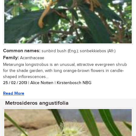
Common names:
sunbird bush (Eng.); sonbekkiebos (Afr.)
Family:
Acanthaceae
Metarungia longistrobus is an unusual, attractive evergreen shrub
for the shade garden, with long orange-brown flowers in candle-
shaped inflorescences...
25 / 02 / 2013
| Alice Notten | Kirstenbosch NBG
Read More
Metrosideros angustifolia