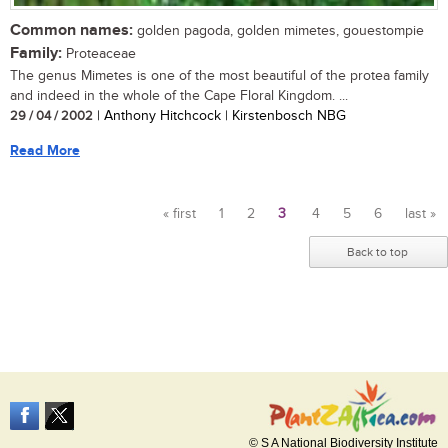
Common names:
golden pagoda, golden mimetes, gouestompie
Family:
Proteaceae
The genus Mimetes is one of the most beautiful of the protea family
and indeed in the whole of the Cape Floral Kingdom. ...
29 / 04 / 2002
| Anthony Hitchcock | Kirstenbosch NBG
Read More
« first
1
2
3
4
5
6
last »
Pages
Back to top
© S A National Biodiversity Institute