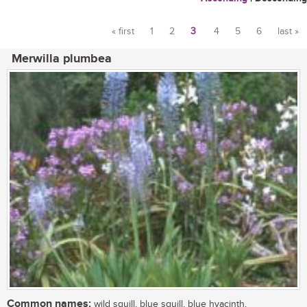
« first
1
2
3
4
5
6
last »
Pages
Merwilla plumbea
Common names:
wild squill, blue squill, blue hyacinth,