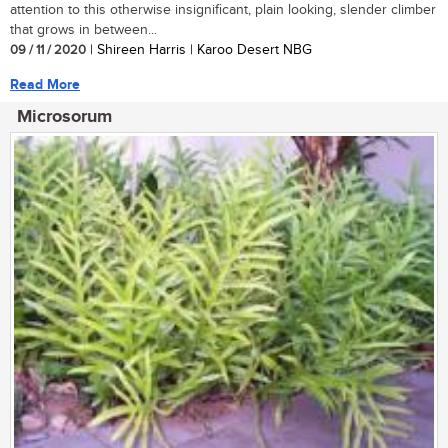
attention to this otherwise insignificant, plain looking, slender climber
that grows in between...
09 / 11 / 2020
| Shireen Harris | Karoo Desert NBG
Read More
Microsorum