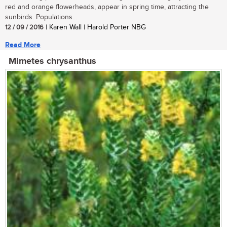
red and orange flowerheads, appear in spring time, attracting the
sunbirds. Populations...
12 / 09 / 2016
| Karen Wall | Harold Porter NBG
Read More
Mimetes chrysanthus