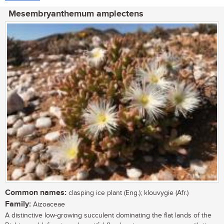
Mesembryanthemum amplectens
Common names:
clasping ice plant (Eng.); klouvygie (Afr.)
Family:
Aizoaceae
A distinctive low-growing succulent dominating the flat lands of the