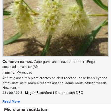
Common names:
Cape-gum, lance-leaved ironheart (Eng.);
smalblad, smalblaar (Afr.)
Family:
Myrtaceae
At first glance this plant creates an alert reaction in the keen Fynbos
enthusiast, as it bears a resemblance to some South African weeds.
However,...
28 / 09 / 2015
| Megan Blatchford | Kirstenbosch NBG
Read More
Microloma sagittatum