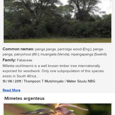
Common names:
panga panga, partridge wood (Eng.); panga-
panga, patryshout (Afr.); muangaila (Venda); mpangapanga (Swahili)
Family:
Fabaceae
Millettia stuhlmannii is a well known timber tree internationally
exported for woodwork. Only one subpopulation of this species
exists in South Africa...
13 / 06 / 2011
| Thompson T Mutshinyalo | Walter Sisulu NBG
Read More
Mimetes argenteus