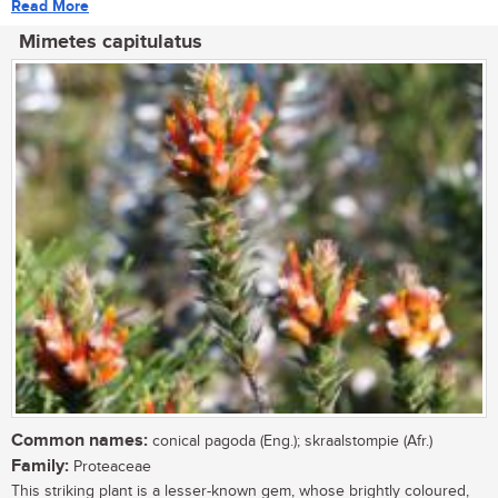
Read More
Mimetes capitulatus
Common names:
conical pagoda (Eng.); skraalstompie (Afr.)
Family:
Proteaceae
This striking plant is a lesser-known gem, whose brightly coloured,