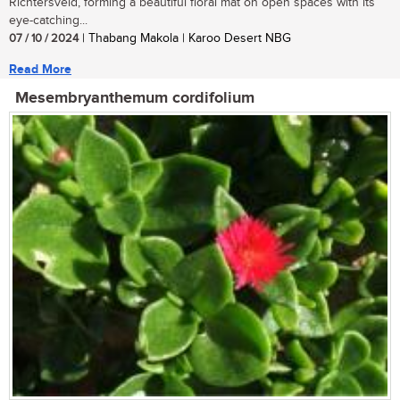
Richtersveld, forming a beautiful floral mat on open spaces with its
eye-catching...
07 / 10 / 2024
| Thabang Makola | Karoo Desert NBG
Read More
Mesembryanthemum cordifolium