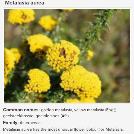
Metalasia aurea
Common names:
golden metalasia, yellow metalasia (Eng.);
geelsteekbossie, geelblombos (Afr.)
Family:
Asteraceae
Metalasia aurea has the most unusual flower colour for Metalasia,