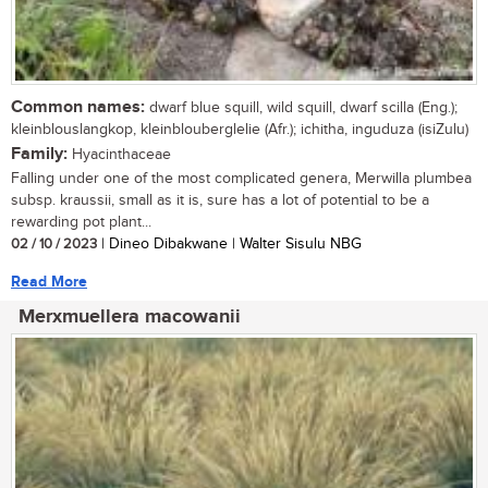
Common names:
dwarf blue squill, wild squill, dwarf scilla (Eng.);
kleinblouslangkop, kleinblouberglelie (Afr.); ichitha, inguduza (isiZulu)
Family:
Hyacinthaceae
Falling under one of the most complicated genera, Merwilla plumbea
subsp. kraussii, small as it is, sure has a lot of potential to be a
rewarding pot plant...
02 / 10 / 2023
| Dineo Dibakwane | Walter Sisulu NBG
Read More
Merxmuellera macowanii