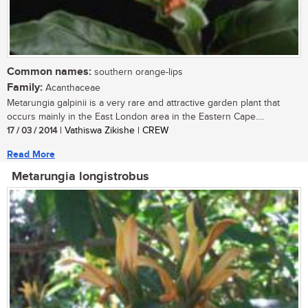
Common names:
southern orange-lips
Family:
Acanthaceae
Metarungia galpinii is a very rare and attractive garden plant that
occurs mainly in the East London area in the Eastern Cape....
17 / 03 / 2014
| Vathiswa Zikishe | CREW
Read More
Metarungia longistrobus