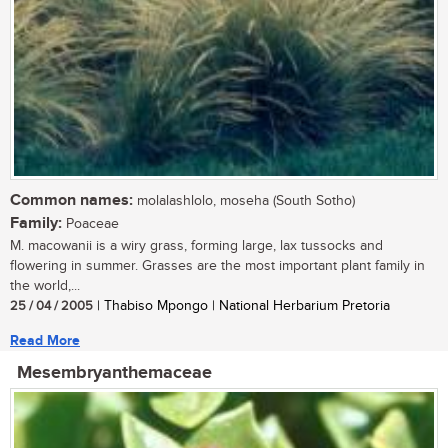
Common names:
molalashlolo, moseha (South Sotho)
Family:
Poaceae
M. macowanii is a wiry grass, forming large, lax tussocks and
flowering in summer. Grasses are the most important plant family in
the world,...
25 / 04 / 2005
| Thabiso Mpongo | National Herbarium Pretoria
Read More
Mesembryanthemaceae