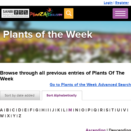
Login
|
Register
Plants of the Week
Browse through all previous entries of Plants Of The
Week
Go to Plants of the Week Advanced Search
Sort by date added
Sort Alphabetically
A
|
B
|
C
|
D
|
E
|
F
|
G
|
H
|
I
|
J
|
K
|
L
|
M
|
N
|
O
|
P
|
Q
|
R
|
S
|
T
|
U
|
V
|
W
|
X
|
Y
|
Z
Ascending
|
Descending