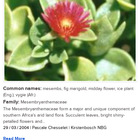
Common names:
mesembs, fig marigold, midday flower, ice plant
(Eng.); vygie (Afr.)
Family:
Mesembryanthemaceae
The Mesembryanthemaceae form a major and unique component of
southern Africa's arid land flora. Succulent leaves, bright shiny-
petalled flowers and...
29 / 03 / 2004
| Pascale Chesselet | Kirstenbosch NBG
Read More