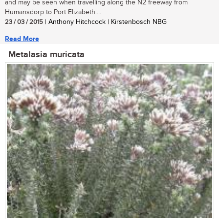
and may be seen when travelling along the N2 freeway from
Humansdorp to Port Elizabeth....
23 / 03 / 2015
| Anthony Hitchcock | Kirstenbosch NBG
Read More
Metalasia muricata