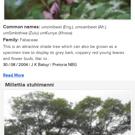
Common names:
umzimbeet (Eng.); umsambeet (Afr.);
umSimbithwa (Zulu) umKunye (Xhosa)
Family:
Fabaceae
This is an attractive shade tree which can also be grown as a
specimen tree to display its grey bark, coppery red young leaves
and flower buds, lilac to...
30 / 08 / 2004
| J K Baloyi | Pretoria NBG
Read More
Millettia stuhlmanni