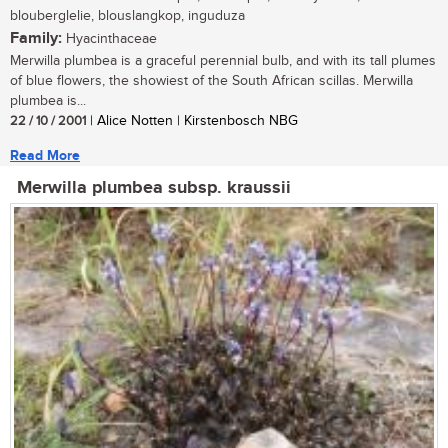
blouberglelie, blouslangkop, inguduza
Family:
Hyacinthaceae
Merwilla plumbea is a graceful perennial bulb, and with its tall plumes
of blue flowers, the showiest of the South African scillas. Merwilla
plumbea is...
22 / 10 / 2001
| Alice Notten | Kirstenbosch NBG
Read More
Merwilla plumbea subsp. kraussii