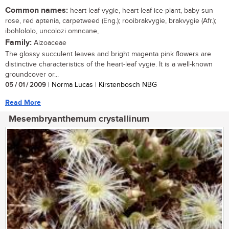
Common names:
heart-leaf vygie, heart-leaf ice-plant, baby sun
rose, red aptenia, carpetweed (Eng.); rooibrakvygie, brakvygie (Afr.);
ibohlololo, uncolozi omncane,
Family:
Aizoaceae
The glossy succulent leaves and bright magenta pink flowers are
distinctive characteristics of the heart-leaf vygie. It is a well-known
groundcover or...
05 / 01 / 2009
| Norma Lucas | Kirstenbosch NBG
Read More
Mesembryanthemum crystallinum