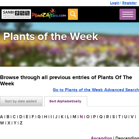
Login
|
Register
Plants of the Week
Browse through all previous entries of Plants Of The
Week
Go to Plants of the Week Advanced Search
Sort by date added
Sort Alphabetically
A
|
B
|
C
|
D
|
E
|
F
|
G
|
H
|
I
|
J
|
K
|
L
|
M
|
N
|
O
|
P
|
Q
|
R
|
S
|
T
|
U
|
V
|
W
|
X
|
Y
|
Z
Ascending
|
Descending