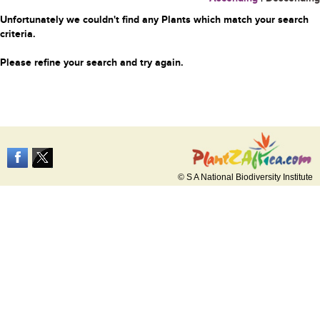
Unfortunately we couldn't find any Plants which match your search
criteria.
Please refine your search and try again.
© S A National Biodiversity Institute