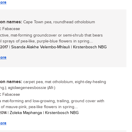
ore
n names:
Cape Town pea, roundhead otholobium
:
Fabaceae
active, mat-forming groundcover or semi-shrub that bears
l sprays of pea-like, purple-blue flowers in spring....
/ 2017
| Sisanda Alakhe Velembo-Mhlauli | Kirstenbosch NBG
ore
n names:
carpet pea, mat otholobium, eight-day-healing
ng.); agtdaegeneesbossie (Afr.)
:
Fabaceae
 a mat-forming and low-growing, trailing, ground cover with
f mauve-pink, pea-like flowers in spring....
 2014
| Zoleka Maphanga | Kirstenbosch NBG
ore