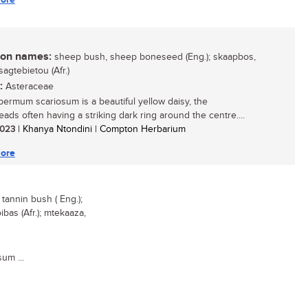
n names:
sheep bush, sheep boneseed (Eng.); skaapbos,
sagtebietou (Afr.)
:
Asteraceae
ermum scariosum is a beautiful yellow daisy, the
eads often having a striking dark ring around the centre....
 2023
| Khanya Ntondini | Compton Herbarium
ore
annin bush ( Eng.);
bas (Afr.); mtekaaza,
um ...