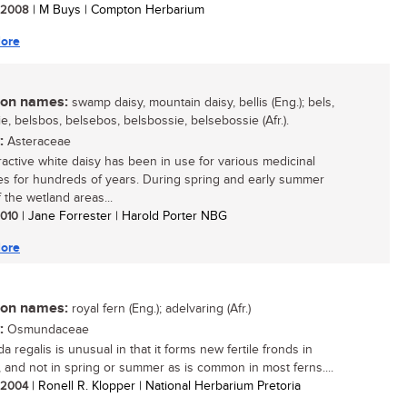
/ 2008
| M Buys | Compton Herbarium
ore
n names:
swamp daisy, mountain daisy, bellis (Eng.); bels,
e, belsbos, belsebos, belsbossie, belsebossie (Afr.).
:
Asteraceae
tractive white daisy has been in use for various medicinal
s for hundreds of years. During spring and early summer
 the wetland areas...
 2010
| Jane Forrester | Harold Porter NBG
ore
n names:
royal fern (Eng.); adelvaring (Afr.)
:
Osmundaceae
 regalis is unusual in that it forms new fertile fronds in
 and not in spring or summer as is common in most ferns....
/ 2004
| Ronell R. Klopper | National Herbarium Pretoria