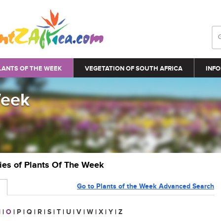
LANTS OF THE WEEK
VEGETATION OF SOUTH AFRICA
INFO
Week
ries of Plants Of The Week
Go to Plants of the Week Advanced Search
N
|
O
|
P
|
Q
|
R
|
S
|
T
|
U
|
V
|
W
|
X
|
Y
|
Z