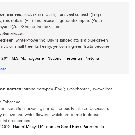
n names:
rock tannin-bush, transvaal sumach (Eng.);
 rotslooibas (Afr.); intshakasa, ingondotha-mpete (Zulu);
yathi (Zulu/Xhosa); intekeza, utek
:
Santalaceae
rgreen, winter-flowering Osyris lanceolata is a blue-green
hrub or small tree. Its fleshy, yellowish green fruits become
/ 2011
| M.S. Mothogoane | National Herbarium Pretoria
ore
n names:
strand dottypea (Eng.); skaapbostee, swawelbos
:
Fabaceae
ient, beautiful, sprawling shrub, not easily missed because of
tty mauve and white flowers, which are borne in dense
 inflorescences...
/ 2019
| Naomi Mdayi | Millennium Seed Bank Partnership