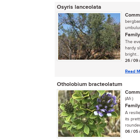
Osyris lanceolata
Commo
bergbas,
umbulun
Family
The eve
hardy s
bright...
26 / 09 
Read M
Otholobium bracteolatum
Commo
(Afr.)
Family
A resil
its pre
rounded
06 / 05 