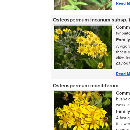
Read M
Osteospermum incanum subsp. 
Commo
fynbieto
Family
A vigor
that is
alike. It
03 / 04 
Read M
Osteospermum moniliferum
Commo
bush-ti
weskusbi
Family
A fast 
followe
popular 