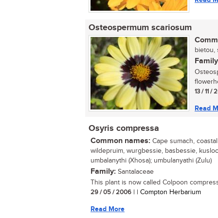
Osteospermum scariosum
Commo
bietou, 
Family
Osteosp
flowerh
13 / 11 /
Read M
Osyris compressa
Common names:
Cape sumach, coastal t
wildepruim, wurgbessie, basbessie, kuslooi
umbalanythi (Xhosa); umbulanyathi (Zulu)
Family:
Santalaceae
This plant is now called Colpoon compress
29 / 05 / 2006
| | Compton Herbarium
Read More