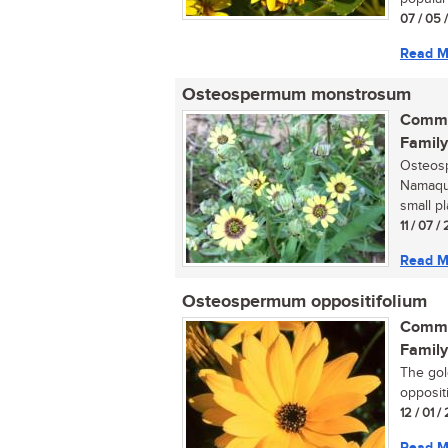
07 / 05 
Read M
Osteospermum monstrosum
Commo
Family
Osteos
Namaqua
small p
11 / 07 
Read M
Osteospermum oppositifolium
Commo
Family
The gol
opposit
12 / 01 
Read M