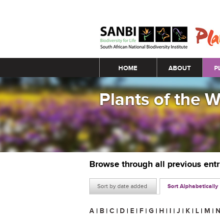
Main menu
HOME
ABOUT
P
Plants of the 
Browse through all previous ent
Sort by date added
Sort Alphabetically
A
|
B
|
C
|
D
|
E
|
F
|
G
|
H
|
I
|
J
|
K
|
L
|
M
|