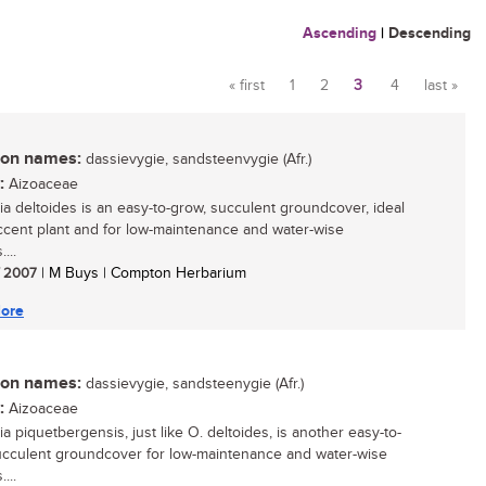
Ascending
|
Descending
« first
1
2
3
4
last »
Pages
n names:
dassievygie, sandsteenvygie (Afr.)
:
Aizoaceae
ia deltoides is an easy-to-grow, succulent groundcover, ideal
ccent plant and for low-maintenance and water-wise
...
/ 2007
| M Buys | Compton Herbarium
ore
n names:
dassievygie, sandsteenygie (Afr.)
:
Aizoaceae
a piquetbergensis, just like O. deltoides, is another easy-to-
cculent groundcover for low-maintenance and water-wise
...