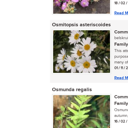
18 / 02 
Read M
Osmitopsis asteriscoides
Commo
belskrui
Family
This at
purpose
many of
01 / 11 /
Read M
Osmunda regalis
Commo
Family
Osmunda
autumn,
16 / 02 