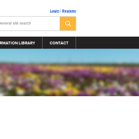
Login
|
Register
RMATION LIBRARY
CONTACT