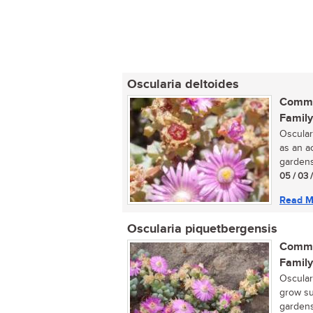
Oscularia deltoides
Commo
Family
Oscular
as an a
gardens.
05 / 03 
Read M
Oscularia piquetbergensis
Commo
Family
Osculari
grow su
gardens.