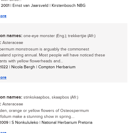
/ 2001
| Ernst van Jaarsveld | Kirstenbosch NBG
ore
n names:
one-eye monster (Eng.); trekkertjie (Afr.)
:
Asteraceae
permum monstrosum is arguably the commonest
land spring annual. Most people will have noticed these
lants with yellow flowerheads and...
/ 2022
| Nicola Bergh | Compton Herbarium
ore
n names:
stinkskaapbos, skaapbos (Afr.)
:
Asteraceae
den, orange or yellow flowers of Osteospermum
ifolium make a stunning show in spring....
/ 2009
| S Nonkululeko | National Herbarium Pretoria
ore