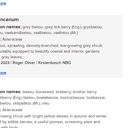
ore
incanum
n names:
grey bietou, grey tick berry (Eng.); grysbietou,
u, vaalsandbietou, vaalbietou, vaalbitou (Afr.)
:
Asteraceae
ous, sprawling, densely-branched, low-growing grey shrub
 suitably equipped to beautify coastal and interior gardens
s grey leaves,...
/ 2023
| Roger Oliver | Kirstenbosch NBG
ore
n names:
bietou, boneseed, tickberry, brother berry,
ckberry (Eng.) bietou, boetabessie, bosluisbessie, bokbessie,
etou, skilpadkos (Afr.), inku
:
Asteraceae
growing shrub with bright yellow daisies in autumn and winter
d by edible berries; a useful pioneer, screening plant and
with birds...