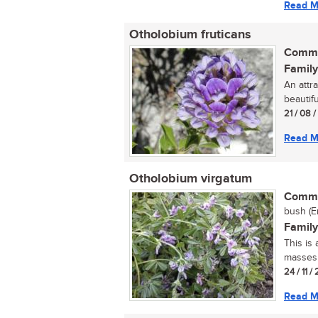
Read M
Otholobium fruticans
Commo
Family
An attr
beautifu
21 / 08 
Read M
Otholobium virgatum
Commo
bush (E
Family
This is
masses o
24 / 11 /
Read M