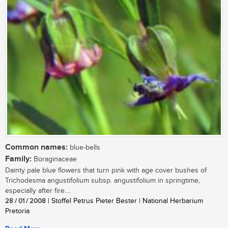
Common names:
blue-bells
Family:
Boraginaceae
Dainty pale blue flowers that turn pink with age cover bushes of
Trichodesma angustifolium subsp. angustifolium in springtime,
especially after fire....
28 / 01 / 2008
| Stoffel Petrus Pieter Bester | National Herbarium
Pretoria