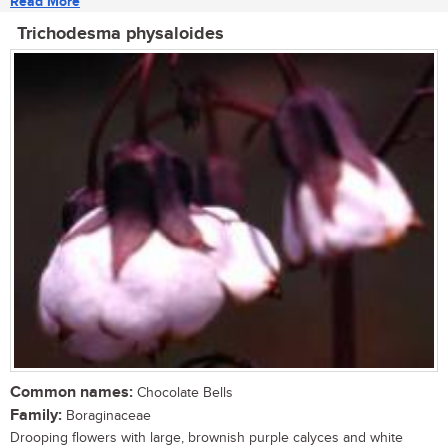
Read More
Trichodesma physaloides
Common names:
Chocolate Bells
Family:
Boraginaceae
Drooping flowers with large, brownish purple calyces and white