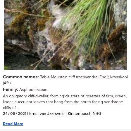
Common names:
Table Mountain cliff trachyandra (Eng.); kranskool
(Afr.)
Family:
Asphodelaceae
An obligatory cliff-dweller, forming clusters of rosettes of firm, green,
linear, succulent leaves that hang from the south-facing sandstone
cliffs of...
24 / 06 / 2021
| Ernst van Jaarsveld | Kirstenbosch NBG
Read More