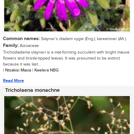
Common names:
Stayner’s diadem vygie (Eng.); kareemoer (Afr.)
Family:
Aizoaceae
Trichodiadema stayneri is a mat-forming succulent with bright mauve
flowers and bristle-tipped leaves. It was presumed to be extinct
because it was last...
| Ntsakisi Masia | Kwelera NBG
Read More
Tricholaena monachne