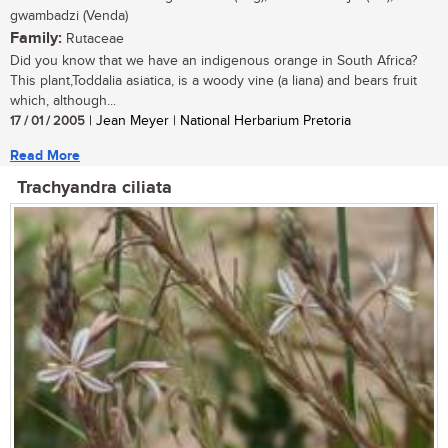
gwambadzi (Venda)
Family:
Rutaceae
Did you know that we have an indigenous orange in South Africa?
This plant,Toddalia asiatica, is a woody vine (a liana) and bears fruit
which, although...
17 / 01 / 2005
| Jean Meyer | National Herbarium Pretoria
Read More
Trachyandra ciliata