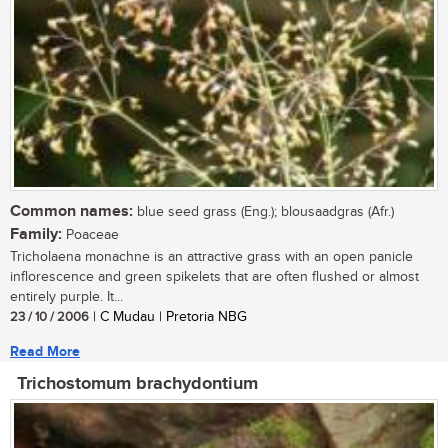
Common names:
blue seed grass (Eng.); blousaadgras (Afr.)
Family:
Poaceae
Tricholaena monachne is an attractive grass with an open panicle
inflorescence and green spikelets that are often flushed or almost
entirely purple. It...
23 / 10 / 2006
| C Mudau | Pretoria NBG
Read More
Trichostomum brachydontium