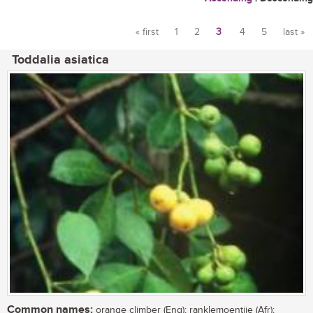
« first
1
2
3
4
5
last »
Pages
Toddalia asiatica
Common names:
orange climber (Eng); ranklemoentjie (Afr);