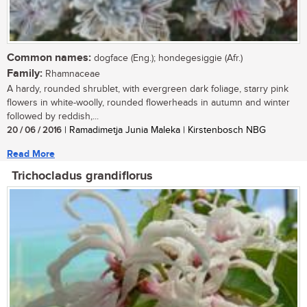
Common names:
dogface (Eng.); hondegesiggie (Afr.)
Family:
Rhamnaceae
A hardy, rounded shrublet, with evergreen dark foliage, starry pink
flowers in white-woolly, rounded flowerheads in autumn and winter
followed by reddish,...
20 / 06 / 2016
| Ramadimetja Junia Maleka | Kirstenbosch NBG
Read More
Trichocladus grandiflorus