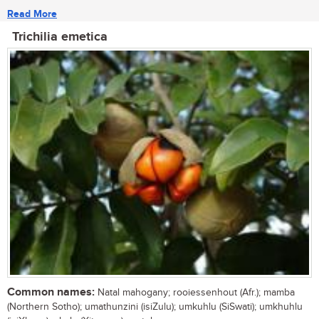
Read More
Trichilia emetica
Common names:
Natal mahogany; rooiessenhout (Afr.); mamba
(Northern Sotho); umathunzini (isiZulu); umkuhlu (SiSwati); umkhuhlu