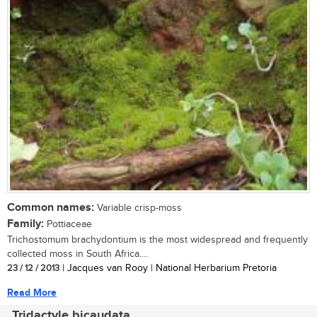
Common names:
Variable crisp-moss
Family:
Pottiaceae
Trichostomum brachydontium is the most widespread and frequently
collected moss in South Africa....
23 / 12 / 2013
| Jacques van Rooy | National Herbarium Pretoria
Read More
Tridactyle bicaudata