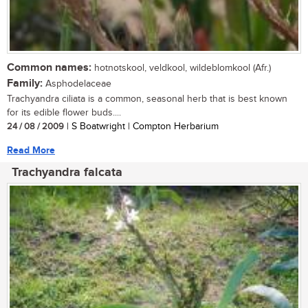
Common names:
hotnotskool, veldkool, wildeblomkool (Afr.)
Family:
Asphodelaceae
Trachyandra ciliata is a common, seasonal herb that is best known
for its edible flower buds....
24 / 08 / 2009
| S Boatwright | Compton Herbarium
Read More
Trachyandra falcata