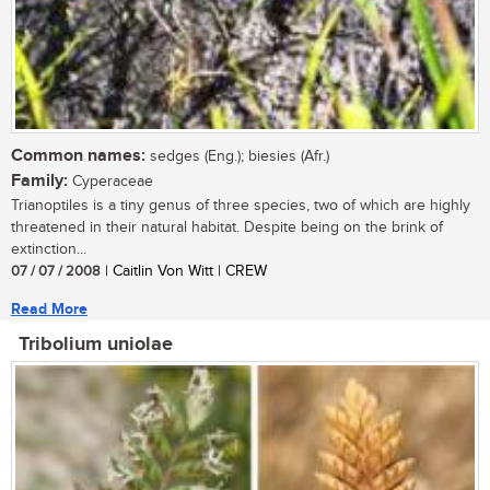
Common names:
sedges (Eng.); biesies (Afr.)
Family:
Cyperaceae
Trianoptiles is a tiny genus of three species, two of which are highly
threatened in their natural habitat. Despite being on the brink of
extinction...
07 / 07 / 2008
| Caitlin Von Witt | CREW
Read More
Tribolium uniolae