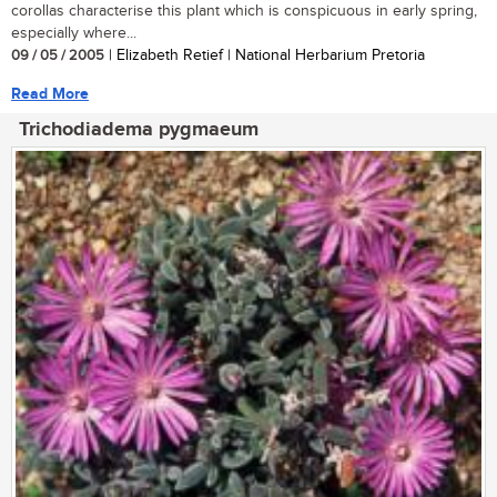
corollas characterise this plant which is conspicuous in early spring,
especially where...
09 / 05 / 2005
| Elizabeth Retief | National Herbarium Pretoria
Read More
Trichodiadema pygmaeum