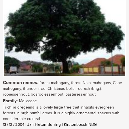
Common names:
forest mahogany, forest Natal-mahogany, Cape
mahogany, thunder tree, Christmas bells, red ash (Eng.);
rooiessenhout, bosrooiessenhout, basteressenhout
Family:
Meliaceae
Trichilia dregeana is a lovely large tree that inhabits evergreen
forests in high rainfall areas. It is a highly ornamental species with
considerable cultural...
13 / 12 / 2004
| Jan-Hakon Burring | Kirstenbosch NBG