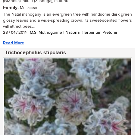
(isiXhosa); nkulu (Xitsonga); mutuhu
Family:
Meliaceae
The Natal mahogany is an evergreen tree with handsome dark green
glossy leaves and a wide-spreading crown. Its sweet-scented flowers
will attract bees...
28 / 04 / 2014
| M.S. Mothogoane | National Herbarium Pretoria
Read More
Trichocephalus stipularis