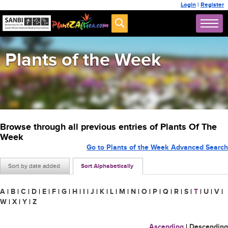
Login
|
Register
Plants of the Week
Browse through all previous entries of Plants Of The
Week
Go to Plants of the Week Advanced Search
Sort by date added
Sort Alphabetically
A
|
B
|
C
|
D
|
E
|
F
|
G
|
H
|
I
|
J
|
K
|
L
|
M
|
N
|
O
|
P
|
Q
|
R
|
S
|
T
|
U
|
V
|
W
|
X
|
Y
|
Z
Ascending
|
Descending