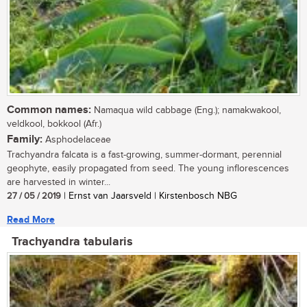
Common names:
Namaqua wild cabbage (Eng.); namakwakool,
veldkool, bokkool (Afr.)
Family:
Asphodelaceae
Trachyandra falcata is a fast-growing, summer-dormant, perennial
geophyte, easily propagated from seed. The young inflorescences
are harvested in winter...
27 / 05 / 2019
| Ernst van Jaarsveld | Kirstenbosch NBG
Read More
Trachyandra tabularis