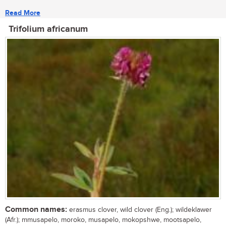
Read More
Trifolium africanum
Common names:
erasmus clover, wild clover (Eng.); wildeklawer
(Afr.); mmusapelo, moroko, musapelo, mokopshwe, mootsapelo,