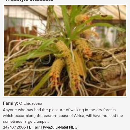
Family:
Orchidaceae
Anyone who has had the pleasure of walking in the dry forests
which occur along the eastern coast of Africa, will have noticed the
sometimes large clumps...
24 / 10 / 2005
| B Tarr | KwaZulu-Natal NBG