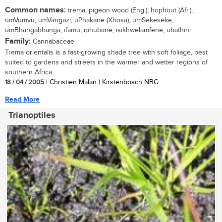
Common names:
trema, pigeon wood (Eng.); hophout (Afr.);
umVumvu, umVangazi, uPhakane (Xhosa); umSekeseke,
umBhangabhanga, ifamu, iphubane, isikhwelamfene, ubathini
Family:
Cannabaceae
Trema orientalis is a fast-growing shade tree with soft foliage, best
suited to gardens and streets in the warmer and wetter regions of
southern Africa...
18 / 04 / 2005
| Christien Malan | Kirstenbosch NBG
Read More
Trianoptiles