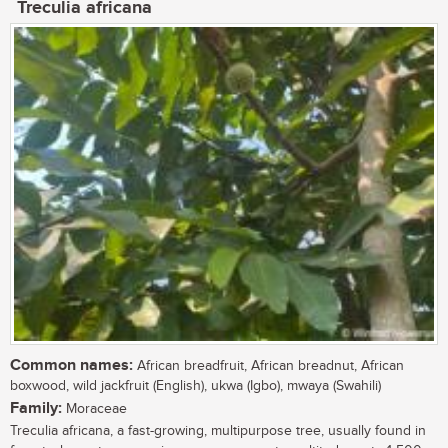
Treculia africana
Common names:
African breadfruit, African breadnut, African
boxwood, wild jackfruit (English), ukwa (Igbo), mwaya (Swahili)
Family:
Moraceae
Treculia africana, a fast-growing, multipurpose tree, usually found in