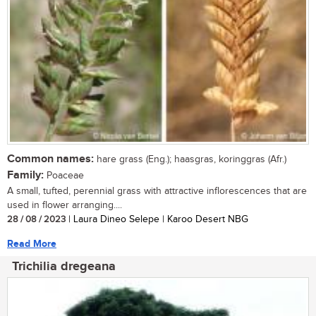
Common names:
hare grass (Eng.); haasgras, koringgras (Afr.)
Family:
Poaceae
A small, tufted, perennial grass with attractive inflorescences that are
used in flower arranging....
28 / 08 / 2023
| Laura Dineo Selepe | Karoo Desert NBG
Read More
Trichilia dregeana