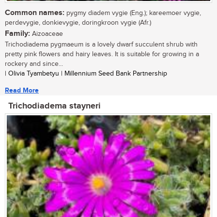
Common names:
pygmy diadem vygie (Eng.); kareemoer vygie,
perdevygie, donkievygie, doringkroon vygie (Afr.)
Family:
Aizoaceae
Trichodiadema pygmaeum is a lovely dwarf succulent shrub with
pretty pink flowers and hairy leaves. It is suitable for growing in a
rockery and since...
| Olivia Tyambetyu | Millennium Seed Bank Partnership
Read More
Trichodiadema stayneri