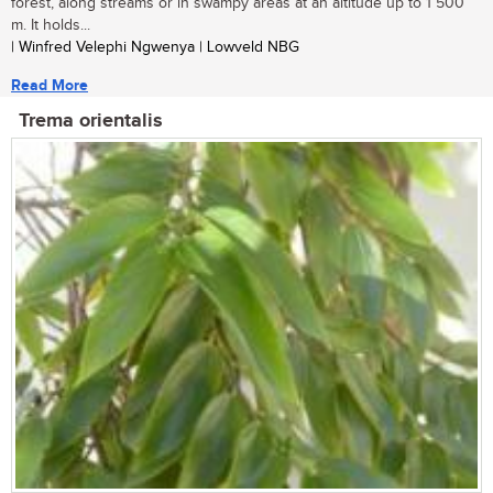
forest, along streams or in swampy areas at an altitude up to 1 500
m. It holds...
| Winfred Velephi Ngwenya | Lowveld NBG
Read More
Trema orientalis