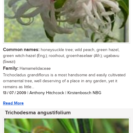
Common names:
honeysuckle tree; wild peach, green hazel,
green witch-hazel (Eng.); rooihout, groenhaselaar (Afr.); ugabavu
(Swazi)
Family:
Hamamelidaceae
Trichocladus grandiflorus is a most handsome and easily cultivated
ornamental tree, well deserving of a place in any garden, yet it
remains as little...
13 / 07 / 2009
| Anthony Hitchcock | Kirstenbosch NBG
Read More
Trichodesma angustifolium