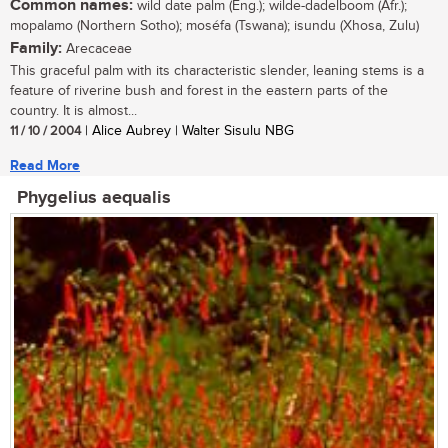
Common names:
wild date palm (Eng.); wilde-dadelboom (Afr.);
mopalamo (Northern Sotho); moséfa (Tswana); isundu (Xhosa, Zulu)
Family:
Arecaceae
This graceful palm with its characteristic slender, leaning stems is a
feature of riverine bush and forest in the eastern parts of the
country. It is almost...
11 / 10 / 2004
| Alice Aubrey | Walter Sisulu NBG
Read More
Phygelius aequalis