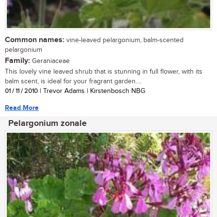
Common names:
vine-leaved pelargonium, balm-scented
pelargonium
Family:
Geraniaceae
This lovely vine leaved shrub that is stunning in full flower, with its
balm scent, is ideal for your fragrant garden....
01 / 11 / 2010
| Trevor Adams | Kirstenbosch NBG
Read More
Pelargonium zonale