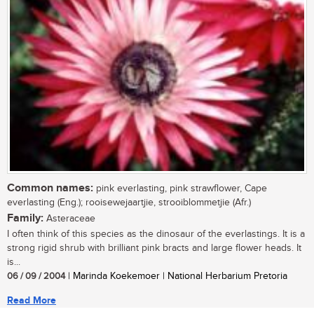
Common names:
pink everlasting, pink strawflower, Cape
everlasting (Eng.); rooisewejaartjie, strooiblommetjie (Afr.)
Family:
Asteraceae
I often think of this species as the dinosaur of the everlastings. It is a
strong rigid shrub with brilliant pink bracts and large flower heads. It
is...
06 / 09 / 2004
| Marinda Koekemoer | National Herbarium Pretoria
Read More