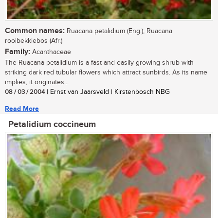
Common names:
Ruacana petalidium (Eng.); Ruacana
rooibekkiebos (Afr.)
Family:
Acanthaceae
The Ruacana petalidium is a fast and easily growing shrub with
striking dark red tubular flowers which attract sunbirds. As its name
implies, it originates...
08 / 03 / 2004
| Ernst van Jaarsveld | Kirstenbosch NBG
Read More
Petalidium coccineum