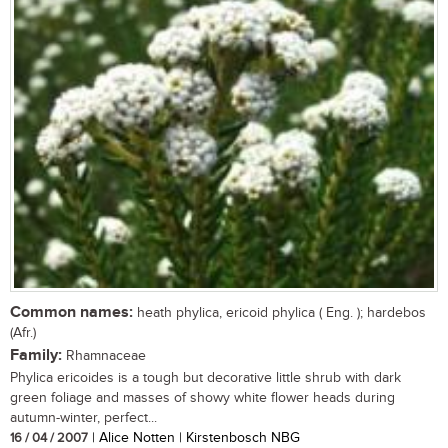
Common names:
heath phylica, ericoid phylica ( Eng. ); hardebos
(Afr.)
Family:
Rhamnaceae
Phylica ericoides is a tough but decorative little shrub with dark
green foliage and masses of showy white flower heads during
autumn-winter, perfect...
16 / 04 / 2007
| Alice Notten | Kirstenbosch NBG