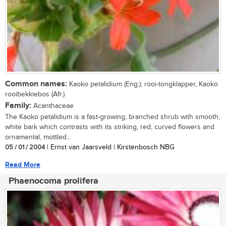
Common names:
Kaoko petalidium (Eng.); rooi-tongklapper, Kaoko
rooibekkiebos (Afr.)
Family:
Acanthaceae
The Kaoko petalidium is a fast-growing, branched shrub with smooth,
white bark which contrasts with its striking, red, curved flowers and
ornamental, mottled...
05 / 01 / 2004
| Ernst van Jaarsveld | Kirstenbosch NBG
Read More
Phaenocoma prolifera