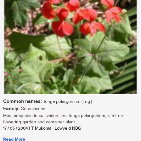
Common names:
Tonga pelargonium (Eng.)
Family:
Geraniaceae
Most adaptable in cultivation, the Tonga pelargonium, is a free
flowering garden and container plant....
17 / 05 / 2004
| T Mukoma | Lowveld NBG
Read More