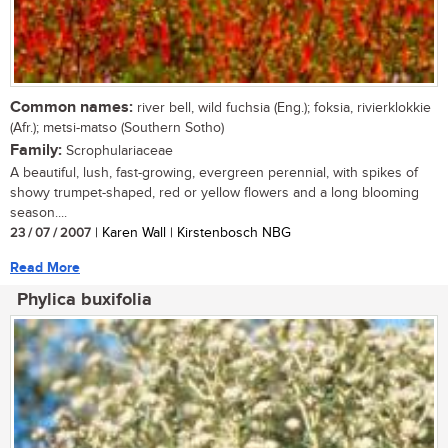
Common names:
river bell, wild fuchsia (Eng.); foksia, rivierklokkie
(Afr.); metsi-matso (Southern Sotho)
Family:
Scrophulariaceae
A beautiful, lush, fast-growing, evergreen perennial, with spikes of
showy trumpet-shaped, red or yellow flowers and a long blooming
season....
23 / 07 / 2007
| Karen Wall | Kirstenbosch NBG
Read More
Phylica buxifolia