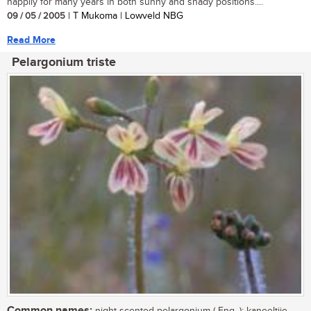
happily for many years in both sunny and shady positions....
09 / 05 / 2005
| T Mukoma | Lowveld NBG
Read More
Pelargonium triste
Common names: