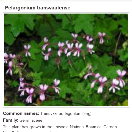
Pelargonium transvaalense
Common names:
Transvaal perlagonium (Eng)
Family:
Geraniaceae
This plant has grown in the Lowveld National Botanical Garden