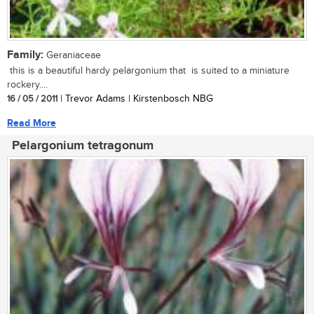
Family:
Geraniaceae
this is a beautiful hardy pelargonium that is suited to a miniature
rockery....
16 / 05 / 2011
| Trevor Adams | Kirstenbosch NBG
Read More
Pelargonium tetragonum