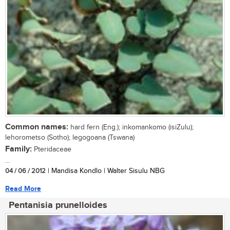
Common names:
hard fern (Eng.); inkomankomo (isiZulu);
lehorometso (Sotho); legogoana (Tswana)
Family:
Pteridaceae
...
04 / 06 / 2012
| Mandisa Kondlo | Walter Sisulu NBG
Read More
Pentanisia prunelloides