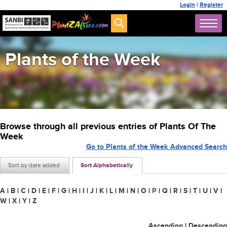
Login
|
Register
Plants of the Week
Browse through all previous entries of Plants Of The
Week
Go to Plants of the Week Advanced Search
Sort by date added
Sort Alphabetically
A
|
B
|
C
|
D
|
E
|
F
|
G
|
H
|
I
|
J
|
K
|
L
|
M
|
N
|
O
|
P
|
Q
|
R
|
S
|
T
|
U
|
V
|
W
|
X
|
Y
|
Z
Ascending
|
Descending