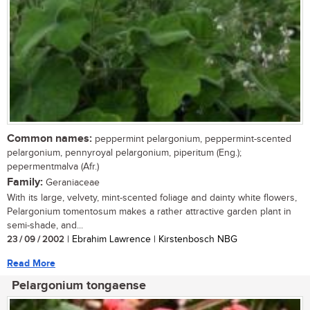
Common names:
peppermint pelargonium, peppermint-scented
pelargonium, pennyroyal pelargonium, piperitum (Eng.);
pepermentmalva (Afr.)
Family:
Geraniaceae
With its large, velvety, mint-scented foliage and dainty white flowers,
Pelargonium tomentosum makes a rather attractive garden plant in
semi-shade, and...
23 / 09 / 2002
| Ebrahim Lawrence | Kirstenbosch NBG
Read More
Pelargonium tongaense