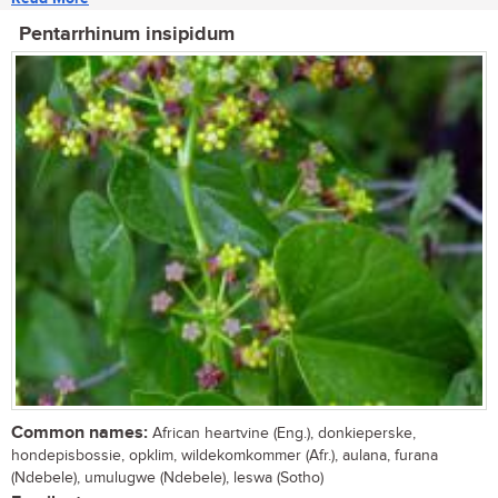
Pentarrhinum insipidum
Common names:
African heartvine (Eng.), donkieperske,
hondepisbossie, opklim, wildekomkommer (Afr.), aulana, furana
(Ndebele), umulugwe (Ndebele), leswa (Sotho)