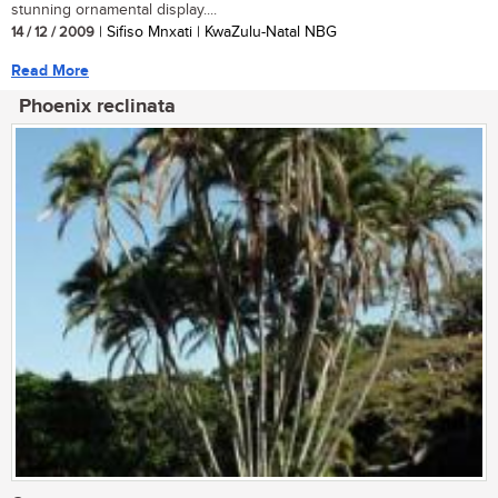
stunning ornamental display....
14 / 12 / 2009
| Sifiso Mnxati | KwaZulu-Natal NBG
Read More
Phoenix reclinata