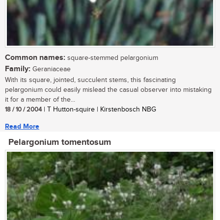
Common names:
square-stemmed pelargonium
Family:
Geraniaceae
With its square, jointed, succulent stems, this fascinating
pelargonium could easily mislead the casual observer into mistaking
it for a member of the...
18 / 10 / 2004
| T Hutton-squire | Kirstenbosch NBG
Read More
Pelargonium tomentosum