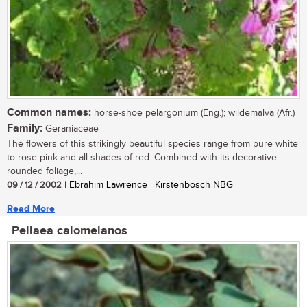
Common names:
horse-shoe pelargonium (Eng.); wildemalva (Afr.)
Family:
Geraniaceae
The flowers of this strikingly beautiful species range from pure white
to rose-pink and all shades of red. Combined with its decorative
rounded foliage,...
09 / 12 / 2002
| Ebrahim Lawrence | Kirstenbosch NBG
Read More
Pellaea calomelanos