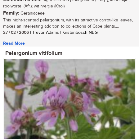
night-scented pelargonium ( Eng. ); kaneeltjie,
rooiwortel (Afr.); wit n/eitjie (Khoi)
Family:
Geraniaceae
This night-scented pelargonium, with its attractive carrot-like leaves,
makes an interesting addition to collections of Cape plants....
27 / 02 / 2006
| Trevor Adams | Kirstenbosch NBG
Read More
Pelargonium vitifolium