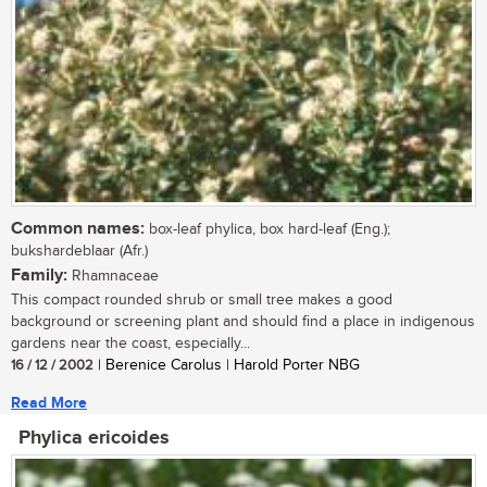
Common names:
box-leaf phylica, box hard-leaf (Eng.);
bukshardeblaar (Afr.)
Family:
Rhamnaceae
This compact rounded shrub or small tree makes a good
background or screening plant and should find a place in indigenous
gardens near the coast, especially...
16 / 12 / 2002
| Berenice Carolus | Harold Porter NBG
Read More
Phylica ericoides