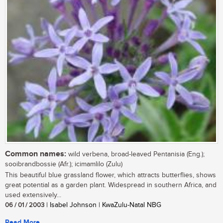
Common names:
wild verbena, broad-leaved Pentanisia (Eng.);
sooibrandbossie (Afr.); icimamlilo (Zulu)
This beautiful blue grassland flower, which attracts butterflies, shows
great potential as a garden plant. Widespread in southern Africa, and
used extensively...
06 / 01 / 2003
| Isabel Johnson | KwaZulu-Natal NBG
Read More