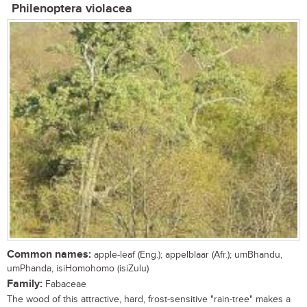
Philenoptera violacea
Common names:
apple-leaf (Eng.); appelblaar (Afr.); umBhandu,
umPhanda, isiHomohomo (isiZulu)
Family:
Fabaceae
The wood of this attractive, hard, frost-sensitive "rain-tree" makes a