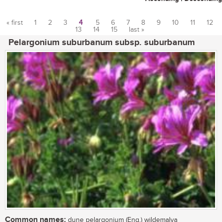
« first
1
2
3
4
5
6
7
8
9
10
11
12
13
14
15
last »
Pages
Pelargonium suburbanum subsp. suburbanum
Common names:
dune pelargonium (Eng.) wildemalva