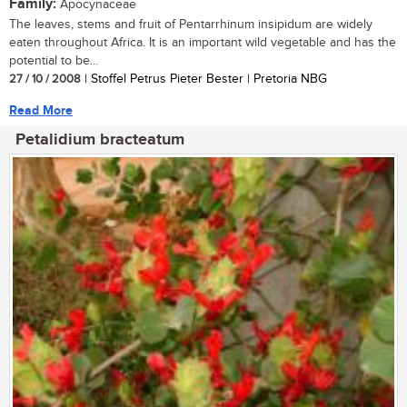
Family:
Apocynaceae
The leaves, stems and fruit of Pentarrhinum insipidum are widely
eaten throughout Africa. It is an important wild vegetable and has the
potential to be...
27 / 10 / 2008
| Stoffel Petrus Pieter Bester | Pretoria NBG
Read More
Petalidium bracteatum