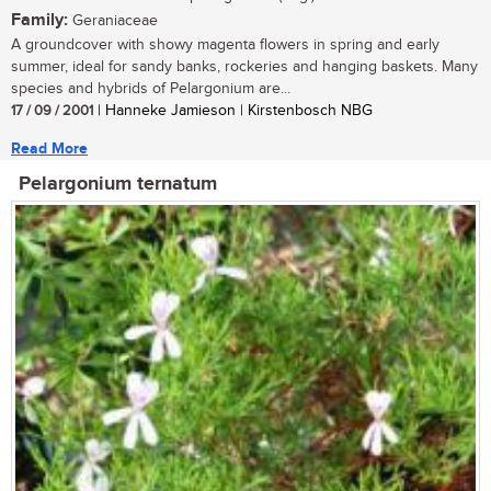
Family:
Geraniaceae
A groundcover with showy magenta flowers in spring and early
summer, ideal for sandy banks, rockeries and hanging baskets. Many
species and hybrids of Pelargonium are...
17 / 09 / 2001
| Hanneke Jamieson | Kirstenbosch NBG
Read More
Pelargonium ternatum