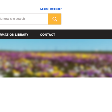
Login
|
Register
RMATION LIBRARY
CONTACT