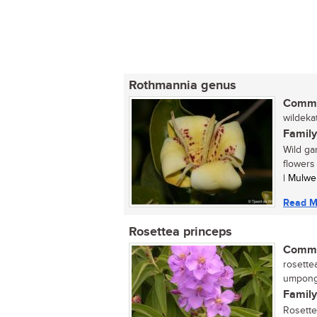
Rothmannia genus
Commo
wildekat
Family
Wild ga
flowers
| Mulwe
Read M
Rosettea princeps
Commo
rosettea
umpong
Family
Rosette