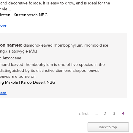
and decorative foliage. It is easy to grow, and is ideal for the
vlei...
 Notten | Kirstenbosch NBG
ore
n names:
diamond-leaved rhombophyllum, rhomboid ice
Eng.); slaapvygie (Afr.)
:
Aizoaceae
mond-leaved rhombophyllum is one of five species in the
distinguished by its distinctive diamond-shaped leaves.
eaves are borne on...
ng Makola | Karoo Desert NBG
ore
« first
…
2
3
4
Pages
Back to top