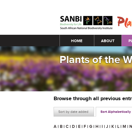
Main menu
HOME
ABOUT
P
Plants of the 
Browse through all previous ent
Sort by date added
Sort Alphabetically
A
|
B
|
C
|
D
|
E
|
F
|
G
|
H
|
I
|
J
|
K
|
L
|
M
|