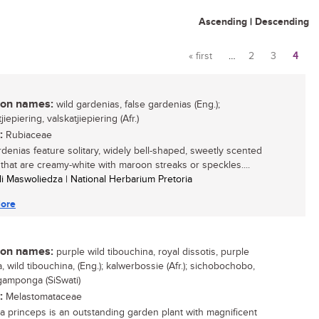
Ascending
|
Descending
« first
…
2
3
4
Pages
n names:
wild gardenias, false gardenias (Eng.);
jiepiering, valskatjiepiering (Afr.)
:
Rubiaceae
rdenias feature solitary, widely bell-shaped, sweetly scented
 that are creamy-white with maroon streaks or speckles....
li Maswoliedza | National Herbarium Pretoria
ore
n names:
purple wild tibouchina, royal dissotis, purple
, wild tibouchina, (Eng.); kalwerbossie (Afr.); sichobochobo,
amponga (SiSwati)
:
Melastomataceae
a princeps is an outstanding garden plant with magnificent