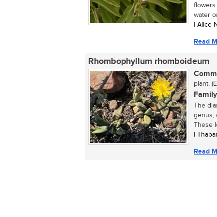
flowers 
water or 
| Alice
Read M
Rhombophyllum rhomboideum
Commo
plant, (
Family
The dia
genus, 
These l
| Thaba
Read M