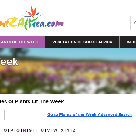
LANTS OF THE WEEK
VEGETATION OF SOUTH AFRICA
INFO
Week
ries of Plants Of The Week
Go to Plants of the Week Advanced Search
N
|
O
|
P
|
Q
|
R
|
S
|
T
|
U
|
V
|
W
|
X
|
Y
|
Z