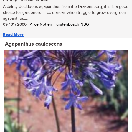
Family:
Agapanthaceae
A dainty deciduous agapanthus from the Drakensberg, this is a good
choice for gardeners in cold areas who struggle to grow evergreen
agapanthus....
09 / 01 / 2006
| Alice Notten | Kirstenbosch NBG
Read More
Agapanthus caulescens