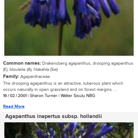
Common names:
Drakensberg agapanthus, drooping agapanthus
(E), bloulelie (A), hlakahla (Sw)
Family:
Agapanthaceae
The drooping agapanthus is an attractive, tuberous plant which
occurs naturally in open grassland and on forest margins. ...
19 / 02 / 2001
| Sharon Turner | Walter Sisulu NBG
Read More
Agapanthus inapertus subsp. hollandii