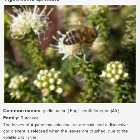
Common names:
garlic buchu ( Eng.); knoffelboegoe (Afr.)
Family:
Rutaceae
The leaves of Agathosma apiculata are aromatic and a distinctive
garlic scent is released when the leaves are crushed, due to the
volatile oils in the...