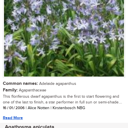
Common names:
Adelaide agapanthus
Family:
Agapanthaceae
This floriferous dwarf agapanthus is the first to start flowering and
one of the last to finish, a star performer in full sun or semi-shade....
16 / 01 / 2006
| Alice Notten | Kirstenbosch NBG
Read More
Agathosma apiculata