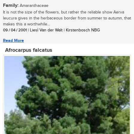
Family:
Amaranthaceae
It is not the size of the flowers, but rather the reliable show Aerva
leucura gives in the herbaceous border from summer to autumn, that
makes this a worthwhile...
09 / 04 / 2001
| Liesl Van der Walt | Kirstenbosch NBG
Read More
Afrocarpus falcatus