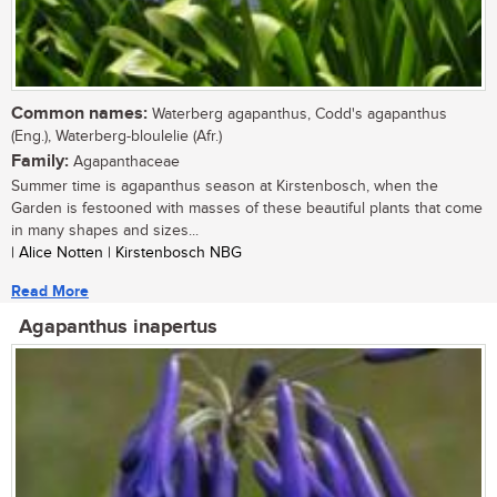
Common names:
Waterberg agapanthus, Codd's agapanthus
(Eng.), Waterberg-bloulelie (Afr.)
Family:
Agapanthaceae
Summer time is agapanthus season at Kirstenbosch, when the
Garden is festooned with masses of these beautiful plants that come
in many shapes and sizes...
| Alice Notten | Kirstenbosch NBG
Read More
Agapanthus inapertus