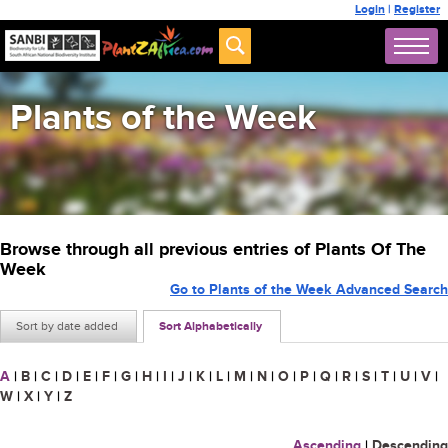
Login
|
Register
Plants of the Week
Browse through all previous entries of Plants Of The
Week
Go to Plants of the Week Advanced Search
Sort by date added
Sort Alphabetically
A
|
B
|
C
|
D
|
E
|
F
|
G
|
H
|
I
|
J
|
K
|
L
|
M
|
N
|
O
|
P
|
Q
|
R
|
S
|
T
|
U
|
V
|
W
|
X
|
Y
|
Z
Ascending
|
Descending