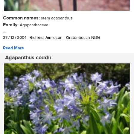
Common names:
stem agapanthus
Family:
Agapanthaceae
...
27 / 12 / 2004
| Richard Jamieson | Kirstenbosch NBG
Read More
Agapanthus coddii