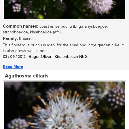
Common names:
coast anise buchu (Eng.); anysboegoe,
strandboegoe, klamboegoe (Afr.)
Family:
Rutaceae
This floriferous buchu is ideal for the small and large garden alike. It
is also grows well in pots....
03 / 09 / 2012
| Roger Oliver | Kirstenbosch NBG
Read More
Agathosma ciliaris