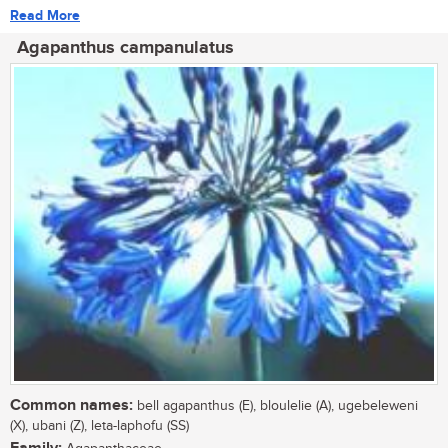
Read More
Agapanthus campanulatus
Common names:
bell agapanthus (E), bloulelie (A), ugebeleweni
(X), ubani (Z), leta-laphofu (SS)