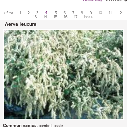
« first
1
2
3
4
5
6
7
8
9
10
11
12
13
14
15
16
17
last »
Pages
Aerva leucura
Common names:
aambeibossie