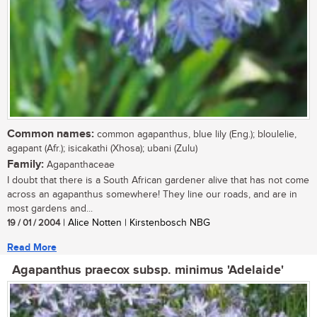
Common names:
common agapanthus, blue lily (Eng.); bloulelie,
agapant (Afr.); isicakathi (Xhosa); ubani (Zulu)
Family:
Agapanthaceae
I doubt that there is a South African gardener alive that has not come
across an agapanthus somewhere! They line our roads, and are in
most gardens and...
19 / 01 / 2004
| Alice Notten | Kirstenbosch NBG
Read More
Agapanthus praecox subsp. minimus 'Adelaide'