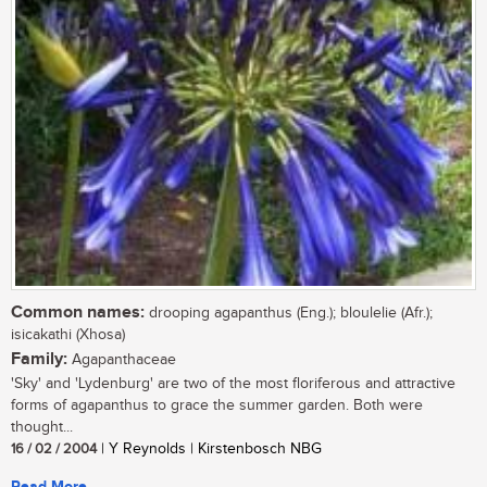
Common names:
drooping agapanthus (Eng.); bloulelie (Afr.);
isicakathi (Xhosa)
Family:
Agapanthaceae
'Sky' and 'Lydenburg' are two of the most floriferous and attractive
forms of agapanthus to grace the summer garden. Both were
thought...
16 / 02 / 2004
| Y Reynolds | Kirstenbosch NBG
Read More