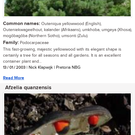
Common names:
Outeniqua yellowwood (English),
Outeniekwageelhout, kalander (Afrikaans), umkhoba, umgeya (Xhosa),
mogôbagôba (Northern Sotho), umsonti (Zulu).
Family:
Podocarpaceae
This fast-growing, majestic yellowwood with its elegant shape is
certainly a tree for all seasons and all gardens. It is an excellent
container plant and...
13 / 01 / 2003
| Nick Klapwijk | Pretoria NBG
Read More
Afzelia quanzensis