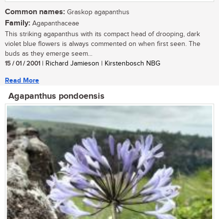
Common names:
Graskop agapanthus
Family:
Agapanthaceae
This striking agapanthus with its compact head of drooping, dark
violet blue flowers is always commented on when first seen. The
buds as they emerge seem...
15 / 01 / 2001
| Richard Jamieson | Kirstenbosch NBG
Read More
Agapanthus pondoensis