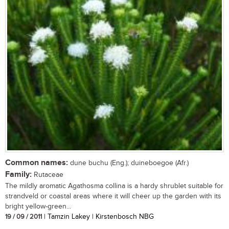
Common names:
dune buchu (Eng.); duineboegoe (Afr.)
Family:
Rutaceae
The mildly aromatic Agathosma collina is a hardy shrublet suitable for
strandveld or coastal areas where it will cheer up the garden with its
bright yellow-green...
19 / 09 / 2011
| Tamzin Lakey | Kirstenbosch NBG