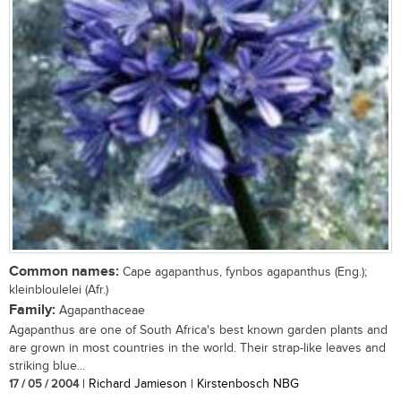
Common names:
Cape agapanthus, fynbos agapanthus (Eng.);
kleinbloulelei (Afr.)
Family:
Agapanthaceae
Agapanthus are one of South Africa's best known garden plants and
are grown in most countries in the world. Their strap-like leaves and
striking blue...
17 / 05 / 2004
| Richard Jamieson | Kirstenbosch NBG