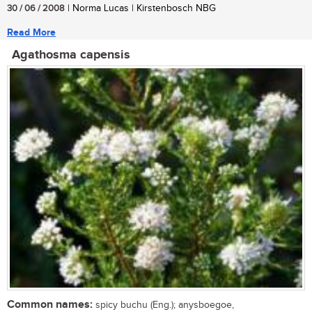
30 / 06 / 2008
| Norma Lucas | Kirstenbosch NBG
Read More
Agathosma capensis
Common names:
spicy buchu (Eng.); anysboegoe,