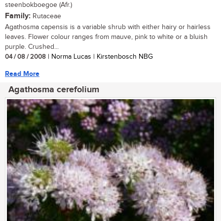
steenbokboegoe (Afr.)
Family:
Rutaceae
Agathosma capensis is a variable shrub with either hairy or hairless
leaves. Flower colour ranges from mauve, pink to white or a bluish
purple. Crushed...
04 / 08 / 2008
| Norma Lucas | Kirstenbosch NBG
Read More
Agathosma cerefolium