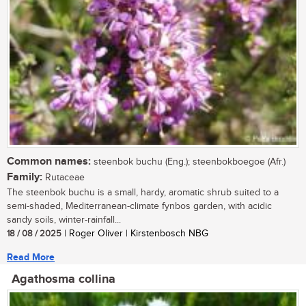
Common names:
steenbok buchu (Eng.); steenbokboegoe (Afr.)
Family:
Rutaceae
The steenbok buchu is a small, hardy, aromatic shrub suited to a
semi-shaded, Mediterranean-climate fynbos garden, with acidic
sandy soils, winter-rainfall...
18 / 08 / 2025
| Roger Oliver | Kirstenbosch NBG
Read More
Agathosma collina