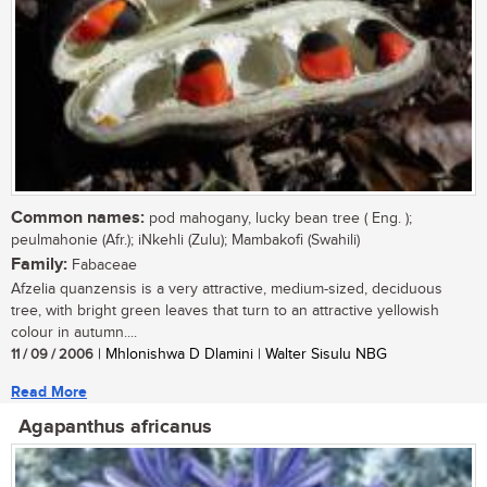
Common names:
pod mahogany, lucky bean tree ( Eng. );
peulmahonie (Afr.); iNkehli (Zulu); Mambakofi (Swahili)
Family:
Fabaceae
Afzelia quanzensis is a very attractive, medium-sized, deciduous
tree, with bright green leaves that turn to an attractive yellowish
colour in autumn....
11 / 09 / 2006
| Mhlonishwa D Dlamini | Walter Sisulu NBG
Read More
Agapanthus africanus