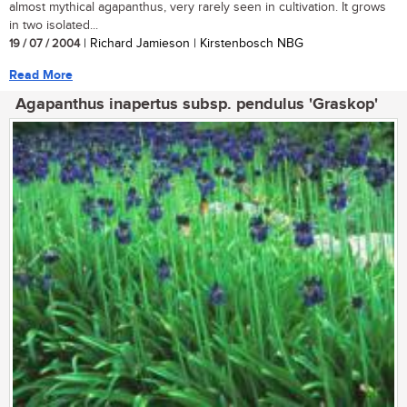
almost mythical agapanthus, very rarely seen in cultivation. It grows
in two isolated...
19 / 07 / 2004
| Richard Jamieson | Kirstenbosch NBG
Read More
Agapanthus inapertus subsp. pendulus 'Graskop'