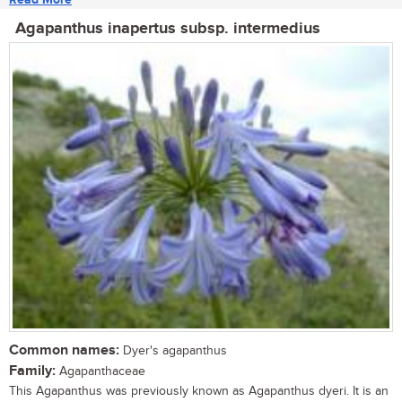
Agapanthus inapertus subsp. intermedius
Common names:
Dyer's agapanthus
Family:
Agapanthaceae
This Agapanthus was previously known as Agapanthus dyeri. It is an