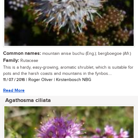
Common names:
mountain anise buchu (Eng.); bergboegoe (Afr.)
Family:
Rutaceae
This is a hardy, easy-growing, aromatic shrublet, which is suitable for
pots and the harsh coasts and mountains in the fynbos....
11 / 07 / 2016
| Roger Oliver | Kirstenbosch NBG
Read More
Agathosma ciliata