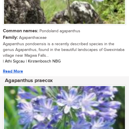
Common names:
Pondoland agapanthus
Family:
Agapanthaceae
Agapanthus pondoensis is a recently described species in the
genus Agapanthus, found in the beautiful landscapes of Gwexintaba
village near Magwa Falls...
| Athi Sigcau | Kirstenbosch NBG
Read More
Agapanthus praecox