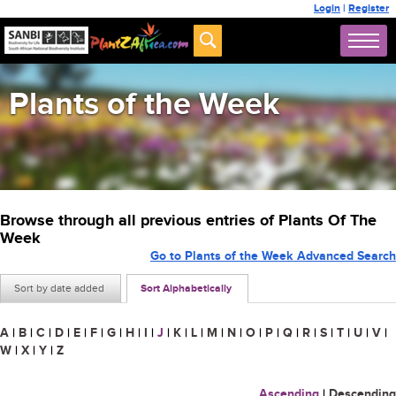
Login
|
Register
Plants of the Week
Browse through all previous entries of Plants Of The
Week
Go to Plants of the Week Advanced Search
Sort by date added
Sort Alphabetically
A
|
B
|
C
|
D
|
E
|
F
|
G
|
H
|
I
|
J
|
K
|
L
|
M
|
N
|
O
|
P
|
Q
|
R
|
S
|
T
|
U
|
V
|
W
|
X
|
Y
|
Z
Ascending
|
Descending