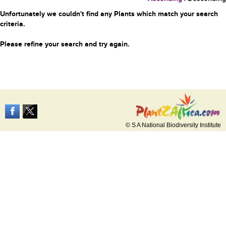
Unfortunately we couldn't find any Plants which match your search
criteria.
Please refine your search and try again.
© S A National Biodiversity Institute