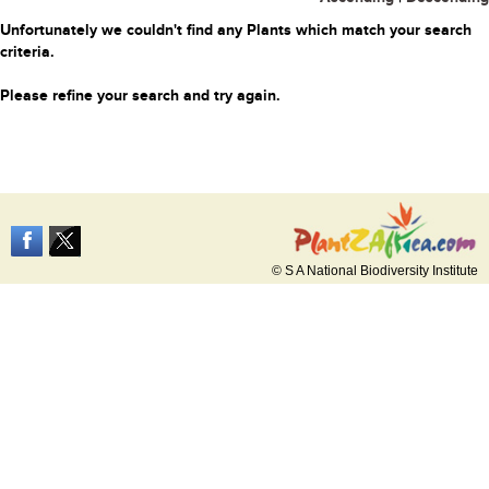
Unfortunately we couldn't find any Plants which match your search
criteria.
Please refine your search and try again.
© S A National Biodiversity Institute