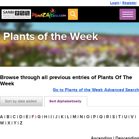
Login
|
Register
Plants of the Week
Browse through all previous entries of Plants Of The
Week
Go to Plants of the Week Advanced Search
Sort by date added
Sort Alphabetically
A
|
B
|
C
|
D
|
E
|
F
|
G
|
H
|
I
|
J
|
K
|
L
|
M
|
N
|
O
|
P
|
Q
|
R
|
S
|
T
|
U
|
V
|
W
|
X
|
Y
|
Z
Ascending
|
Descending