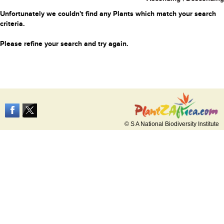
Unfortunately we couldn't find any Plants which match your search
criteria.
Please refine your search and try again.
© S A National Biodiversity Institute