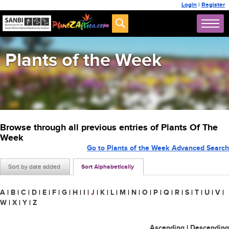
Login
|
Register
Plants of the Week
Browse through all previous entries of Plants Of The
Week
Go to Plants of the Week Advanced Search
Sort by date added
Sort Alphabetically
A
|
B
|
C
|
D
|
E
|
F
|
G
|
H
|
I
|
J
|
K
|
L
|
M
|
N
|
O
|
P
|
Q
|
R
|
S
|
T
|
U
|
V
|
W
|
X
|
Y
|
Z
Ascending
|
Descending