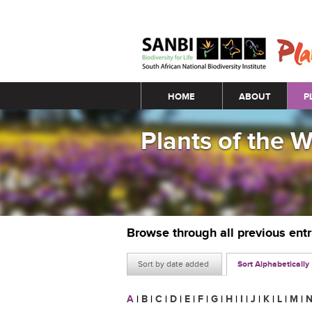
Main menu
HOME
ABOUT
P
Plants of the 
Browse through all previous ent
Sort by date added
Sort Alphabetically
A
|
B
|
C
|
D
|
E
|
F
|
G
|
H
|
I
|
J
|
K
|
L
|
M
|