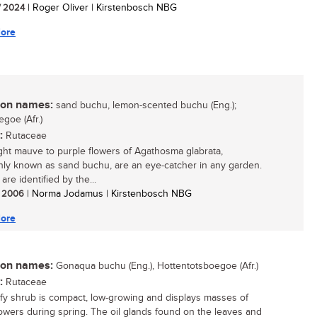
/ 2024
| Roger Oliver | Kirstenbosch NBG
ore
n names:
sand buchu, lemon-scented buchu (Eng.);
goe (Afr.)
:
Rutaceae
ght mauve to purple flowers of Agathosma glabrata,
y known as sand buchu, are an eye-catcher in any garden.
re identified by the...
/ 2006
| Norma Jodamus | Kirstenbosch NBG
ore
n names:
Gonaqua buchu (Eng.), Hottentotsboegoe (Afr.)
:
Rutaceae
afy shrub is compact, low-growing and displays masses of
lowers during spring. The oil glands found on the leaves and