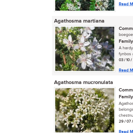
Read M
Agathosma martiana
Commo
boegoe (
Family
A hardy
fynbos g
03 / 10 
Read M
Agathosma mucronulata
Commo
Family
Agathos
belongi
chestnu
29 / 07 
Read M