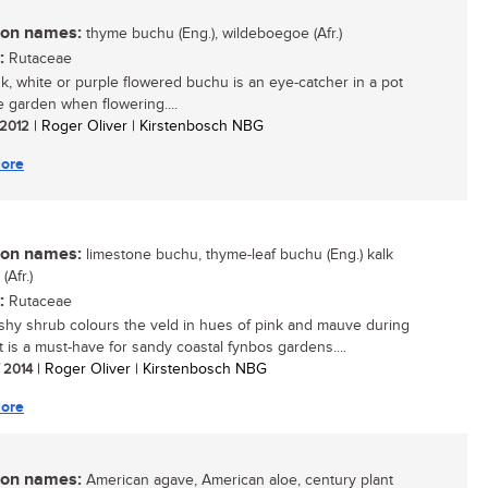
n names:
thyme buchu (Eng.), wildeboegoe (Afr.)
:
Rutaceae
nk, white or purple flowered buchu is an eye-catcher in a pot
he garden when flowering....
/ 2012
| Roger Oliver | Kirstenbosch NBG
ore
n names:
limestone buchu, thyme-leaf buchu (Eng.) kalk
Afr.)
:
Rutaceae
shy shrub colours the veld in hues of pink and mauve during
It is a must-have for sandy coastal fynbos gardens....
/ 2014
| Roger Oliver | Kirstenbosch NBG
ore
n names:
American agave, American aloe, century plant