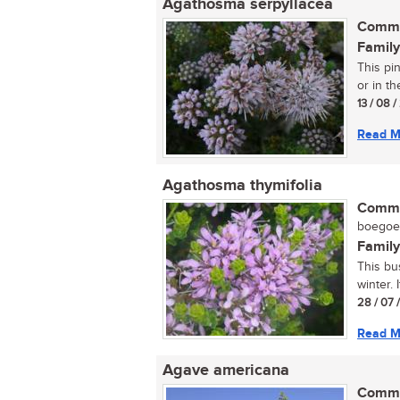
Agathosma serpyllacea
Commo
Family
This pi
or in t
13 / 08 
Read M
Agathosma thymifolia
Commo
boegoe (
Family
This bu
winter. 
28 / 07 
Read M
Agave americana
Commo