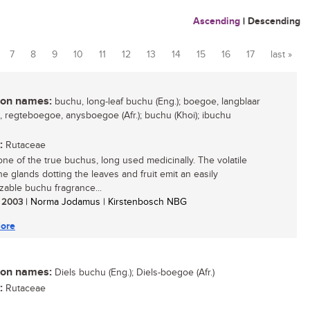
Ascending
|
Descending
7
8
9
10
11
12
13
14
15
16
17
last »
n names:
buchu, long-leaf buchu (Eng.); boegoe, langblaar
 regteboegoe, anysboegoe (Afr.); buchu (Khoi); ibuchu
:
Rutaceae
 one of the true buchus, long used medicinally. The volatile
the glands dotting the leaves and fruit emit an easily
zable buchu fragrance...
/ 2003
| Norma Jodamus | Kirstenbosch NBG
ore
n names:
Diels buchu (Eng.); Diels-boegoe (Afr.)
:
Rutaceae