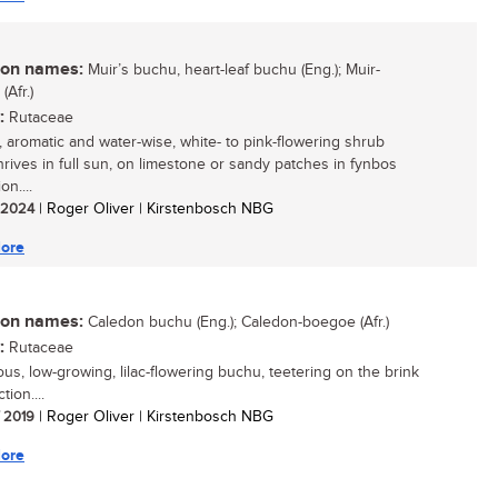
n names:
Muir’s buchu, heart-leaf buchu (Eng.); Muir-
Afr.)
:
Rutaceae
, aromatic and water-wise, white- to pink-flowering shrub
hrives in full sun, on limestone or sandy patches in fynbos
on....
/ 2024
| Roger Oliver | Kirstenbosch NBG
ore
n names:
Caledon buchu (Eng.); Caledon-boegoe (Afr.)
:
Rutaceae
ous, low-growing, lilac-flowering buchu, teetering on the brink
tion....
/ 2019
| Roger Oliver | Kirstenbosch NBG
ore