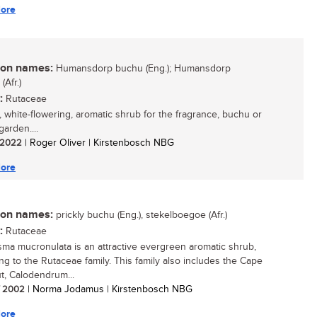
ore
n names:
Humansdorp buchu (Eng.); Humansdorp
Afr.)
:
Rutaceae
, white-flowering, aromatic shrub for the fragrance, buchu or
arden....
/ 2022
| Roger Oliver | Kirstenbosch NBG
ore
n names:
prickly buchu (Eng.), stekelboegoe (Afr.)
:
Rutaceae
ma mucronulata is an attractive evergreen aromatic shrub,
ng to the Rutaceae family. This family also includes the Cape
t, Calodendrum...
/ 2002
| Norma Jodamus | Kirstenbosch NBG
ore