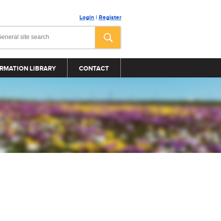
Login
|
Register
RMATION LIBRARY
CONTACT