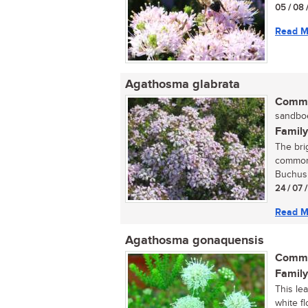
05 / 08 
Read M
Agathosma glabrata
Commo
sandboe
Family
The bri
commonl
Buchus a
24 / 07 
Read M
Agathosma gonaquensis
Commo
Family
This le
white f