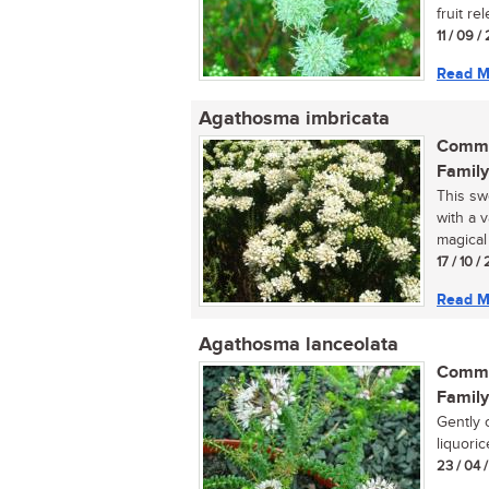
fruit re
11 / 09 
Read M
Agathosma imbricata
Commo
Family
This sw
with a v
magical 
17 / 10 / 
Read M
Agathosma lanceolata
Commo
Family
Gently 
liquoric
23 / 04 