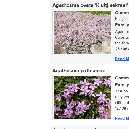
Agathosma ovata 'Kluitjieskraal'
Commo
Kluitji
Family
Agathos
Cape up
the fals
25 / 06 
Read M
Agathosma pattisonae
Commo
Family
The bou
only kn
cliff an
12 / 09 
Read M