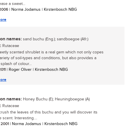
lease a sweet...
/ 2006
| Norma Jodamus | Kirstenbosch NBG
ore
n names:
sand buchu (Eng.); sandboegoe (Afr.)
:
Rutaceae
eetly scented shrublet is a real gem which not only copes
ariety of soil-types and conditions, but also provides a
splash of colour...
2011
| Roger Oliver | Kirstenbosch NBG
ore
n names:
Honey Buchu (E); Heuningboegoe (A)
:
Rutaceae
crush the leaves of this buchu and you will discover its
e scent. Interesting....
/ 2001
| Norma Jodamus | Kirstenbosch NBG