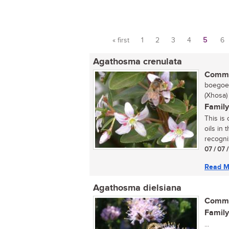
« first
1
2
3
4
5
6
Pages
Agathosma crenulata
Commo
boegoe,
(Xhosa)
Family
This is
oils in 
recogni
07 / 07 
Read M
Agathosma dielsiana
Commo
Family
...