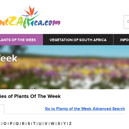
LANTS OF THE WEEK
VEGETATION OF SOUTH AFRICA
INFO
Week
ries of Plants Of The Week
Go to Plants of the Week Advanced Search
N
|
O
|
P
|
Q
|
R
|
S
|
T
|
U
|
V
|
W
|
X
|
Y
|
Z