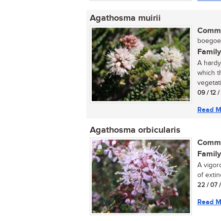
Agathosma muirii
Commo
boegoe (
Family
A hardy
which t
vegetati
09 / 12 
Read M
Agathosma orbicularis
Commo
Family
A vigor
of extinc
22 / 07 
Read M