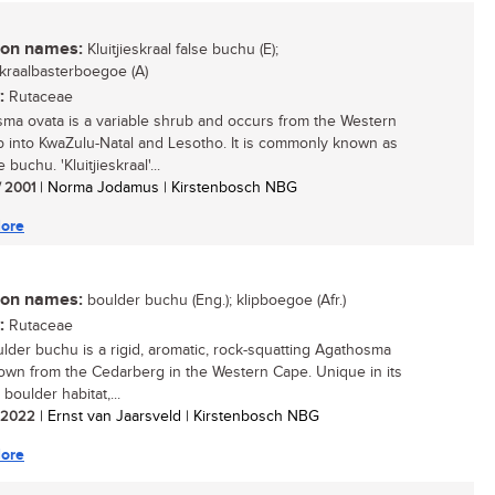
n names:
Kluitjieskraal false buchu (E);
eskraalbasterboegoe (A)
:
Rutaceae
ma ovata is a variable shrub and occurs from the Western
 into KwaZulu-Natal and Lesotho. It is commonly known as
e buchu. 'Kluitjieskraal'...
/ 2001
| Norma Jodamus | Kirstenbosch NBG
ore
n names:
boulder buchu (Eng.); klipboegoe (Afr.)
:
Rutaceae
lder buchu is a rigid, aromatic, rock-squatting Agathosma
own from the Cedarberg in the Western Cape. Unique in its
d boulder habitat,...
/ 2022
| Ernst van Jaarsveld | Kirstenbosch NBG
ore