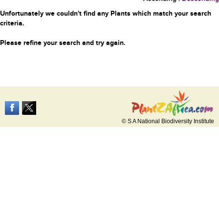
Unfortunately we couldn't find any Plants which match your search
criteria.
Please refine your search and try again.
© S A National Biodiversity Institute