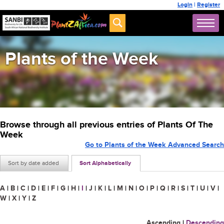
Login
|
Register
Plants of the Week
Browse through all previous entries of Plants Of The
Week
Go to Plants of the Week Advanced Search
Sort by date added
Sort Alphabetically
A
|
B
|
C
|
D
|
E
|
F
|
G
|
H
|
I
|
J
|
K
|
L
|
M
|
N
|
O
|
P
|
Q
|
R
|
S
|
T
|
U
|
V
|
W
|
X
|
Y
|
Z
Ascending
|
Descending