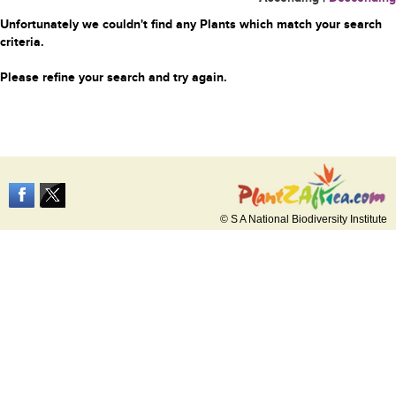
Unfortunately we couldn't find any Plants which match your search
criteria.
Please refine your search and try again.
© S A National Biodiversity Institute