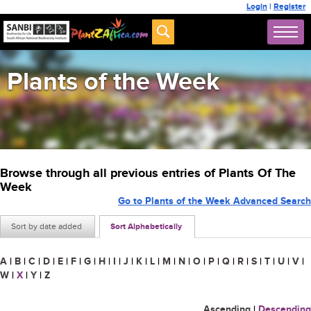
Login
|
Register
Plants of the Week
Browse through all previous entries of Plants Of The
Week
Go to Plants of the Week Advanced Search
Sort by date added
Sort Alphabetically
A
|
B
|
C
|
D
|
E
|
F
|
G
|
H
|
I
|
J
|
K
|
L
|
M
|
N
|
O
|
P
|
Q
|
R
|
S
|
T
|
U
|
V
|
W
|
X
|
Y
|
Z
Ascending
|
Descending