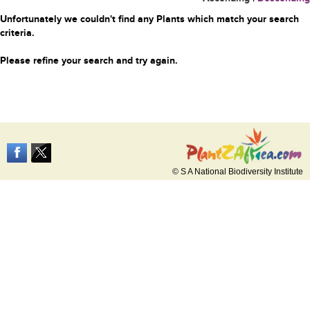
Unfortunately we couldn't find any Plants which match your search
criteria.
Please refine your search and try again.
© S A National Biodiversity Institute