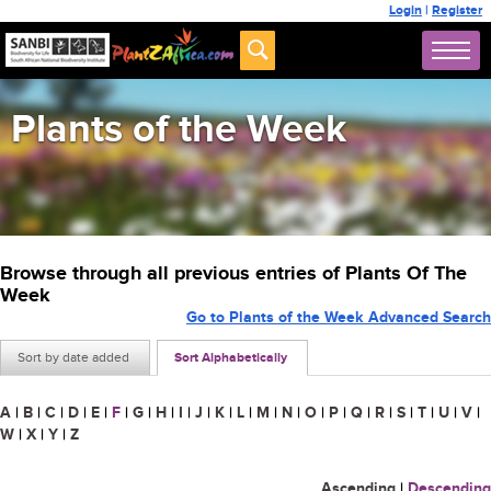
Login
|
Register
Plants of the Week
Browse through all previous entries of Plants Of The
Week
Go to Plants of the Week Advanced Search
Sort by date added
Sort Alphabetically
A
|
B
|
C
|
D
|
E
|
F
|
G
|
H
|
I
|
J
|
K
|
L
|
M
|
N
|
O
|
P
|
Q
|
R
|
S
|
T
|
U
|
V
|
W
|
X
|
Y
|
Z
Ascending
|
Descending