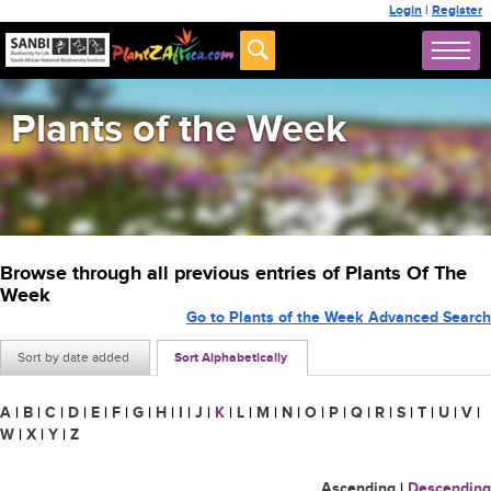
Login
|
Register
Plants of the Week
Browse through all previous entries of Plants Of The
Week
Go to Plants of the Week Advanced Search
Sort by date added
Sort Alphabetically
A
|
B
|
C
|
D
|
E
|
F
|
G
|
H
|
I
|
J
|
K
|
L
|
M
|
N
|
O
|
P
|
Q
|
R
|
S
|
T
|
U
|
V
|
W
|
X
|
Y
|
Z
Ascending
|
Descending