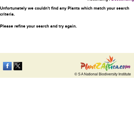
Unfortunately we couldn't find any Plants which match your search
criteria.
Please refine your search and try again.
© S A National Biodiversity Institute