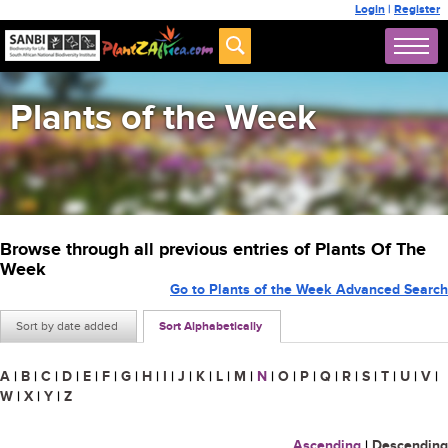
Login
|
Register
Plants of the Week
Browse through all previous entries of Plants Of The
Week
Go to Plants of the Week Advanced Search
Sort by date added
Sort Alphabetically
A
|
B
|
C
|
D
|
E
|
F
|
G
|
H
|
I
|
J
|
K
|
L
|
M
|
N
|
O
|
P
|
Q
|
R
|
S
|
T
|
U
|
V
|
W
|
X
|
Y
|
Z
Ascending
|
Descending