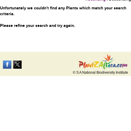
Unfortunately we couldn't find any Plants which match your search
criteria.
Please refine your search and try again.
© S A National Biodiversity Institute