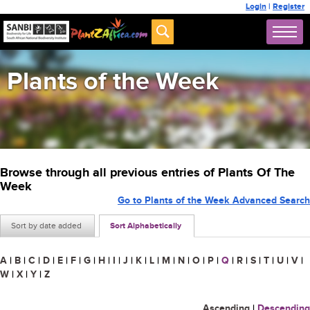
Login
|
Register
Plants of the Week
Browse through all previous entries of Plants Of The
Week
Go to Plants of the Week Advanced Search
Sort by date added
Sort Alphabetically
A
|
B
|
C
|
D
|
E
|
F
|
G
|
H
|
I
|
J
|
K
|
L
|
M
|
N
|
O
|
P
|
Q
|
R
|
S
|
T
|
U
|
V
|
W
|
X
|
Y
|
Z
Ascending
|
Descending