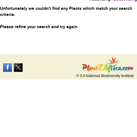
Unfortunately we couldn't find any Plants which match your search
criteria.
Please refine your search and try again.
© S A National Biodiversity Institute