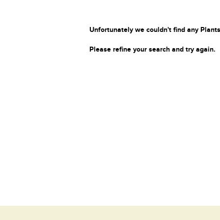
Unfortunately we couldn't find any Plants
Please refine your search and try again.