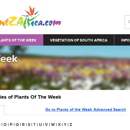
LANTS OF THE WEEK
VEGETATION OF SOUTH AFRICA
INFO
Week
ries of Plants Of The Week
Go to Plants of the Week Advanced Search
N
|
O
|
P
|
Q
|
R
|
S
|
T
|
U
|
V
|
W
|
X
|
Y
|
Z