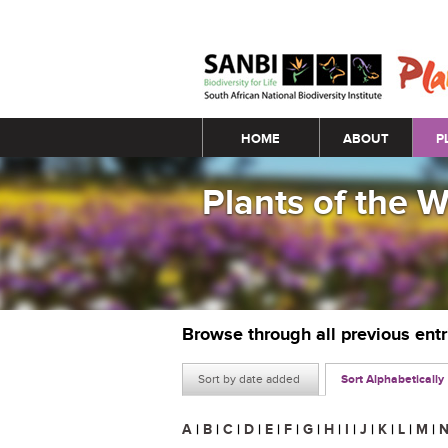
Main menu
HOME
ABOUT
P
Plants of the 
Browse through all previous ent
Sort by date added
Sort Alphabetically
A
|
B
|
C
|
D
|
E
|
F
|
G
|
H
|
I
|
J
|
K
|
L
|
M
|