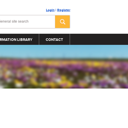
Login
|
Register
RMATION LIBRARY
CONTACT