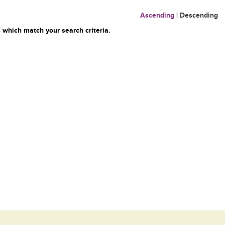
Ascending
|
Descending
 which match your search criteria.