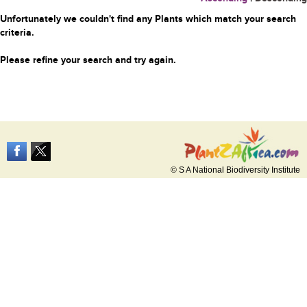
Unfortunately we couldn't find any Plants which match your search
criteria.
Please refine your search and try again.
© S A National Biodiversity Institute