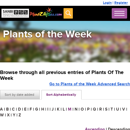
Login
|
Register
Plants of the Week
Browse through all previous entries of Plants Of The
Week
Go to Plants of the Week Advanced Search
Sort by date added
Sort Alphabetically
A
|
B
|
C
|
D
|
E
|
F
|
G
|
H
|
I
|
J
|
K
|
L
|
M
|
N
|
O
|
P
|
Q
|
R
|
S
|
T
|
U
|
V
|
W
|
X
|
Y
|
Z
Ascending
|
Descending