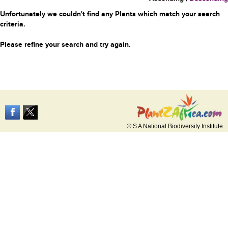
Unfortunately we couldn't find any Plants which match your search
criteria.
Please refine your search and try again.
© S A National Biodiversity Institute