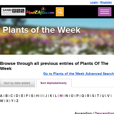
Login
|
Register
Plants of the Week
Browse through all previous entries of Plants Of The
Week
Go to Plants of the Week Advanced Search
Sort by date added
Sort Alphabetically
A
|
B
|
C
|
D
|
E
|
F
|
G
|
H
|
I
|
J
|
K
|
L
|
M
|
N
|
O
|
P
|
Q
|
R
|
S
|
T
|
U
|
V
|
W
|
X
|
Y
|
Z
Ascending
|
Descending