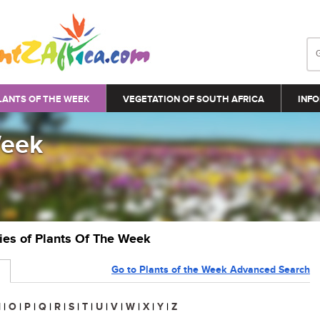
LANTS OF THE WEEK
VEGETATION OF SOUTH AFRICA
INFO
Week
ries of Plants Of The Week
Go to Plants of the Week Advanced Search
N
|
O
|
P
|
Q
|
R
|
S
|
T
|
U
|
V
|
W
|
X
|
Y
|
Z