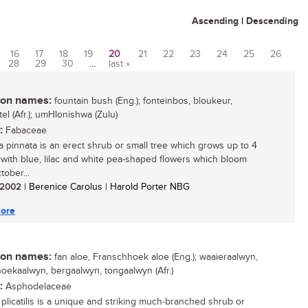
Ascending
|
Descending
16
17
18
19
20
21
22
23
24
25
26
28
29
30
…
last »
n names:
fountain bush (Eng.); fonteinbos, bloukeur,
el (Afr.); umHlonishwa (Zulu)
:
Fabaceae
a pinnata is an erect shrub or small tree which grows up to 4
 with blue, lilac and white pea-shaped flowers which bloom
tober...
/ 2002
| Berenice Carolus | Harold Porter NBG
ore
n names:
fan aloe, Franschhoek aloe (Eng.); waaieraalwyn,
oekaalwyn, bergaalwyn, tongaalwyn (Afr.)
:
Asphodelaceae
plicatilis is a unique and striking much-branched shrub or