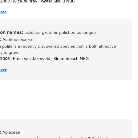
/ 2003
| Alice Aubrey | Walter Sisulu NBG
ore
n names:
polished gasteria, polished ox tongue
:
Asphodelaceae
 polita is a recently discovered species that is both attractive
y to grow. ...
/ 2003
| Ernst van Jaarsveld | Kirstenbosch NBG
ore
..
:
Apiaceae