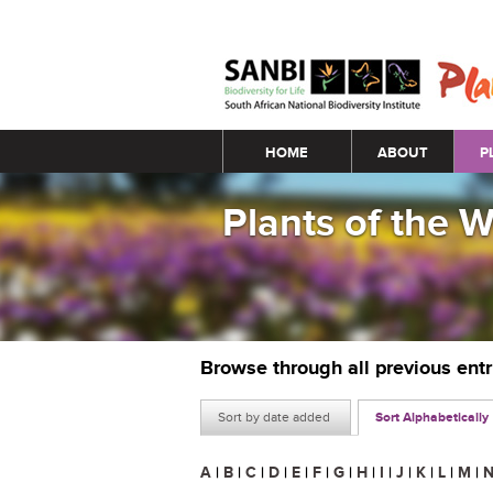
Main menu
HOME
ABOUT
P
Plants of the 
Browse through all previous ent
Sort by date added
Sort Alphabetically
A
|
B
|
C
|
D
|
E
|
F
|
G
|
H
|
I
|
J
|
K
|
L
|
M
|