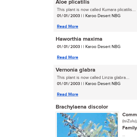
Aloe plicatilis
This plant is now called Kumara plicatilis....
01 / 01 / 2003
| | Karoo Desert NBG
Read More
Haworthia maxima
01 / 01 / 2003
| | Karoo Desert NBG
Read More
Vernonia glabra
This plant is now called Linzia glabra....
01 / 01 / 2003
| | Karoo Desert NBG
Read More
Brachylaena discolor
Commo
(isiZulu
Family
...