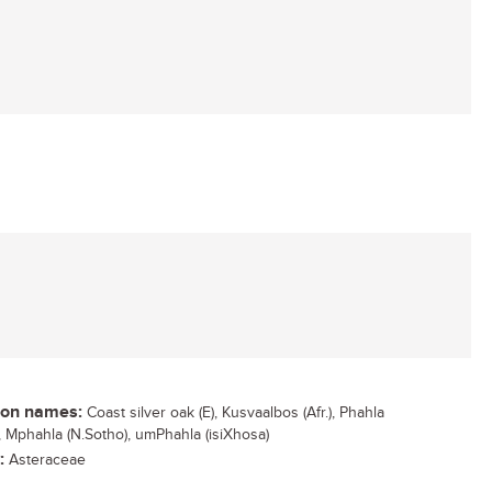
n names:
Coast silver oak (E), Kusvaalbos (Afr.), Phahla
), Mphahla (N.Sotho), umPhahla (isiXhosa)
:
Asteraceae