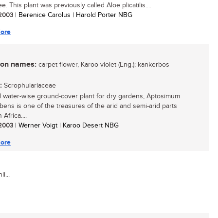
ee. This plant was previously called Aloe plicatilis....
/ 2003
| Berenice Carolus | Harold Porter NBG
ore
n names:
carpet flower, Karoo violet (Eng.); kankerbos
:
Scrophulariaceae
l water-wise ground-cover plant for dry gardens, Aptosimum
ens is one of the treasures of the arid and semi-arid parts
 Africa....
/ 2003
| Werner Voigt | Karoo Desert NBG
ore
i...