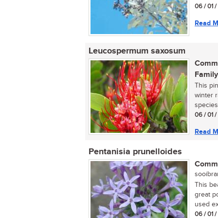
06 / 01 
Read M
Leucospermum saxosum
Commo
Family
This pi
winter r
species
06 / 01 
Read M
Pentanisia prunelloides
Commo
sooibran
This bea
great p
used ext
06 / 01 