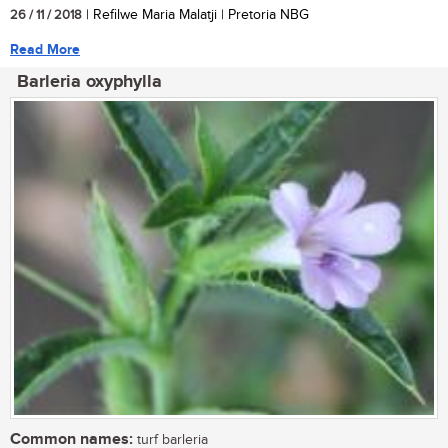
26 / 11 / 2018
| Refilwe Maria Malatji | Pretoria NBG
Read More
Barleria oxyphylla
Common names:
turf barleria