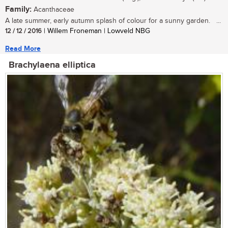
Family:
Acanthaceae
A late summer, early autumn splash of colour for a sunny garden. ...
12 / 12 / 2016
| Willem Froneman | Lowveld NBG
Read More
Brachylaena elliptica