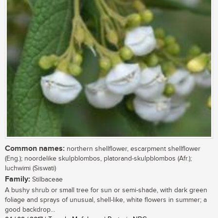
Common names:
northern shellflower, escarpment shellflower
(Eng.); noordelike skulpblombos, platorand-skulpblombos (Afr.);
luchwimi (Siswati)
Family:
Stilbaceae
A bushy shrub or small tree for sun or semi-shade, with dark green
foliage and sprays of unusual, shell-like, white flowers in summer; a
good backdrop...