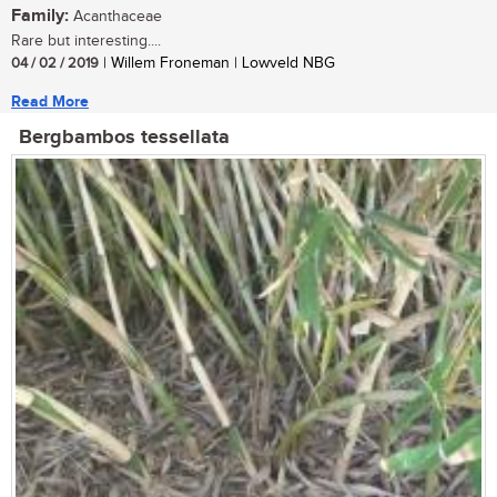
Family:
Acanthaceae
Rare but interesting....
04 / 02 / 2019
| Willem Froneman | Lowveld NBG
Read More
Bergbambos tessellata