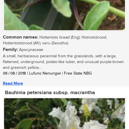
Common names:
Hottentots bread (Eng); Hotnotsbrood,
Hottentotsbrood (Afr); seru (Sesotho).
Family:
Apocynaceae
A small, herbaceous perennial from the grasslands, with a large,
flattened, underground, potato-like tuber, and unusual purple-brown
and greenish yellow...
06 / 08 / 2018
| Lufuno Nenungwi | Free State NBG
Read More
Bauhinia petersiana subsp. macrantha