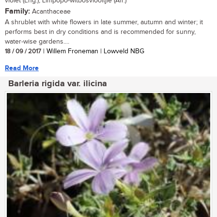
violet (Eng.), Limpopo-witbosviooltjie (Afr.)
Family:
Acanthaceae
A shrublet with white flowers in late summer, autumn and winter; it
performs best in dry conditions and is recommended for sunny,
water-wise gardens....
18 / 09 / 2017
| Willem Froneman | Lowveld NBG
Read More
Barleria rigida var. ilicina