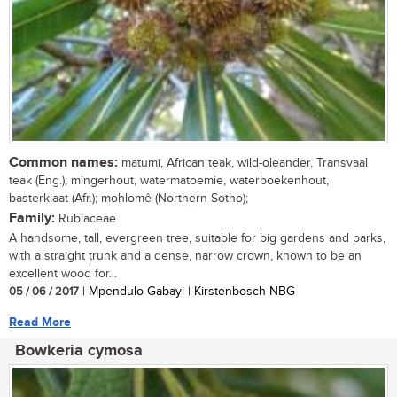
Common names:
matumi, African teak, wild-oleander, Transvaal
teak (Eng.); mingerhout, watermatoemie, waterboekenhout,
basterkiaat (Afr.); mohlomê (Northern Sotho);
Family:
Rubiaceae
A handsome, tall, evergreen tree, suitable for big gardens and parks,
with a straight trunk and a dense, narrow crown, known to be an
excellent wood for...
05 / 06 / 2017
| Mpendulo Gabayi | Kirstenbosch NBG
Read More
Bowkeria cymosa