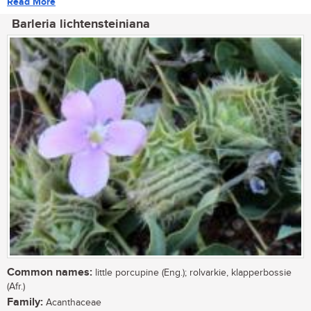
Read More
Barleria lichtensteiniana
Common names:
little porcupine (Eng.); rolvarkie, klapperbossie
(Afr.)
Family:
Acanthaceae