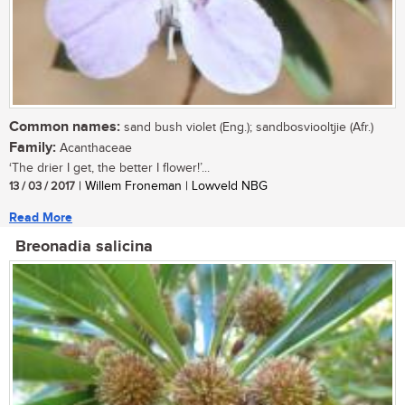
Common names:
sand bush violet (Eng.); sandbosviooltjie (Afr.)
Family:
Acanthaceae
‘The drier I get, the better I flower!’...
13 / 03 / 2017
| Willem Froneman | Lowveld NBG
Read More
Breonadia salicina