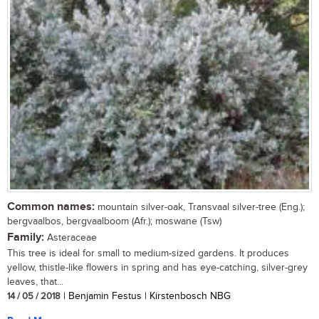
Common names:
mountain silver-oak, Transvaal silver-tree (Eng.);
bergvaalbos, bergvaalboom (Afr.); moswane (Tsw)
Family:
Asteraceae
This tree is ideal for small to medium-sized gardens. It produces
yellow, thistle-like flowers in spring and has eye-catching, silver-grey
leaves, that...
14 / 05 / 2018
| Benjamin Festus | Kirstenbosch NBG