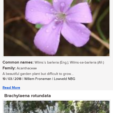
Common names:
Wilms’s barleria (Eng.); Wilms-se-barleria (Afr.)
Family:
Acanthaceae
A beautiful garden plant but difficult to grow....
19 / 03 / 2018
| Willem Froneman | Lowveld NBG
Read More
Brachylaena rotundata