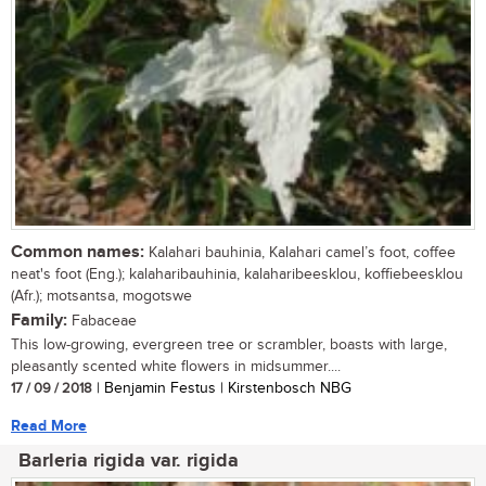
Common names:
Kalahari bauhinia, Kalahari camel’s foot, coffee
neat's foot (Eng.); kalaharibauhinia, kalaharibeesklou, koffiebeesklou
(Afr.); motsantsa, mogotswe
Family:
Fabaceae
This low-growing, evergreen tree or scrambler, boasts with large,
pleasantly scented white flowers in midsummer....
17 / 09 / 2018
| Benjamin Festus | Kirstenbosch NBG
Read More
Barleria rigida var. rigida