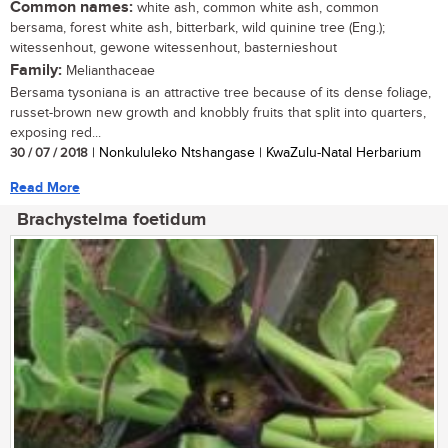
Common names:
white ash, common white ash, common
bersama, forest white ash, bitterbark, wild quinine tree (Eng.);
witessenhout, gewone witessenhout, basternieshout
Family:
Melianthaceae
Bersama tysoniana is an attractive tree because of its dense foliage,
russet-brown new growth and knobbly fruits that split into quarters,
exposing red...
30 / 07 / 2018
| Nonkululeko Ntshangase | KwaZulu-Natal Herbarium
Read More
Brachystelma foetidum