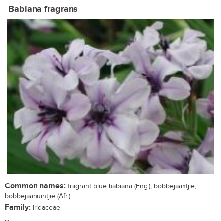
Babiana fragrans
Common names:
fragrant blue babiana (Eng.); bobbejaantjie,
bobbejaanuintjie (Afr.)
Family:
Iridaceae
...