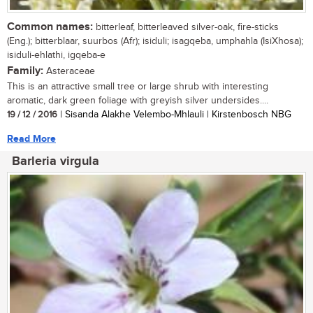
Common names:
bitterleaf, bitterleaved silver-oak, fire-sticks
(Eng.); bitterblaar, suurbos (Afr); isiduli; isagqeba, umphahla (IsiXhosa);
isiduli-ehlathi, igqeba-e
Family:
Asteraceae
This is an attractive small tree or large shrub with interesting
aromatic, dark green foliage with greyish silver undersides....
19 / 12 / 2016
| Sisanda Alakhe Velembo-Mhlauli | Kirstenbosch NBG
Read More
Barleria virgula