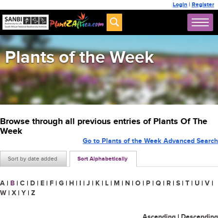
Login
|
Register
Plants of the Week
Browse through all previous entries of Plants Of The
Week
Go to Plants of the Week Advanced Search
Sort by date added
Sort Alphabetically
A
|
B
|
C
|
D
|
E
|
F
|
G
|
H
|
I
|
J
|
K
|
L
|
M
|
N
|
O
|
P
|
Q
|
R
|
S
|
T
|
U
|
V
|
W
|
X
|
Y
|
Z
Ascending
|
Descending