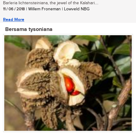
Barleria lichtensteiniana, the jewel of the Kalahari....
11 / 06 / 2018
| Willem Froneman | Lowveld NBG
Read More
Bersama tysoniana