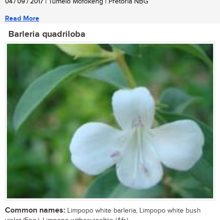
04 / 09 / 2017
| Tumelo Mofokeng | Pretoria NBG
Read More
Barleria quadriloba
Common names:
Limpopo white barleria, Limpopo white bush