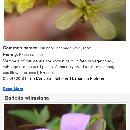
Common names:
mustard, cabbage, kale, rape
Family:
Brassicaceae
Members of this genus are known as cruciferous vegetables,
cabbages or mustard plants. Commonly used for food (cabbage,
cauliflower, broccoli, Brussels...
01 / 01 / 2018
| Tlou Manyelo | National Herbarium Pretoria
Read More
Barleria wilmsiana