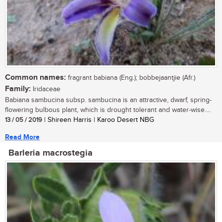
Common names:
fragrant babiana (Eng.); bobbejaantjie (Afr.)
Family:
Iridaceae
Babiana sambucina subsp. sambucina is an attractive, dwarf, spring-
flowering bulbous plant, which is drought tolerant and water-wise....
13 / 05 / 2019
| Shireen Harris | Karoo Desert NBG
Read More
Barleria macrostegia