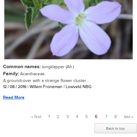
Common names:
tongklapper (Afr.)
Family:
Acanthaceae
A groundcover with a strange flower cluster....
12 / 08 / 2019
| Willem Froneman | Lowveld NBG
Read More
« first
1
2
3
4
5
6
7
8
last »
Pages
Back to top