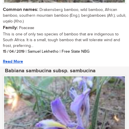
Common names:
Drakensberg bamboo, wild bamboo, African
bamboo, southern mountain bamboo (Eng.); bergbamboes (Afr.); uduli,
uqalo (Xho.)
Family:
Poaceae
This is one of only two species of bamboo that are indigenous to
South Africa. It is a small, tough bamboo that will tolerate wind and
frost, preferring...
15 / 04 / 2019
| Samuel Lekhetho | Free State NBG
Read More
Babiana sambucina subsp. sambucina