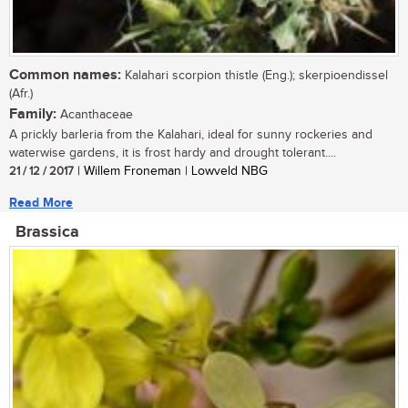
Common names:
Kalahari scorpion thistle (Eng.); skerpioendissel
(Afr.)
Family:
Acanthaceae
A prickly barleria from the Kalahari, ideal for sunny rockeries and
waterwise gardens, it is frost hardy and drought tolerant....
21 / 12 / 2017
| Willem Froneman | Lowveld NBG
Read More
Brassica