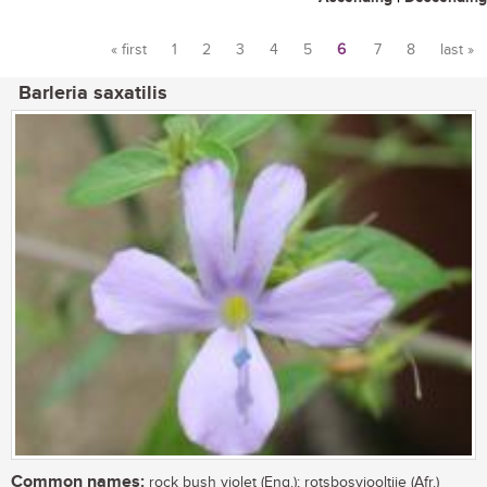
« first
1
2
3
4
5
6
7
8
last »
Pages
Barleria saxatilis
Common names:
rock bush violet (Eng.); rotsbosviooltjie (Afr.)