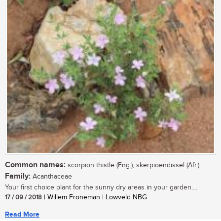
Common names:
scorpion thistle (Eng.); skerpioendissel (Afr.)
Family:
Acanthaceae
Your first choice plant for the sunny dry areas in your garden....
17 / 09 / 2018
| Willem Froneman | Lowveld NBG
Read More