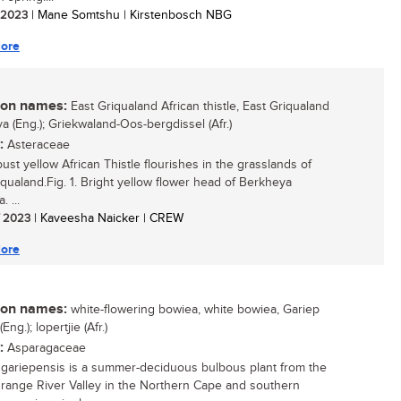
/ 2023
| Mane Somtshu | Kirstenbosch NBG
ore
n names:
East Griqualand African thistle, East Griqualand
a (Eng.); Griekwaland-Oos-bergdissel (Afr.)
:
Asteraceae
ust yellow African Thistle flourishes in the grasslands of
iqualand.Fig. 1. Bright yellow flower head of Berkheya
. ...
/ 2023
| Kaveesha Naicker | CREW
ore
n names:
white-flowering bowiea, white bowiea, Gariep
Eng.); lopertjie (Afr.)
:
Asparagaceae
gariepensis is a summer-deciduous bulbous plant from the
range River Valley in the Northern Cape and southern