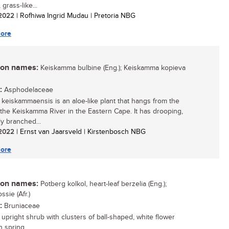
 grass-like...
/ 2022
| Rofhiwa Ingrid Mudau | Pretoria NBG
ore
n names:
Keiskamma bulbine (Eng.); Keiskamma kopieva
:
Asphodelaceae
 keiskammaensis is an aloe-like plant that hangs from the
of the Keiskamma River in the Eastern Cape. It has drooping,
ly branched...
/ 2022
| Ernst van Jaarsveld | Kirstenbosch NBG
ore
n names:
Potberg kolkol, heart-leaf berzelia (Eng.);
ssie (Afr.)
:
Bruniaceae
 upright shrub with clusters of ball-shaped, white flower
 spring....