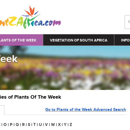
LANTS OF THE WEEK
VEGETATION OF SOUTH AFRICA
INFO
Week
ries of Plants Of The Week
Go to Plants of the Week Advanced Search
N
|
O
|
P
|
Q
|
R
|
S
|
T
|
U
|
V
|
W
|
X
|
Y
|
Z