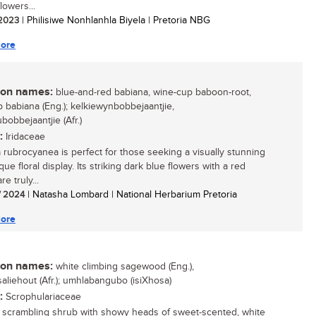
lowers...
/ 2023
| Philisiwe Nonhlanhla Biyela | Pretoria NBG
ore
n names:
blue-and-red babiana, wine-cup baboon-root,
 babiana (Eng.); kelkiewynbobbejaantjie,
bobbejaantjie (Afr.)
:
Iridaceae
 rubrocyanea is perfect for those seeking a visually stunning
ue floral display. Its striking dark blue flowers with a red
re truly...
/ 2024
| Natasha Lombard | National Herbarium Pretoria
ore
n names:
white climbing sagewood (Eng.),
saliehout (Afr.); umhlabangubo (isiXhosa)
:
Scrophulariaceae
, scrambling shrub with showy heads of sweet-scented, white