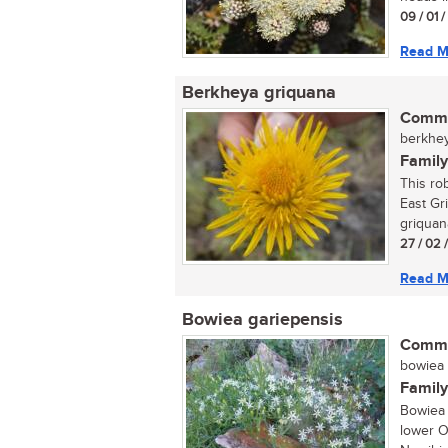
09 / 01 
Read M
Berkheya griquana
Commo
berkhey
Family
This rob
East Gr
griquana
27 / 02 
Read M
Bowiea gariepensis
Commo
bowiea (
Family
Bowiea 
lower O