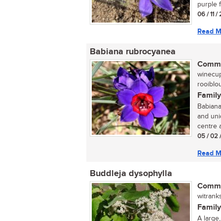
purple f
06 / 11 
Read M
Babiana rubrocyanea
Commo
winecup
rooiblou
Family
Babiana
and uniq
centre a
05 / 02 
Read M
Buddleja dysophylla
Commo
witrank
Family
A large