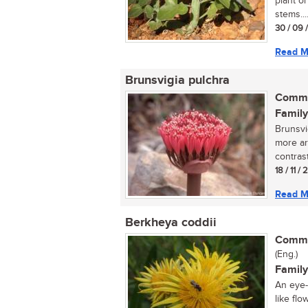
plant or
stems...
30 / 09 
Read M
Brunsvigia pulchra
Commo
Family
Brunsvi
more ar
contras
18 / 11 /
Read M
Berkheya coddii
Commo
(Eng.)
Family
An eye-
like flo