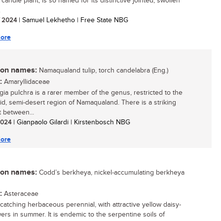
 candle plant, is so named for its distinctive jointed, swollen
.
/ 2024
| Samuel Lekhetho | Free State NBG
ore
n names:
Namaqualand tulip, torch candelabra (Eng.)
:
Amaryllidaceae
gia pulchra is a rarer member of the genus, restricted to the
id, semi-desert region of Namaqualand. There is a striking
t between...
 2024
| Gianpaolo Gilardi | Kirstenbosch NBG
ore
n names:
Codd’s berkheya, nickel-accumulating berkheya
:
Asteraceae
catching herbaceous perennial, with attractive yellow daisy-
wers in summer. It is endemic to the serpentine soils of