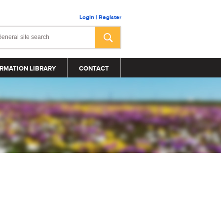
Login
|
Register
RMATION LIBRARY
CONTACT