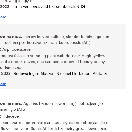
 growing singly or...
/ 2023
| Ernst van Jaarsveld | Kirstenbosch NBG
ore
n names:
narrow-leaved bulbine, slender bulbine, golden
g.); rooistamper, kopieva, katstert, koorsbossie (Afr.)
:
Asphodelaceae
angustifolia is a stunning plant with delicate, bright yellow
 and slender leaves, that can add a touch of beauty to any
or landscape....
/ 2023
| Rofhiwa Ingrid Mudau | National Herbarium Pretoria
ore
n names:
Agulhas baboon flower (Eng.); bobbejaantjie,
nuintjie (Afr.)
:
Iridaceae
 montana is a perennial plant, usually called bobbejaantjie or
flower, native to South Africa. It has hairy green leaves and