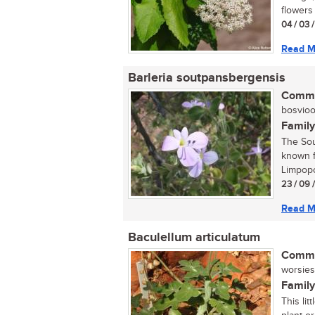
flowers 
04 / 03 
Read M
Barleria soutpansbergensis
Commo
bosvioolt
Family
The Sou
known f
Limpopo
23 / 09 
Read M
Baculellum articulatum
Commo
worsies,
Family
This li