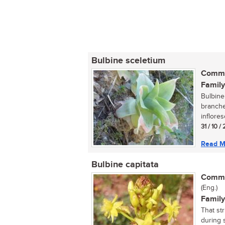
Bulbine sceletium
Commo
Family
Bulbine 
branche
inflores
31 / 10 
Read M
Bulbine capitata
Commo
(Eng.)
Family
That st
during s