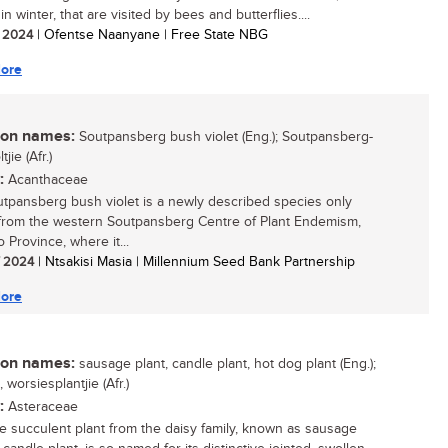
in winter, that are visited by bees and butterflies....
/ 2024
| Ofentse Naanyane | Free State NBG
ore
n names:
Soutpansberg bush violet (Eng.); Soutpansberg-
jie (Afr.)
:
Acanthaceae
tpansberg bush violet is a newly described species only
rom the western Soutpansberg Centre of Plant Endemism,
 Province, where it...
/ 2024
| Ntsakisi Masia | Millennium Seed Bank Partnership
ore
n names:
sausage plant, candle plant, hot dog plant (Eng.);
 worsiesplantjie (Afr.)
:
Asteraceae
ttle succulent plant from the daisy family, known as sausage