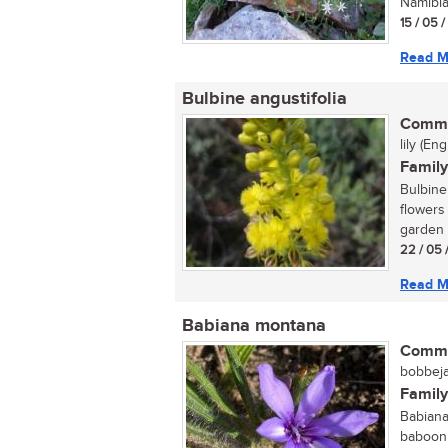
Namibia,
15 / 05 
Read M
Bulbine angustifolia
Commo
lily (En
Family
Bulbine 
flowers
garden 
22 / 05 
Read M
Babiana montana
Commo
bobbejaa
Family
Babiana
baboon 