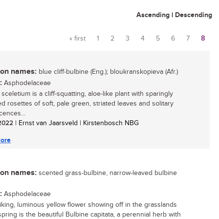
Ascending
|
Descending
« first
1
2
3
4
5
6
7
8
Pages
n names:
blue cliff-bulbine (Eng.); bloukranskopieva (Afr.)
:
Asphodelaceae
sceletium is a cliff-squatting, aloe-like plant with sparingly
d rosettes of soft, pale green, striated leaves and solitary
cences...
/ 2022
| Ernst van Jaarsveld | Kirstenbosch NBG
ore
n names:
scented grass-bulbine, narrow-leaved bulbine
:
Asphodelaceae
riking, luminous yellow flower showing off in the grasslands
pring is the beautiful Bulbine capitata, a perennial herb with