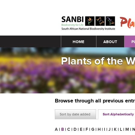
Main menu
HOME
ABOUT
P
Plants of the 
Browse through all previous ent
Sort by date added
Sort Alphabetically
A
|
B
|
C
|
D
|
E
|
F
|
G
|
H
|
I
|
J
|
K
|
L
|
M
|