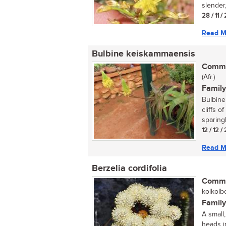
slender,
28 / 11 
Read M
Bulbine keiskammaensis
Commo
(Afr.)
Family
Bulbine
cliffs 
sparing
12 / 12 
Read M
Berzelia cordifolia
Commo
kolkolbo
Family
A small,
heads in