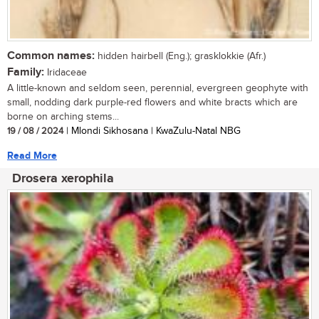
Common names:
hidden hairbell (Eng.); grasklokkie (Afr.)
Family:
Iridaceae
A little-known and seldom seen, perennial, evergreen geophyte with
small, nodding dark purple-red flowers and white bracts which are
borne on arching stems...
19 / 08 / 2024
| Mlondi Sikhosana | KwaZulu-Natal NBG
Read More
Drosera xerophila