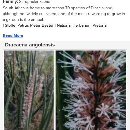
Family:
Scrophulariaceae
South Africa is home to more than 70 species of Diascia, and,
although not widely cultivated, one of the most rewarding to grow in
a garden is the annual...
| Stoffel Petrus Pieter Bester | National Herbarium Pretoria
Read More
Dracaena angolensis