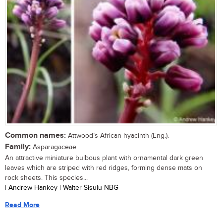
Common names:
Attwood’s African hyacinth (Eng.).
Family:
Asparagaceae
An attractive miniature bulbous plant with ornamental dark green
leaves which are striped with red ridges, forming dense mats on
rock sheets. This species...
| Andrew Hankey | Walter Sisulu NBG
Read More