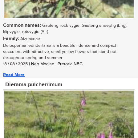
Common names:
Gauteng rock vygie, Gauteng sheepfig (Eng),
klipvygie, rotsvygie (Afr).
Family:
Aizoaceae
Delosperma leendertziae is a beautiful, dense and compact
succulent with attractive, small yellow flowers that stand out
throughout spring and summer....
18 / 08 / 2025
| Neo Modise | Pretoria NBG
Read More
Dierama pulcherrimum