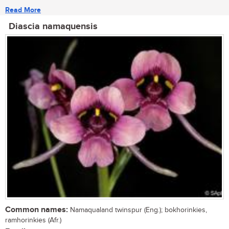
Read More
Diascia namaquensis
Common names:
Namaqualand twinspur (Eng.); bokhorinkies,
ramhorinkies (Afr.)