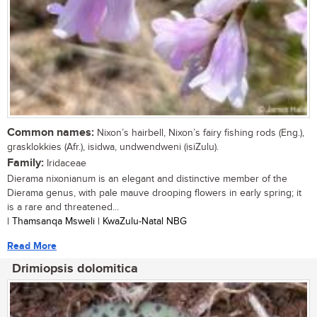
Common names:
Nixon’s hairbell, Nixon’s fairy fishing rods (Eng.),
grasklokkies (Afr.), isidwa, undwendweni (isiZulu).
Family:
Iridaceae
Dierama nixonianum is an elegant and distinctive member of the
Dierama genus, with pale mauve drooping flowers in early spring; it
is a rare and threatened...
| Thamsanqa Msweli | KwaZulu-Natal NBG
Read More
Drimiopsis dolomitica