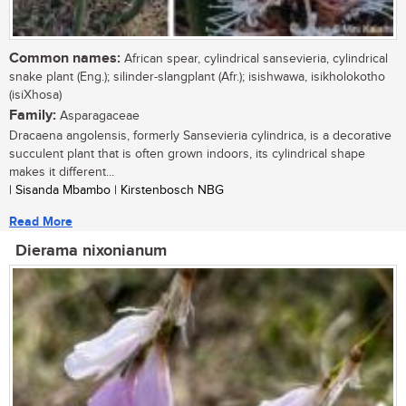
Common names:
African spear, cylindrical sansevieria, cylindrical
snake plant (Eng.); silinder-slangplant (Afr.); isishwawa, isikholokotho
(isiXhosa)
Family:
Asparagaceae
Dracaena angolensis, formerly Sansevieria cylindrica, is a decorative
succulent plant that is often grown indoors, its cylindrical shape
makes it different...
| Sisanda Mbambo | Kirstenbosch NBG
Read More
Dierama nixonianum