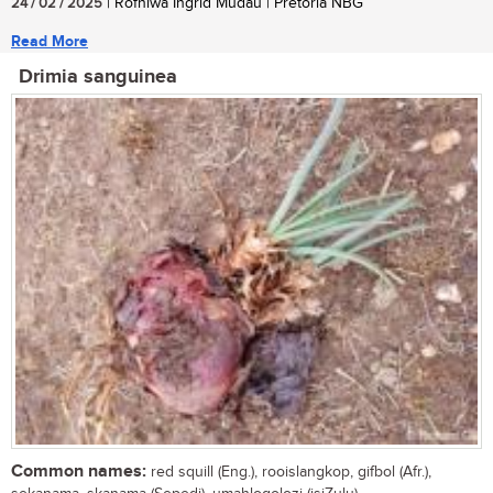
24 / 02 / 2025
| Rofhiwa Ingrid Mudau | Pretoria NBG
Read More
Drimia sanguinea
Common names:
red squill (Eng.), rooislangkop, gifbol (Afr.),