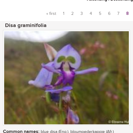
« first
1
2
3
4
5
6
7
8
Pages
Disa graminifolia
Common names:
blue disa (Eng.), bloumoederkappie (Afr.)