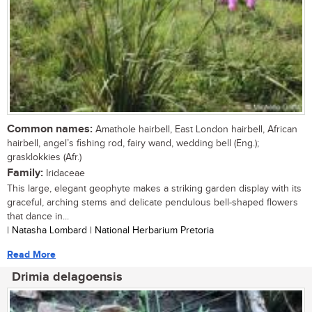
Common names:
Amathole hairbell, East London hairbell, African
hairbell, angel’s fishing rod, fairy wand, wedding bell (Eng.);
grasklokkies (Afr.)
Family:
Iridaceae
This large, elegant geophyte makes a striking garden display with its
graceful, arching stems and delicate pendulous bell-shaped flowers
that dance in...
| Natasha Lombard | National Herbarium Pretoria
Read More
Drimia delagoensis