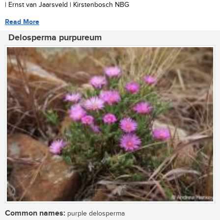
| Ernst van Jaarsveld | Kirstenbosch NBG
Read More
Delosperma purpureum
Common names:
purple delosperma