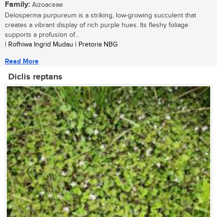
Family:
Aizoaceae
Delosperma purpureum is a striking, low-growing succulent that
creates a vibrant display of rich purple hues. Its fleshy foliage
supports a profusion of...
| Rofhiwa Ingrid Mudau | Pretoria NBG
Read More
Diclis reptans