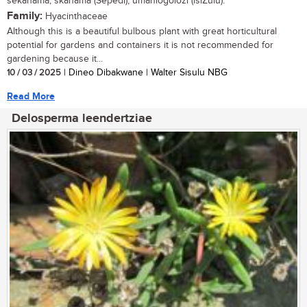
sekanama, skanama (Sepedi), umahlogolozi (isiZulu).
Family:
Hyacinthaceae
Although this is a beautiful bulbous plant with great horticultural
potential for gardens and containers it is not recommended for
gardening because it...
10 / 03 / 2025
| Dineo Dibakwane | Walter Sisulu NBG
Read More
Delosperma leendertziae