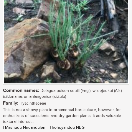
Common names:
Delagoa poison squill (Eng.), wildejeukui (Afr.);
isiklenama, umahlangenisa (isiZulu)
Family:
Hyacinthaceae
This is not a showy plant in ornamental horticulture, however, for
enthusiasts of succulents and dry-garden plants, it adds valuable
textural interest...
| Mashudu Nndanduleni | Thohoyandou NBG