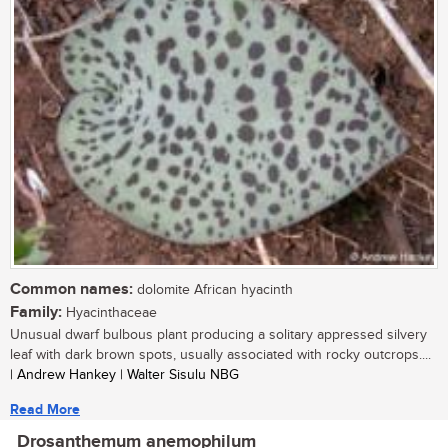
Common names:
dolomite African hyacinth
Family:
Hyacinthaceae
Unusual dwarf bulbous plant producing a solitary appressed silvery
leaf with dark brown spots, usually associated with rocky outcrops....
| Andrew Hankey | Walter Sisulu NBG
Read More
Drosanthemum anemophilum