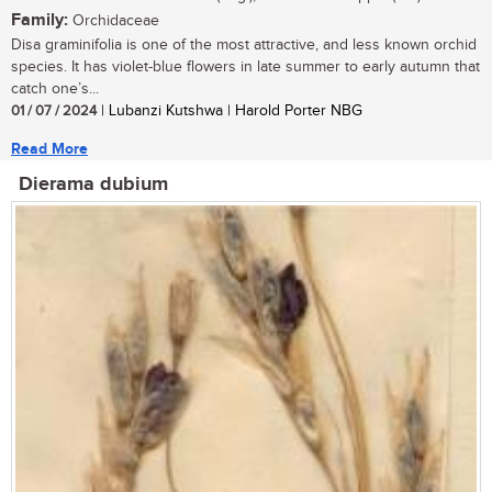
Family:
Orchidaceae
Disa graminifolia is one of the most attractive, and less known orchid
species. It has violet-blue flowers in late summer to early autumn that
catch one’s...
01 / 07 / 2024
| Lubanzi Kutshwa | Harold Porter NBG
Read More
Dierama dubium