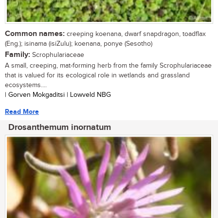
Common names:
creeping koenana, dwarf snapdragon, toadflax
(Eng.); isinama (isiZulu); koenana, ponye (Sesotho)
Family:
Scrophulariaceae
A small, creeping, mat-forming herb from the family Scrophulariaceae
that is valued for its ecological role in wetlands and grassland
ecosystems....
| Gorven Mokgaditsi | Lowveld NBG
Read More
Drosanthemum inornatum