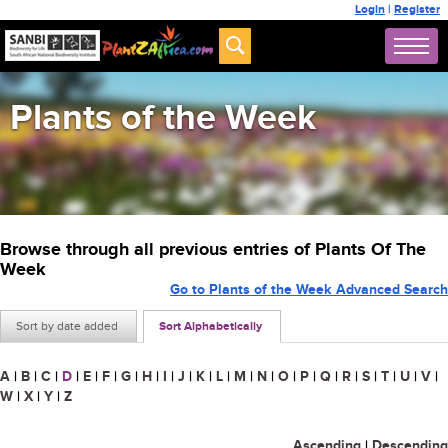
Login
|
Register
Plants of the Week
Browse through all previous entries of Plants Of The
Week
Go to Plants of the Week Advanced Search
Sort by date added
Sort Alphabetically
A
|
B
|
C
|
D
|
E
|
F
|
G
|
H
|
I
|
J
|
K
|
L
|
M
|
N
|
O
|
P
|
Q
|
R
|
S
|
T
|
U
|
V
|
W
|
X
|
Y
|
Z
Ascending
|
Descending