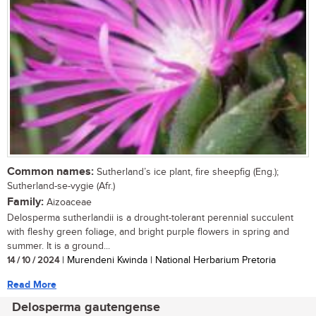
Common names:
Sutherland’s ice plant, fire sheepfig (Eng.);
Sutherland-se-vygie (Afr.)
Family:
Aizoaceae
Delosperma sutherlandii is a drought-tolerant perennial succulent
with fleshy green foliage, and bright purple flowers in spring and
summer. It is a ground...
14 / 10 / 2024
| Murendeni Kwinda | National Herbarium Pretoria
Read More
Delosperma gautengense