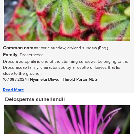
Common names:
xeric sundew, dryland sundew (Eng.)
Family:
Droseraceae
Drosera xerophila is one of the stunning sundews, belonging to the
Droseraceae family, characterised by a rosette of leaves that lie
close to the ground...
16 / 09 / 2024
| Nyameka Dlawu | Harold Porter NBG
Read More
Delosperma sutherlandii