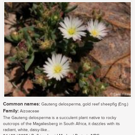
Common names:
Gauteng delosperma, gold reef sheepfig (Eng.)
Family:
Aizoaceae
The Gauteng delosperma is a succulent plant native to rocky
outcrops of the Magaliesberg in South Africa, it dazzles with its
radiant, white, daisy-like...