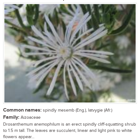
Common names:
spindly mesemb (Eng.), latvygie (Afr.)
Family:
Aizoaceae
Drosanthemum anemophilum is an erect spindly cliff-squatting shrub
to 1.5 m tall. The leaves are succulent, linear and light pink to white
flowers appear...