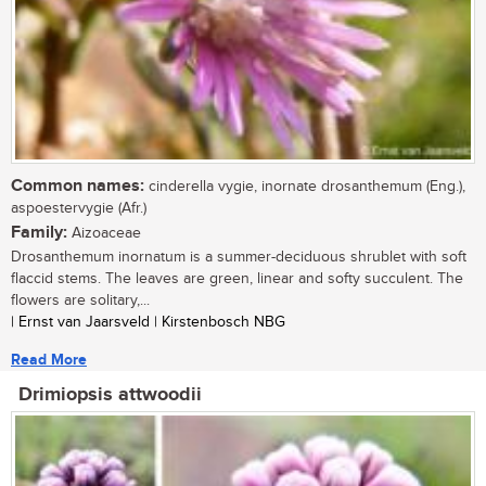
Common names:
cinderella vygie, inornate drosanthemum (Eng.),
aspoestervygie (Afr.)
Family:
Aizoaceae
Drosanthemum inornatum is a summer-deciduous shrublet with soft
flaccid stems. The leaves are green, linear and softy succulent. The
flowers are solitary,...
| Ernst van Jaarsveld | Kirstenbosch NBG
Read More
Drimiopsis attwoodii