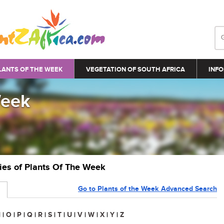
LANTS OF THE WEEK
VEGETATION OF SOUTH AFRICA
INFO
Week
ries of Plants Of The Week
Go to Plants of the Week Advanced Search
N
|
O
|
P
|
Q
|
R
|
S
|
T
|
U
|
V
|
W
|
X
|
Y
|
Z