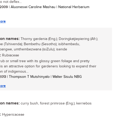
 not deflex...
/ 2009
| Aluoneswi Caroline Mashau | National Herbarium
ore
n names:
Thorny gardenia (Eng.); Doringkatjiepiering (Afr.);
 (Tshivenda); Bembethu (Sesotho); isibhembedu,
angwe, umthembezwana (isiZulu); isende
:
Rubiaceae
rub or small tree with its glossy green foliage and pretty
 is an attractive option for gardeners looking to expand their
on of indigenous...
 2013
| Thompson T Mutshinyalo | Walter Sisulu NBG
ore
n names:
curry bush, forest primrose (Eng.); kerriebos
:
Hypericaceae