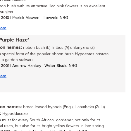
on bush with its attractive lilac pink flowers is an excellent
ubject....
/ 2010
| Patrick Mtsweni | Lowveld NBG
ore
'Purple Haze'
n names:
ribbon bush (E) lintbos (A) uhlonyane (Z)
 a special form of the popular ribbon bush Hypoestes aristata
 a garden stalwart....
/ 2001
| Andrew Hankey | Walter Sisulu NBG
ore
n names:
broad-leaved hypoxis (Eng.); iLabatheka (Zulu)
:
Hypoxidaceae
 a must for every South African gardener, not only for its
l uses, but also for its bright yellow flowers in late spring....