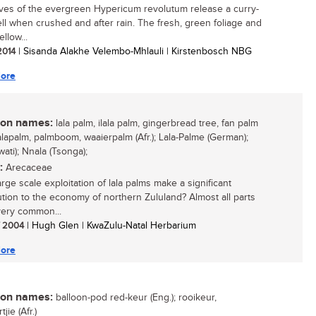
ves of the evergreen Hypericum revolutum release a curry-
ell when crushed and after rain. The fresh, green foliage and
ellow...
 2014
| Sisanda Alakhe Velembo-Mhlauli | Kirstenbosch NBG
ore
n names:
lala palm, ilala palm, gingerbread tree, fan palm
lalapalm, palmboom, waaierpalm (Afr.); Lala-Palme (German);
Swati); Nnala (Tsonga);
:
Arecaceae
rge scale exploitation of lala palms make a significant
ution to the economy of northern Zululand? Almost all parts
 very common...
/ 2004
| Hugh Glen | KwaZulu-Natal Herbarium
ore
n names:
balloon-pod red-keur (Eng.); rooikeur,
jie (Afr.)