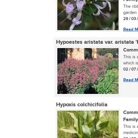
The ribb
garden s
29 / 03 
Read M
Hypoestes aristata var. aristata 
Commo
This is
which is
02 / 07 
Read M
Hypoxis colchicifolia
Commo
Family
This is
medicina