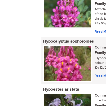
Family
Attract
of the 
shrub is 
28 / 05 
Read M
Hypocalyptus sophoroides
Commo
Family
Hypocal
colour i
10 / 12 /
Read M
Hypoestes aristata
Commo
uhladlw
Family