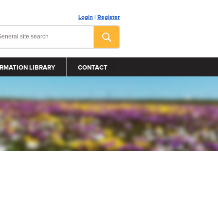
Login
|
Register
RMATION LIBRARY
CONTACT