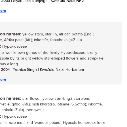
/ 2003
| Siyabulela Nonjinge | KwaZulu-Natal NBG
ore
n names:
yellow stars, star lily, african potato (Eng.);
ie, Afrika-patat (Afr.); inkomfe, ilabatheka (isiZulu)
:
Hypoxidaceae
, a well-known genus of the family Hypoxidaceae, easily
zable by its bright yellow star-shaped flowers and strap-like
has a long...
/ 2004
| Yashica Singh | KwaZulu-Natal Herbarium
ore
n names:
star flower, yellow star (Eng.); sterblom,
retjie, gifbol (Afr.); moli kharatsa, lotsane (S Sotho); inkomfe,
 enkulu (Zulu), inongwe, i
:
Hypoxidaceae
as`miracle muti' and `wonder potato', Hypoxis hemerocallidea