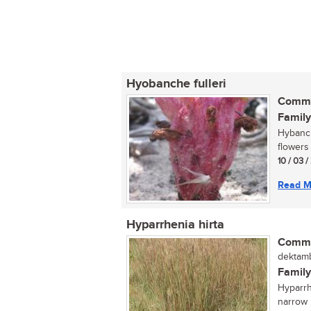
Hyobanche fulleri
Commo
Family
Hybanche
flowers
10 / 03 /
Read M
Hyparrhenia hirta
Commo
dektamb
Family
Hyparrh
narrow 