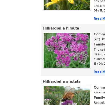
has bee
and is t
09 / 11 
Read M
Hilliardiella hirsuta
Commo
(Afr.), 
Family
The str
Hilliard
summer 
13 / 01 /
Read M
Hilliardiella aristata
Commo
sasenka
Family
Beautif