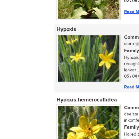
02 / 06 
Read M
Hypoxis
Commo
sterretj
Family
Hypoxis
recogni
leaves, 
05 / 04 
Read M
Hypoxis hemerocallidea
Commo
geelster
inkomfe
Family
Hailed 