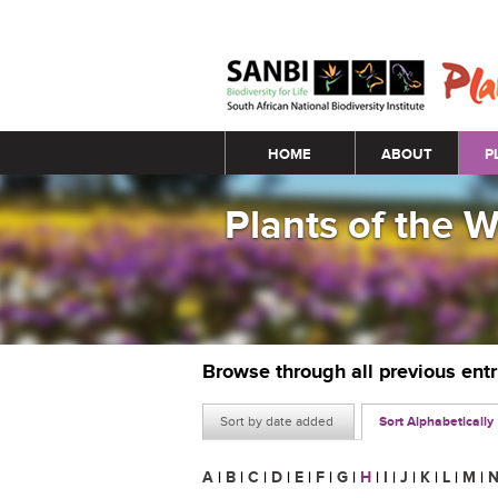
Main menu
HOME
ABOUT
P
Plants of the 
Browse through all previous ent
Sort by date added
Sort Alphabetically
A
|
B
|
C
|
D
|
E
|
F
|
G
|
H
|
I
|
J
|
K
|
L
|
M
|