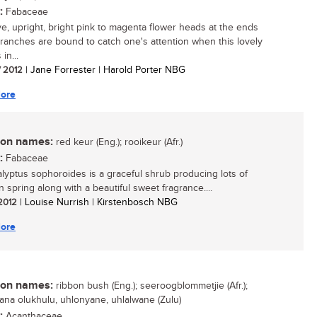
:
Fabaceae
ive, upright, bright pink to magenta flower heads at the ends
branches are bound to catch one's attention when this lovely
in...
/ 2012
| Jane Forrester | Harold Porter NBG
ore
n names:
red keur (Eng.); rooikeur (Afr.)
:
Fabaceae
yptus sophoroides is a graceful shrub producing lots of
n spring along with a beautiful sweet fragrance....
 2012
| Louise Nurrish | Kirstenbosch NBG
ore
n names:
ribbon bush (Eng.); seeroogblommetjie (Afr.);
ana olukhulu, uhlonyane, uhlalwane (Zulu)
:
Acanthaceae