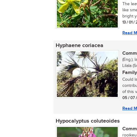
The lea
like sm
bright y
13 / 01 /
Read M
Hyphaene coriacea
Commo
(Eng.); 
Lilala (
Family
Could la
contrib
of this
05 / 07 
Read M
Hypocalyptus coluteoides
Commo
rooikeurt