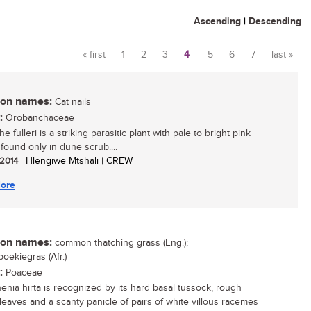
Ascending
|
Descending
« first
1
2
3
4
5
6
7
last »
Pages
n names:
Cat nails
:
Orobanchaceae
 fulleri is a striking parasitic plant with pale to bright pink
 found only in dune scrub....
 2014
| Hlengiwe Mtshali | CREW
ore
n names:
common thatching grass (Eng.);
oekiegras (Afr.)
:
Poaceae
enia hirta is recognized by its hard basal tussock, rough
leaves and a scanty panicle of pairs of white villous racemes