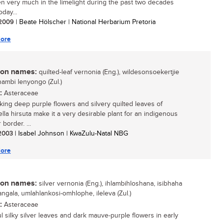
n very much in the limelight during the past two decades
oday...
/ 2009
| Beate Hölscher | National Herbarium Pretoria
ore
n names:
quilted-leaf vernonia (Eng.), wildesonsoekertjie
ikhambi lenyongo (Zul.)
:
Asteraceae
iking deep purple flowers and silvery quilted leaves of
iella hirsuta make it a very desirable plant for an indigenous
border. ...
 2003
| Isabel Johnson | KwaZulu-Natal NBG
ore
n names:
silver vernonia (Eng.), ihlambihloshana, isibhaha
ngala, umlahlankosi-omhlophe, ileleva (Zul.)
:
Asteraceae
ul silky silver leaves and dark mauve-purple flowers in early