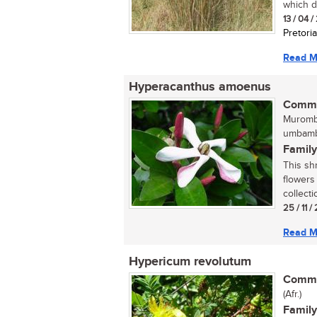
which do
13 / 04 
Pretoria
Read M
Hyperacanthus amoenus
Commo
Murombe
umbamb
Family
This sh
flowers
collecti
25 / 11 /
Read M
Hypericum revolutum
Commo
(Afr.)
Family