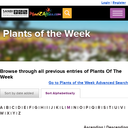
Login
|
Register
Plants of the Week
Browse through all previous entries of Plants Of The
Week
Go to Plants of the Week Advanced Search
Sort by date added
Sort Alphabetically
A
|
B
|
C
|
D
|
E
|
F
|
G
|
H
|
I
|
J
|
K
|
L
|
M
|
N
|
O
|
P
|
Q
|
R
|
S
|
T
|
U
|
V
|
W
|
X
|
Y
|
Z
Ascending
|
Descending