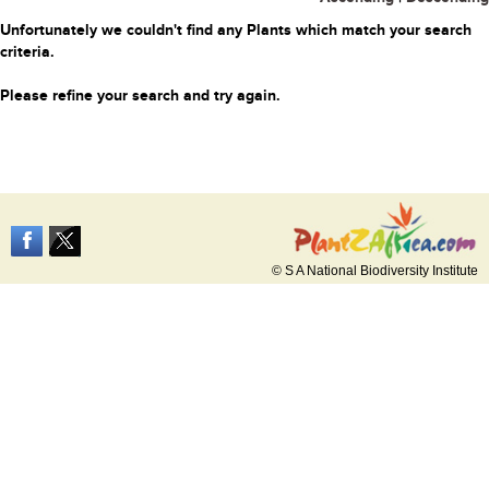
Unfortunately we couldn't find any Plants which match your search
criteria.
Please refine your search and try again.
© S A National Biodiversity Institute