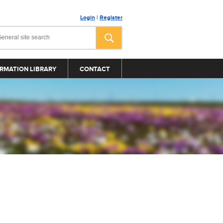
Login
|
Register
RMATION LIBRARY
CONTACT