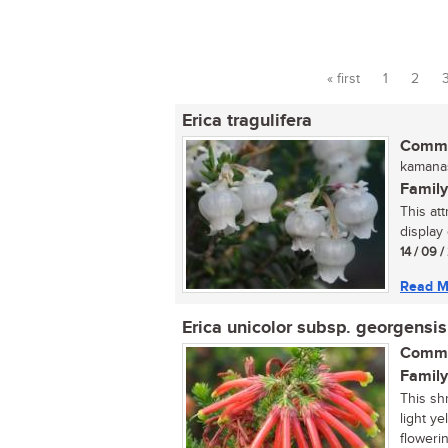
« first
1
2
Pages
Erica tragulifera
Commo
kamanas
Family
This att
display 
14 / 09 
Read M
Erica unicolor subsp. georgensis
Commo
Family
This sh
light y
flowerin