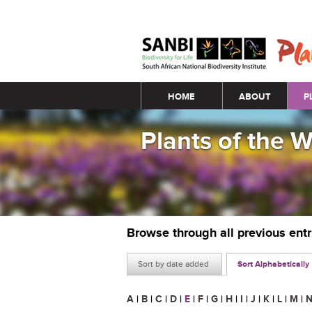
Main menu
HOME
ABOUT
P
Plants of the 
Browse through all previous ent
Sort by date added
Sort Alphabetically
A
|
B
|
C
|
D
|
E
|
F
|
G
|
H
|
I
|
J
|
K
|
L
|
M
|