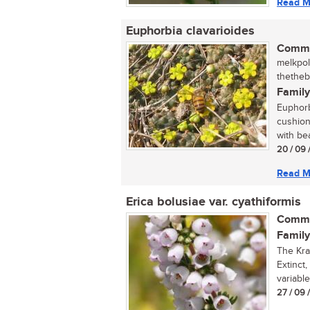
Read M
Euphorbia clavarioides
Commo
melkpol 
thetheb
Family
Euphorb
cushion
with bea
20 / 09 
Read M
Erica bolusiae var. cyathiformis
Commo
Family
The Kra
Extinct,
variable
27 / 09 