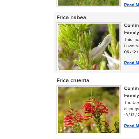
Read M
Erica nabea
Commo
Family
This me
flowers 
06 / 12 
Read M
Erica cruenta
Commo
Family
The bea
amongst
13 / 12 /
Read M