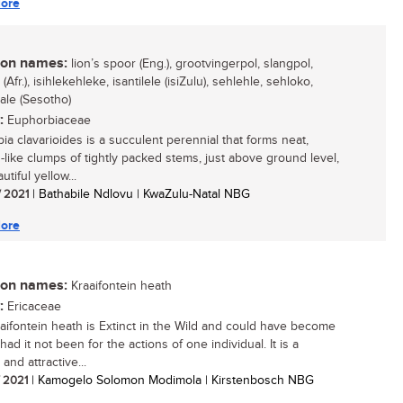
ore
n names:
lion’s spoor (Eng.), grootvingerpol, slangpol,
(Afr.), isihlekehleke, isantilele (isiZulu), sehlehle, sehloko,
ale (Sesotho)
:
Euphorbiaceae
ia clavarioides is a succulent perennial that forms neat,
-like clumps of tightly packed stems, just above ground level,
utiful yellow...
/ 2021
| Bathabile Ndlovu | KwaZulu-Natal NBG
ore
n names:
Kraaifontein heath
:
Ericaceae
aifontein heath is Extinct in the Wild and could have become
 had it not been for the actions of one individual. It is a
 and attractive...
/ 2021
| Kamogelo Solomon Modimola | Kirstenbosch NBG