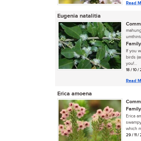
Read M
Eugenia natalitia
Commo
mahungu
umthint
Family
If you 
birds (a
you!...
18 / 10 /
Read M
Erica amoena
Commo
Family
Erica am
swampy 
which ma
29 / 11 /