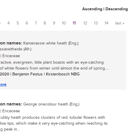
Ascending
|
Descending
3
4
5
6
7
8
9
10
11
12
13
14
last »
n names:
Kamanassie white heath (Eng.);
siewitheide (Afr.)
:
Ericaceae
ractive, evergreen, little plant boasts with an eye-catching
of white flowers from winter until almost the end of spring....
/ 2020
| Benjamin Festus | Kirstenbosch NBG
ore
n names:
George onecolour heath (Eng.)
:
Ericaceae
rubby heath produces clusters of red, tubular flowers with
ellow tips, which make it very eye-catching when reaching its
g peak in...