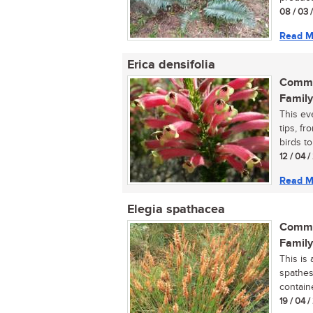
08 / 03 
Read M
Erica densifolia
Commo
Family
This ev
tips, fr
birds to
12 / 04 
Read M
Elegia spathacea
Commo
Family
This is 
spathes
containe
19 / 04 