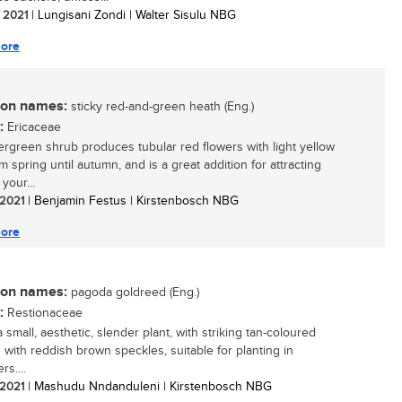
/ 2021
| Lungisani Zondi | Walter Sisulu NBG
ore
n names:
sticky red-and-green heath (Eng.)
:
Ericaceae
ergreen shrub produces tubular red flowers with light yellow
om spring until autumn, and is a great addition for attracting
 your...
/ 2021
| Benjamin Festus | Kirstenbosch NBG
ore
n names:
pagoda goldreed (Eng.)
:
Restionaceae
a small, aesthetic, slender plant, with striking tan-coloured
 with reddish brown speckles, suitable for planting in
rs....
/ 2021
| Mashudu Nndanduleni | Kirstenbosch NBG