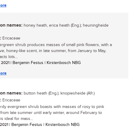
ore
n names:
honey heath, erica heath (Eng.); heuningheide
:
Ericaceae
ergreen shrub produces masses of small pink flowers, with a
tive, honey-like scent, in late summer, from January to May,
acts lots...
/ 2021
| Benjamin Festus | Kirstenbosch NBG
ore
n names:
button heath (Eng.); knopiesheide (Afr.)
:
Ericaceae
urdy evergreen shrub boasts with masses of rosy to pink
 from late summer until early winter, around February to
 is ideal for mass...
/ 2021
| Benjamin Festus | Kirstenbosch NBG