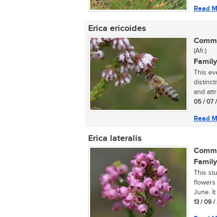
Read M
Erica ericoides
Commo
(Afr.)
Family
This ev
distinc
and attr
05 / 07 
Read M
Erica lateralis
Commo
Family
This st
flowers
June. It
13 / 09 