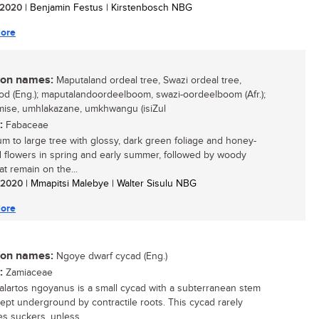
/ 2020
| Benjamin Festus | Kirstenbosch NBG
ore
n names:
Maputaland ordeal tree, Swazi ordeal tree,
d (Eng.); maputalandoordeelboom, swazi-oordeelboom (Afr.);
se, umhlakazane, umkhwangu (isiZul
:
Fabaceae
m to large tree with glossy, dark green foliage and honey-
 flowers in spring and early summer, followed by woody
at remain on the...
/ 2020
| Mmapitsi Malebye | Walter Sisulu NBG
ore
n names:
Ngoye dwarf cycad (Eng.)
:
Zamiaceae
lartos ngoyanus is a small cycad with a subterranean stem
 kept underground by contractile roots. This cycad rarely
s suckers, unless...