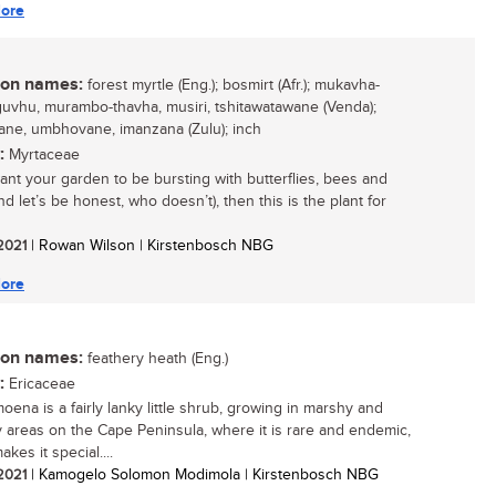
ore
n names:
forest myrtle (Eng.); bosmirt (Afr.); mukavha-
vhu, murambo-thavha, musiri, tshitawatawane (Venda);
ane, umbhovane, imanzana (Zulu); inch
:
Myrtaceae
want your garden to be bursting with butterflies, bees and
nd let’s be honest, who doesn’t), then this is the plant for
 2021
| Rowan Wilson | Kirstenbosch NBG
ore
n names:
feathery heath (Eng.)
:
Ericaceae
oena is a fairly lanky little shrub, growing in marshy and
areas on the Cape Peninsula, where it is rare and endemic,
kes it special....
 2021
| Kamogelo Solomon Modimola | Kirstenbosch NBG