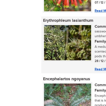
07 / 12 
Read M
Erythrophleum lasianthum
Commo
sasswoo
umbhemi
Family
A mediu
scented
pods th
28 / 12 
Read M
Encephalartos ngoyanus
Commo
Family
Encepha
that is
produce