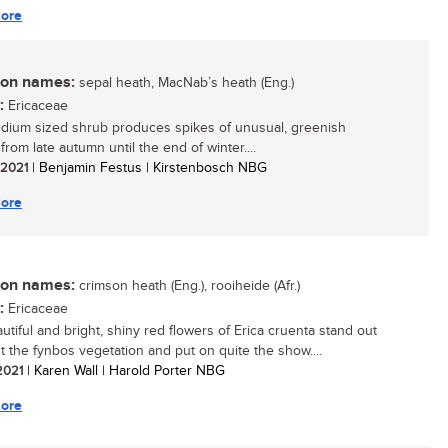
ore
n names:
sepal heath, MacNab’s heath (Eng.)
:
Ericaceae
dium sized shrub produces spikes of unusual, greenish
from late autumn until the end of winter....
/ 2021
| Benjamin Festus | Kirstenbosch NBG
ore
n names:
crimson heath (Eng.), rooiheide (Afr.)
:
Ericaceae
utiful and bright, shiny red flowers of Erica cruenta stand out
 the fynbos vegetation and put on quite the show....
 2021
| Karen Wall | Harold Porter NBG
ore