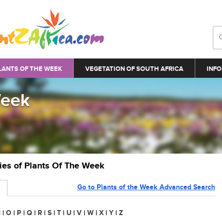
LANTS OF THE WEEK
VEGETATION OF SOUTH AFRICA
INFO
Week
ries of Plants Of The Week
Go to Plants of the Week Advanced Search
N
|
O
|
P
|
Q
|
R
|
S
|
T
|
U
|
V
|
W
|
X
|
Y
|
Z