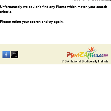
Unfortunately we couldn't find any Plants which match your search
criteria.
Please refine your search and try again.
© S A National Biodiversity Institute