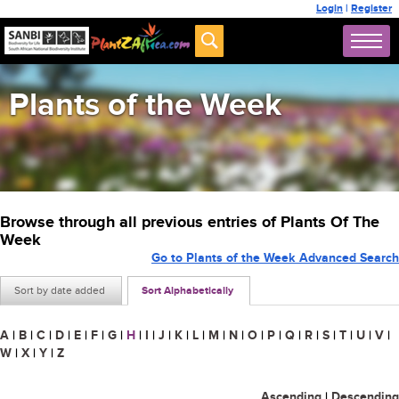
Login
|
Register
Plants of the Week
Browse through all previous entries of Plants Of The
Week
Go to Plants of the Week Advanced Search
Sort by date added
Sort Alphabetically
A
|
B
|
C
|
D
|
E
|
F
|
G
|
H
|
I
|
J
|
K
|
L
|
M
|
N
|
O
|
P
|
Q
|
R
|
S
|
T
|
U
|
V
|
W
|
X
|
Y
|
Z
Ascending
|
Descending