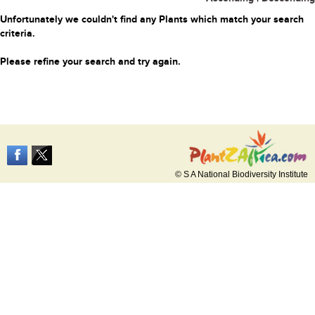
Unfortunately we couldn't find any Plants which match your search
criteria.
Please refine your search and try again.
© S A National Biodiversity Institute