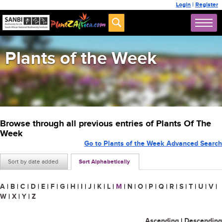
Login
|
Register
Plants of the Week
Browse through all previous entries of Plants Of The
Week
Go to Plants of the Week Advanced Search
Sort by date added
Sort Alphabetically
A
|
B
|
C
|
D
|
E
|
F
|
G
|
H
|
I
|
J
|
K
|
L
|
M
|
N
|
O
|
P
|
Q
|
R
|
S
|
T
|
U
|
V
|
W
|
X
|
Y
|
Z
Ascending
|
Descending