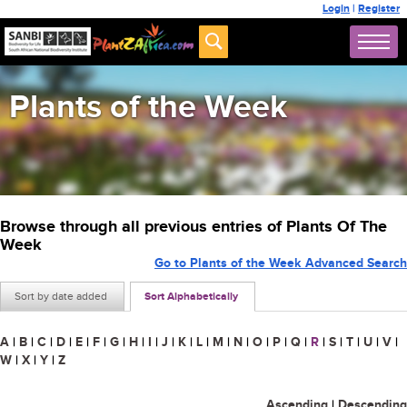
Login
|
Register
Plants of the Week
Browse through all previous entries of Plants Of The
Week
Go to Plants of the Week Advanced Search
Sort by date added
Sort Alphabetically
A
|
B
|
C
|
D
|
E
|
F
|
G
|
H
|
I
|
J
|
K
|
L
|
M
|
N
|
O
|
P
|
Q
|
R
|
S
|
T
|
U
|
V
|
W
|
X
|
Y
|
Z
Ascending
|
Descending