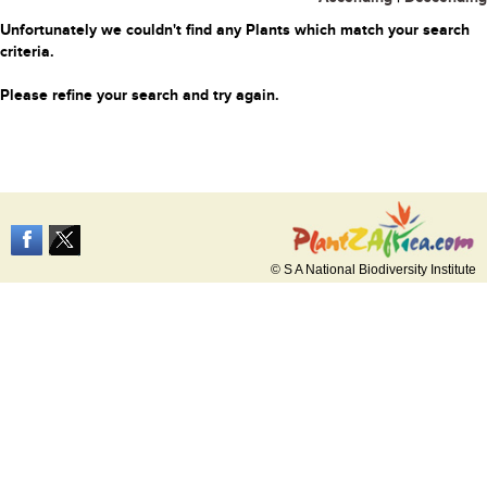
Unfortunately we couldn't find any Plants which match your search
criteria.
Please refine your search and try again.
© S A National Biodiversity Institute