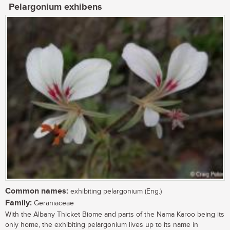
Pelargonium exhibens
Common names:
exhibiting pelargonium (Eng.)
Family:
Geraniaceae
With the Albany Thicket Biome and parts of the Nama Karoo being its
only home, the exhibiting pelargonium lives up to its name in