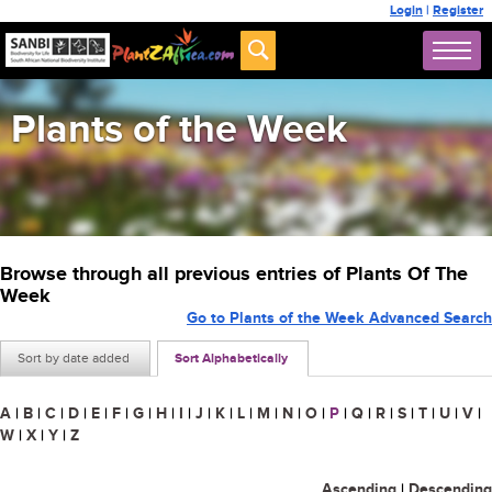
Login
|
Register
Plants of the Week
Browse through all previous entries of Plants Of The
Week
Go to Plants of the Week Advanced Search
Sort by date added
Sort Alphabetically
A
|
B
|
C
|
D
|
E
|
F
|
G
|
H
|
I
|
J
|
K
|
L
|
M
|
N
|
O
|
P
|
Q
|
R
|
S
|
T
|
U
|
V
|
W
|
X
|
Y
|
Z
Ascending
|
Descending