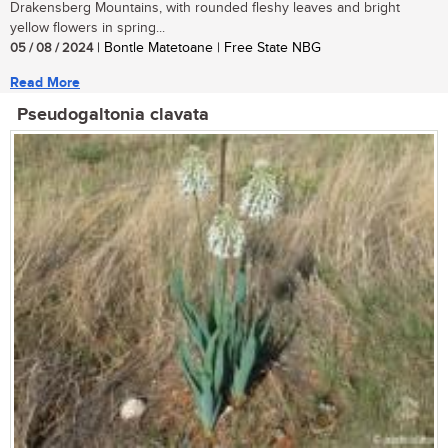
Drakensberg Mountains, with rounded fleshy leaves and bright
yellow flowers in spring...
05 / 08 / 2024
| Bontle Matetoane | Free State NBG
Read More
Pseudogaltonia clavata