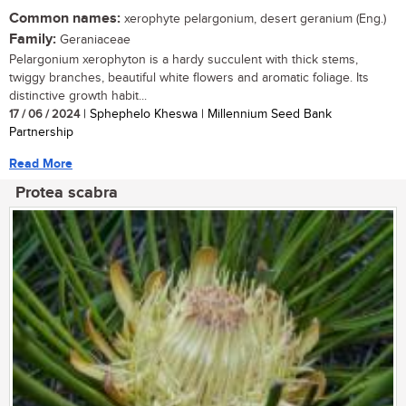
Common names:
xerophyte pelargonium, desert geranium (Eng.)
Family:
Geraniaceae
Pelargonium xerophyton is a hardy succulent with thick stems,
twiggy branches, beautiful white flowers and aromatic foliage. Its
distinctive growth habit...
17 / 06 / 2024
| Sphephelo Kheswa | Millennium Seed Bank
Partnership
Read More
Protea scabra