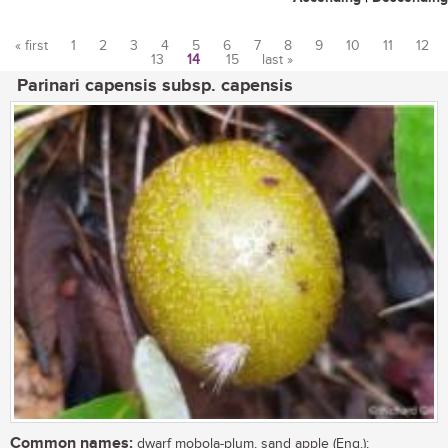
« first
1
2
3
4
5
6
7
8
9
10
11
12
13
14
15
last »
Pages
Parinari capensis subsp. capensis
Common names:
dwarf mobola-plum, sand apple (Eng.);