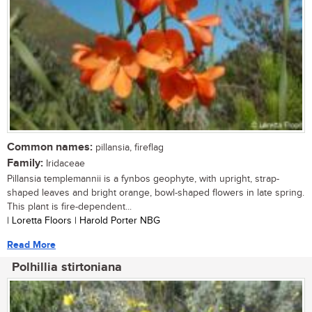
Common names:
pillansia, fireflag
Family:
Iridaceae
Pillansia templemannii is a fynbos geophyte, with upright, strap-
shaped leaves and bright orange, bowl-shaped flowers in late spring.
This plant is fire-dependent...
| Loretta Floors | Harold Porter NBG
Read More
Polhillia stirtoniana