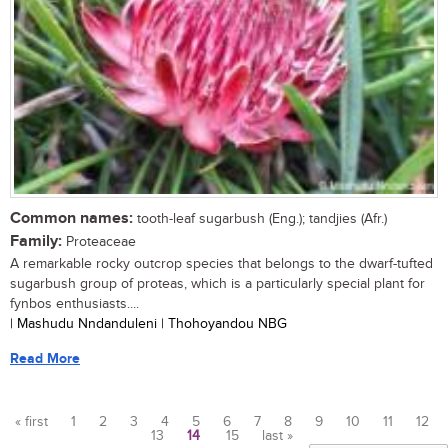
Common names:
tooth-leaf sugarbush (Eng.); tandjies (Afr.)
Family:
Proteaceae
A remarkable rocky outcrop species that belongs to the dwarf-tufted
sugarbush group of proteas, which is a particularly special plant for
fynbos enthusiasts....
| Mashudu Nndanduleni | Thohoyandou NBG
Read More
« first
1
2
3
4
5
6
7
8
9
10
11
12
13
14
15
last »
Pages