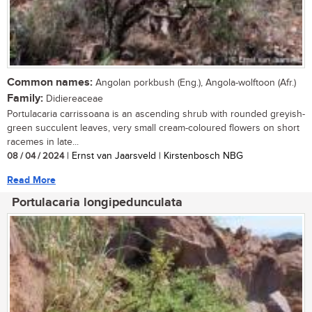
Common names:
Angolan porkbush (Eng.), Angola-wolftoon (Afr.)
Family:
Didiereaceae
Portulacaria carrissoana is an ascending shrub with rounded greyish-
green succulent leaves, very small cream-coloured flowers on short
racemes in late...
08 / 04 / 2024
| Ernst van Jaarsveld | Kirstenbosch NBG
Read More
Portulacaria longipedunculata