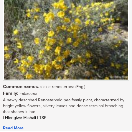
Common names:
sickle renosterpea (Eng.)
Family:
Fabaceae
A newly described Renosterveld pea family plant, characterized by
bright yellow flowers, silvery leaves and dense terminal branching
that shapes it into...
| Hlengiwe Mtshali | TSP
Read More