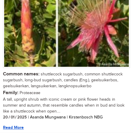
Common names:
shuttlecock sugarbush, common shuttlecock
sugarbush, long-bud sugarbush, candles (Eng.), geelsuikerbos,
geelsuikerkan, langsuikerkan, langknopsuikerbo
Family:
Proteaceae
A tall, upright shrub with iconic cream or pink flower heads in
summer and autumn, that resemble candles when in bud and look
like a shuttlecock when open....
20 / 01 / 2025
| Asanda Mlungwana | Kirstenbosch NBG
Read More