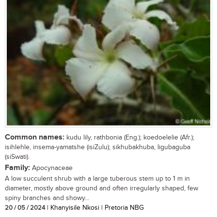
Common names:
kudu lily, rathbonia (Eng.); koedoelelie (Afr.);
isihlehle, insema-yamatshe (isiZulu); sikhubakhuba, ligubaguba
(siSwati).
Family:
Apocynaceae
A low succulent shrub with a large tuberous stem up to 1 m in
diameter, mostly above ground and often irregularly shaped, few
spiny branches and showy...
20 / 05 / 2024
| Khanyisile Nkosi | Pretoria NBG