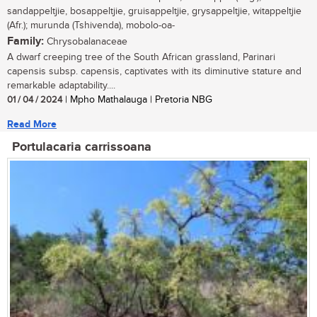
sandappeltjie, bosappeltjie, gruisappeltjie, grysappeltjie, witappeltjie
(Afr.); murunda (Tshivenda), mobolo-oa-
Family:
Chrysobalanaceae
A dwarf creeping tree of the South African grassland, Parinari
capensis subsp. capensis, captivates with its diminutive stature and
remarkable adaptability....
01 / 04 / 2024
| Mpho Mathalauga | Pretoria NBG
Read More
Portulacaria carrissoana