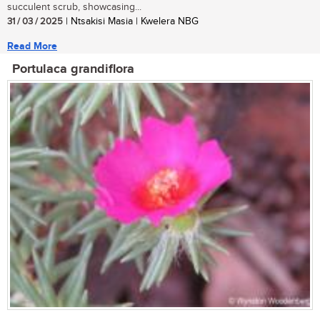
succulent scrub, showcasing...
31 / 03 / 2025
| Ntsakisi Masia | Kwelera NBG
Read More
Portulaca grandiflora