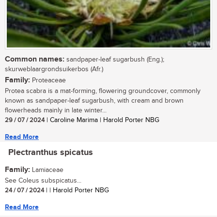
Common names:
sandpaper-leaf sugarbush (Eng.);
skurweblaargrondsuikerbos (Afr.)
Family:
Proteaceae
Protea scabra is a mat-forming, flowering groundcover, commonly
known as sandpaper-leaf sugarbush, with cream and brown
flowerheads mainly in late winter...
29 / 07 / 2024
| Caroline Marima | Harold Porter NBG
Read More
Plectranthus spicatus
Family:
Lamiaceae
See Coleus subspicatus...
24 / 07 / 2024
| | Harold Porter NBG
Read More