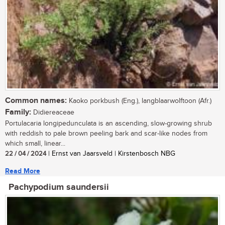
Common names:
Kaoko porkbush (Eng.), langblaarwolftoon (Afr.)
Family:
Didiereaceae
Portulacaria longipedunculata is an ascending, slow-growing shrub
with reddish to pale brown peeling bark and scar-like nodes from
which small, linear...
22 / 04 / 2024
| Ernst van Jaarsveld | Kirstenbosch NBG
Read More
Pachypodium saundersii