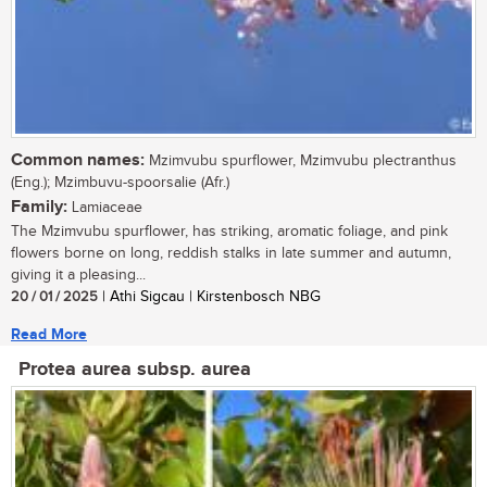
Common names:
Mzimvubu spurflower, Mzimvubu plectranthus
(Eng.); Mzimbuvu-spoorsalie (Afr.)
Family:
Lamiaceae
The Mzimvubu spurflower, has striking, aromatic foliage, and pink
flowers borne on long, reddish stalks in late summer and autumn,
giving it a pleasing...
20 / 01 / 2025
| Athi Sigcau | Kirstenbosch NBG
Read More
Protea aurea subsp. aurea