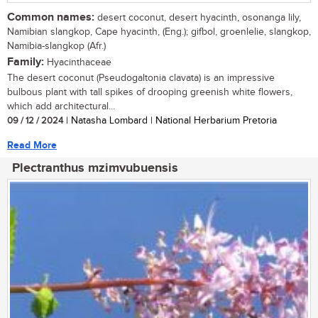
Common names:
desert coconut, desert hyacinth, osonanga lily,
Namibian slangkop, Cape hyacinth, (Eng.); gifbol, groenlelie, slangkop,
Namibia-slangkop (Afr.)
Family:
Hyacinthaceae
The desert coconut (Pseudogaltonia clavata) is an impressive
bulbous plant with tall spikes of drooping greenish white flowers,
which add architectural...
09 / 12 / 2024
| Natasha Lombard | National Herbarium Pretoria
Read More
Plectranthus mzimvubuensis