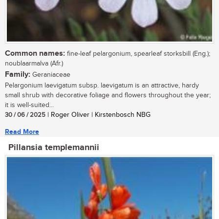
Common names:
fine-leaf pelargonium, spearleaf storksbill (Eng.);
noublaarmalva (Afr.)
Family:
Geraniaceae
Pelargonium laevigatum subsp. laevigatum is an attractive, hardy
small shrub with decorative foliage and flowers throughout the year;
it is well-suited...
30 / 06 / 2025
| Roger Oliver | Kirstenbosch NBG
Read More
Pillansia templemannii