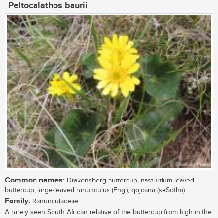
Peltocalathos baurii
Common names:
Drakensberg buttercup, nasturtium-leaved
buttercup, large-leaved ranunculus (Eng.); qojoana (seSotho)
Family:
Ranunculaceae
A rarely seen South African relative of the buttercup from high in the