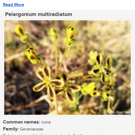
Read More
Pelargonium multiradiatum
Common names:
none
Family:
Geraniaceae