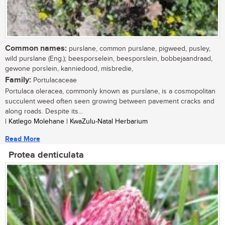
Common names:
purslane, common purslane, pigweed, pusley,
wild purslane (Eng.); beesporselein, beesporslein, bobbejaandraad,
gewone porslein, kanniedood, misbredie,
Family:
Portulacaceae
Portulaca oleracea, commonly known as purslane, is a cosmopolitan
succulent weed often seen growing between pavement cracks and
along roads. Despite its...
| Katlego Molehane | KwaZulu-Natal Herbarium
Read More
Protea denticulata