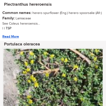
Plectranthus hereroensis
Common names:
herero spurflower (Eng.) herero spoorsalie (Afr.)
Family:
Lamiaceae
See Coleus hereroensis...
| | TSP
Read More
Portulaca oleracea