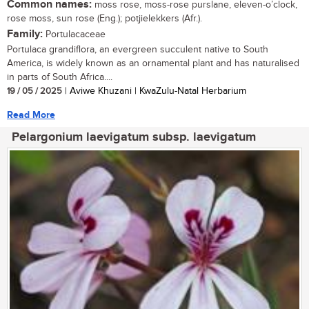
Common names:
moss rose, moss-rose purslane, eleven-o’clock,
rose moss, sun rose (Eng.); potjielekkers (Afr.).
Family:
Portulacaceae
Portulaca grandiflora, an evergreen succulent native to South
America, is widely known as an ornamental plant and has naturalised
in parts of South Africa....
19 / 05 / 2025
| Aviwe Khuzani | KwaZulu-Natal Herbarium
Read More
Pelargonium laevigatum subsp. laevigatum