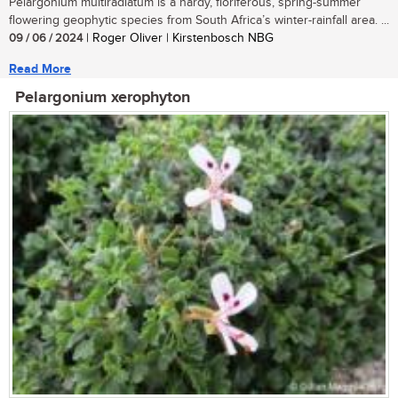
Pelargonium multiradiatum is a hardy, floriferous, spring-summer
flowering geophytic species from South Africa’s winter-rainfall area. ...
09 / 06 / 2024
| Roger Oliver | Kirstenbosch NBG
Read More
Pelargonium xerophyton