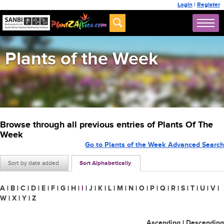
Login
|
Register
Plants of the Week
Browse through all previous entries of Plants Of The
Week
Go to Plants of the Week Advanced Search
Sort by date added
Sort Alphabetically
A
|
B
|
C
|
D
|
E
|
F
|
G
|
H
|
I
|
J
|
K
|
L
|
M
|
N
|
O
|
P
|
Q
|
R
|
S
|
T
|
U
|
V
|
W
|
X
|
Y
|
Z
Ascending
|
Descending