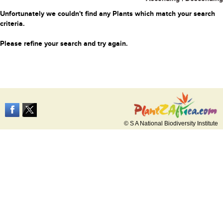
Unfortunately we couldn't find any Plants which match your search
criteria.
Please refine your search and try again.
© S A National Biodiversity Institute