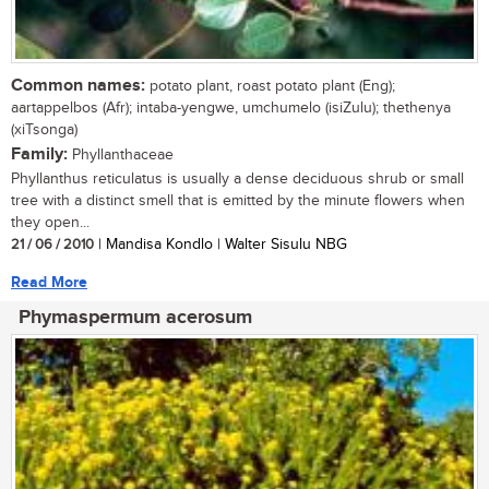
Common names:
potato plant, roast potato plant (Eng);
aartappelbos (Afr); intaba-yengwe, umchumelo (isiZulu); thethenya
(xiTsonga)
Family:
Phyllanthaceae
Phyllanthus reticulatus is usually a dense deciduous shrub or small
tree with a distinct smell that is emitted by the minute flowers when
they open...
21 / 06 / 2010
| Mandisa Kondlo | Walter Sisulu NBG
Read More
Phymaspermum acerosum