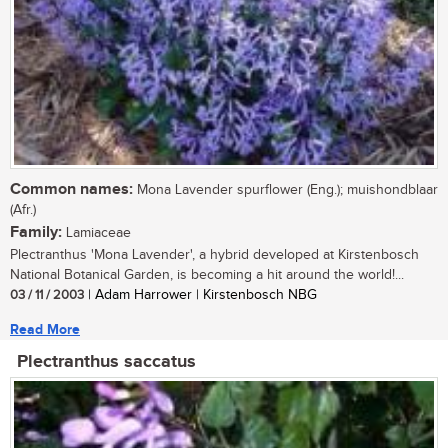
Common names:
Mona Lavender spurflower (Eng.); muishondblaar
(Afr.)
Family:
Lamiaceae
Plectranthus 'Mona Lavender', a hybrid developed at Kirstenbosch
National Botanical Garden, is becoming a hit around the world!...
03 / 11 / 2003
| Adam Harrower | Kirstenbosch NBG
Read More
Plectranthus saccatus