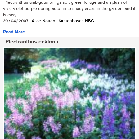
Plectranthus ambiguus brings soft green foliage and a splash of
vivid violet-purple during autumn to shady areas in the garden, and it
is easy...
30 / 04 / 2007
| Alice Notten | Kirstenbosch NBG
Read More
Plectranthus ecklonii