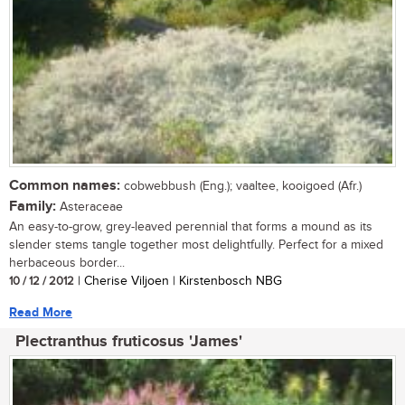
Common names:
cobwebbush (Eng.); vaaltee, kooigoed (Afr.)
Family:
Asteraceae
An easy-to-grow, grey-leaved perennial that forms a mound as its
slender stems tangle together most delightfully. Perfect for a mixed
herbaceous border...
10 / 12 / 2012
| Cherise Viljoen | Kirstenbosch NBG
Read More
Plectranthus fruticosus 'James'