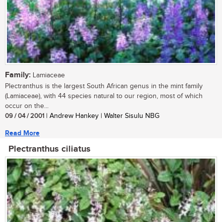
Family:
Lamiaceae
Plectranthus is the largest South African genus in the mint family
(Lamiaceae), with 44 species natural to our region, most of which
occur on the...
09 / 04 / 2001
| Andrew Hankey | Walter Sisulu NBG
Read More
Plectranthus ciliatus