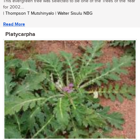
This evergreen tree was selected to be one of the Trees of the Year
for 2002....
| Thompson T Mutshinyalo | Walter Sisulu NBG
Read More
Platycarpha