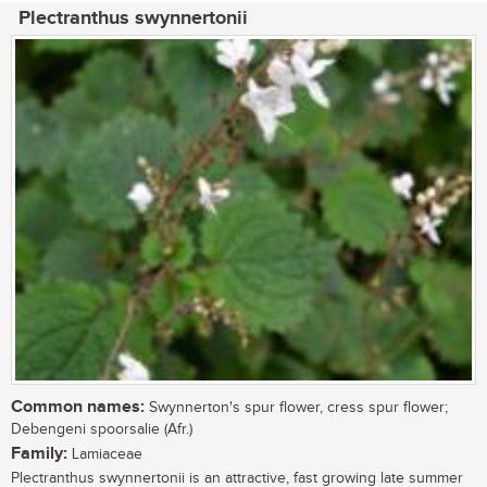
Plectranthus swynnertonii
Common names:
Swynnerton's spur flower, cress spur flower;
Debengeni spoorsalie (Afr.)
Family:
Lamiaceae
Plectranthus swynnertonii is an attractive, fast growing late summer