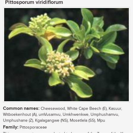
Pittosporum viridiflorum
Common names:
Cheesewood, White Cape Beech (E), Kasuur,
Witboekenhout (A), umVusamvu, Umkhwenkwe, Umphushamvu,
Umphushane (Z), Kgalagangwe (NS), Mosetlela (SS), Mpu
Family:
Pittosporaceae