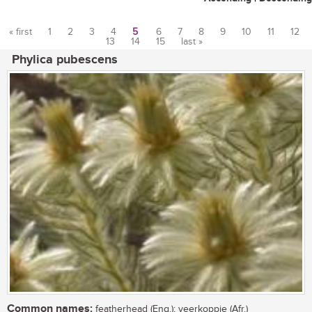
« first
1
2
3
4
5
6
7
8
9
10
11
12
13
14
15
last »
Pages
Phylica pubescens
Common names:
featherhead (Eng.); veerkoppie (Afr.)