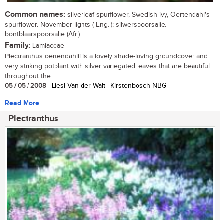
Common names:
silverleaf spurflower, Swedish ivy, Oertendahl's
spurflower, November lights ( Eng. ); silwerspoorsalie,
bontblaarspoorsalie (Afr.)
Family:
Lamiaceae
Plectranthus oertendahlii is a lovely shade-loving groundcover and
very striking potplant with silver variegated leaves that are beautiful
throughout the...
05 / 05 / 2008
| Liesl Van der Walt | Kirstenbosch NBG
Read More
Plectranthus