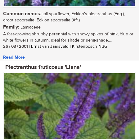
Common names:
tall spurflower, Ecklon's plectranthus (Eng.);
groot spoorsalie, Ecklon spoorsalie (Afr.)
Family:
Lamiaceae
A fast-growing shrubby perennial with showy spikes of pink, blue or
white flowers in autumn, ideal for shade or semi-shade....
26 / 03 / 2001
| Ernst van Jaarsveld | Kirstenbosch NBG
Read More
Plectranthus fruticosus 'Liana'