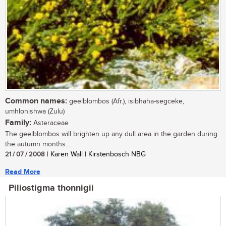
Common names:
geelblombos (Afr.), isibhaha-segceke,
umhlonishwa (Zulu)
Family:
Asteraceae
The geelblombos will brighten up any dull area in the garden during
the autumn months....
21 / 07 / 2008
| Karen Wall | Kirstenbosch NBG
Read More
Piliostigma thonnigii