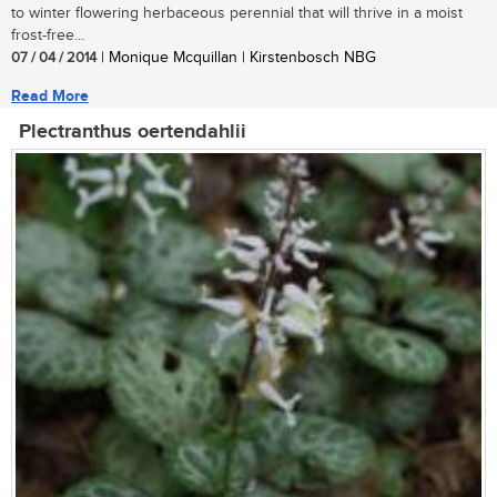
to winter flowering herbaceous perennial that will thrive in a moist
frost-free...
07 / 04 / 2014
| Monique Mcquillan | Kirstenbosch NBG
Read More
Plectranthus oertendahlii