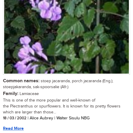
Common names:
stoep jacaranda, porch jacaranda (Eng.);
stoepjakaranda, sak-spoorsalie (Afr.)
Family:
Lamiaceae
This is one of the more popular and well-known of
the Plectranthus or spurflowers. It is known for its pretty flowers
which are larger than those...
18 / 03 / 2002
| Alice Aubrey | Walter Sisulu NBG
Read More