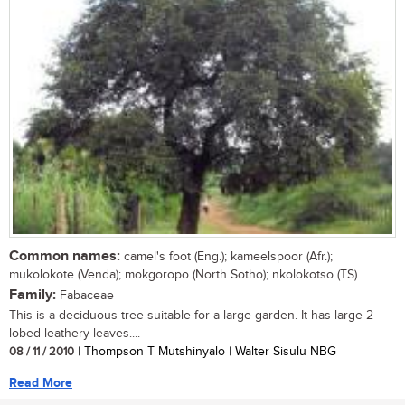
Common names:
camel's foot (Eng.); kameelspoor (Afr.);
mukolokote (Venda); mokgoropo (North Sotho); nkolokotso (TS)
Family:
Fabaceae
This is a deciduous tree suitable for a large garden. It has large 2-
lobed leathery leaves....
08 / 11 / 2010
| Thompson T Mutshinyalo | Walter Sisulu NBG
Read More