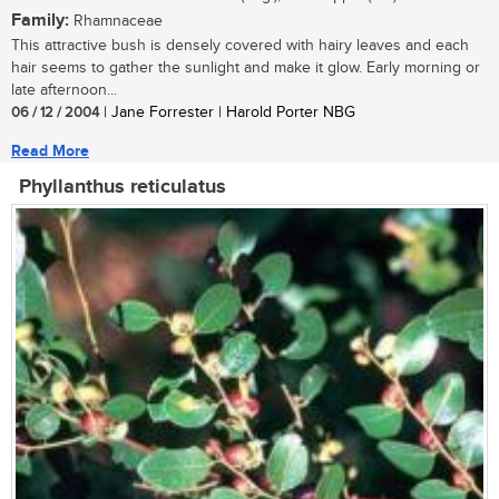
Family:
Rhamnaceae
This attractive bush is densely covered with hairy leaves and each
hair seems to gather the sunlight and make it glow. Early morning or
late afternoon...
06 / 12 / 2004
| Jane Forrester | Harold Porter NBG
Read More
Phyllanthus reticulatus