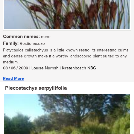
Common names:
none
Family:
Restionaceae
Platycaulos callistachyus is a little known restio. Its interesting culms
and dense growth make it a worthy landscaping plant suited to any
medium...
08 / 06 / 2009
| Louise Nurrish | Kirstenbosch NBG
Read More
Plecostachys serpyllifolia