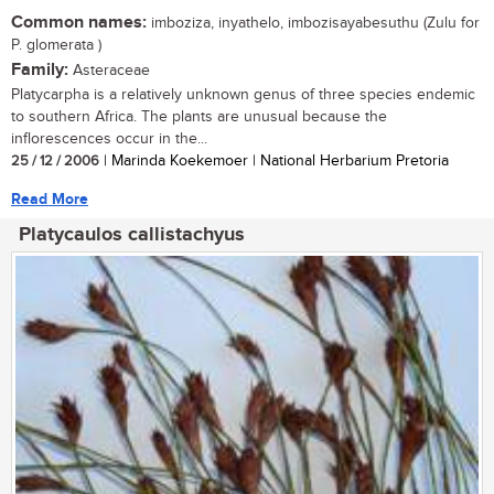
Common names:
imboziza, inyathelo, imbozisayabesuthu (Zulu for
P. glomerata )
Family:
Asteraceae
Platycarpha is a relatively unknown genus of three species endemic
to southern Africa. The plants are unusual because the
inflorescences occur in the...
25 / 12 / 2006
| Marinda Koekemoer | National Herbarium Pretoria
Read More
Platycaulos callistachyus