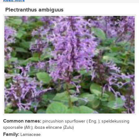
Plectranthus ambiguus
Common names:
pincushion spurflower ( Eng. ); speldekussing
spoorsalie (Afr.); iboza elincane (Zulu)
Family:
Lamiaceae