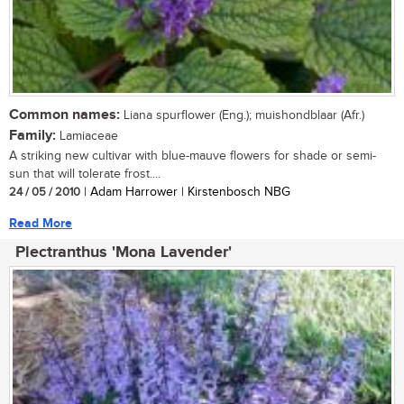
Common names:
Liana spurflower (Eng.); muishondblaar (Afr.)
Family:
Lamiaceae
A striking new cultivar with blue-mauve flowers for shade or semi-
sun that will tolerate frost....
24 / 05 / 2010
| Adam Harrower | Kirstenbosch NBG
Read More
Plectranthus 'Mona Lavender'