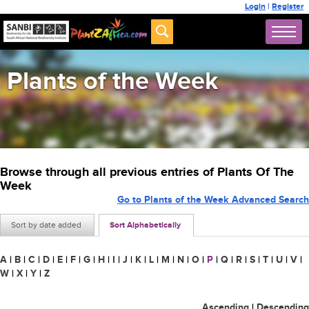
Login
|
Register
Plants of the Week
Browse through all previous entries of Plants Of The
Week
Go to Plants of the Week Advanced Search
Sort by date added
Sort Alphabetically
A
|
B
|
C
|
D
|
E
|
F
|
G
|
H
|
I
|
J
|
K
|
L
|
M
|
N
|
O
|
P
|
Q
|
R
|
S
|
T
|
U
|
V
|
W
|
X
|
Y
|
Z
Ascending
|
Descending