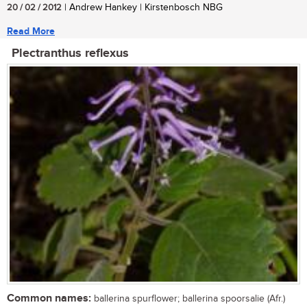
20 / 02 / 2012
| Andrew Hankey | Kirstenbosch NBG
Read More
Plectranthus reflexus
Common names:
ballerina spurflower; ballerina spoorsalie (Afr.)