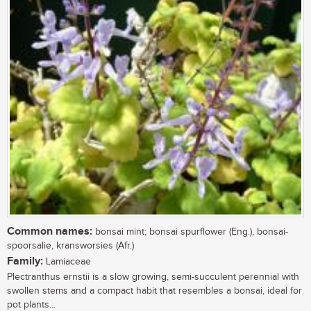
Common names:
bonsai mint; bonsai spurflower (Eng.), bonsai-
spoorsalie, kransworsies (Afr.)
Family:
Lamiaceae
Plectranthus ernstii is a slow growing, semi-succulent perennial with
swollen stems and a compact habit that resembles a bonsai, ideal for
pot plants...