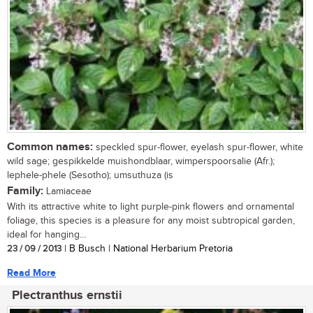
Common names:
speckled spur-flower, eyelash spur-flower, white
wild sage; gespikkelde muishondblaar, wimperspoorsalie (Afr.);
lephele-phele (Sesotho); umsuthuza (is
Family:
Lamiaceae
With its attractive white to light purple-pink flowers and ornamental
foliage, this species is a pleasure for any moist subtropical garden,
ideal for hanging...
23 / 09 / 2013
| B Busch | National Herbarium Pretoria
Read More
Plectranthus ernstii