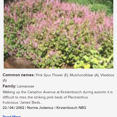
Common names:
Pink Spur Flower (E), Muishondblaar (A), Vlieëbos
(A)
Family:
Lamiaceae
Walking up the Camphor Avenue at Kirstenbosch during autumn it is
difficult to miss the striking pink beds of Plectranthus
fruticosus 'James'.Beds...
22 / 04 / 2002
| Norma Jodamus | Kirstenbosch NBG
Read More