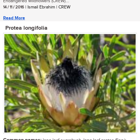
Endangered Wildflowers (CREW)....
14 / 11 / 2016
| Ismail Ebrahim | CREW
Read More
Protea longifolia