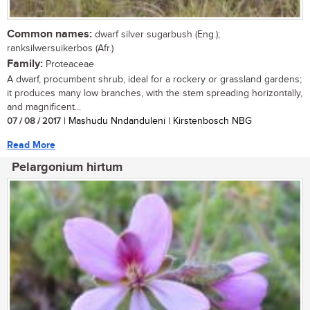
Common names:
dwarf silver sugarbush (Eng.);
ranksilwersuikerbos (Afr.)
Family:
Proteaceae
A dwarf, procumbent shrub, ideal for a rockery or grassland gardens;
it produces many low branches, with the stem spreading horizontally,
and magnificent...
07 / 08 / 2017
| Mashudu Nndanduleni | Kirstenbosch NBG
Read More
Pelargonium hirtum