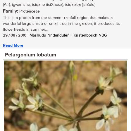
(Afr); igwanishe, isiqane (isiXhosa); isiqalaba (isiZulu)
Family:
Proteaceae
This is a protea from the summer rainfall region that makes a
wonderful large shrub or small tree in the garden; it produces its
flowerheads in summer...
29 / 08 / 2016
| Mashudu Nndanduleni | Kirstenbosch NBG
Read More
Pelargonium lobatum