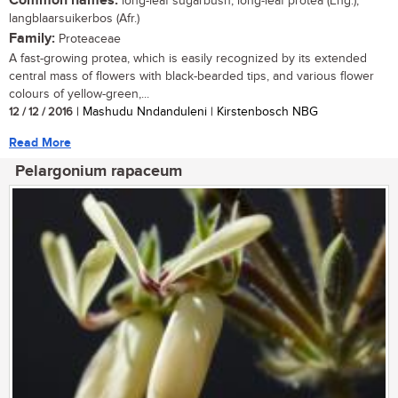
Common names:
long-leaf sugarbush, long-leaf protea (Eng.);
langblaarsuikerbos (Afr.)
Family:
Proteaceae
A fast-growing protea, which is easily recognized by its extended
central mass of flowers with black-bearded tips, and various flower
colours of yellow-green,...
12 / 12 / 2016
| Mashudu Nndanduleni | Kirstenbosch NBG
Read More
Pelargonium rapaceum