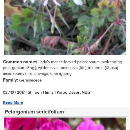
Common names:
lady’s mantle-leaved pelargonium, pink trailing
pelargonium (Eng.); wildemalva, rankmalva (Afr.); inkubele (Xhosa);
amanzemnyama, ishwaga, umangqeng
Family:
Geraniaceae
...
02 / 10 / 2017
| Shireen Harris | Karoo Desert NBG
Read More
Pelargonium sericifolium