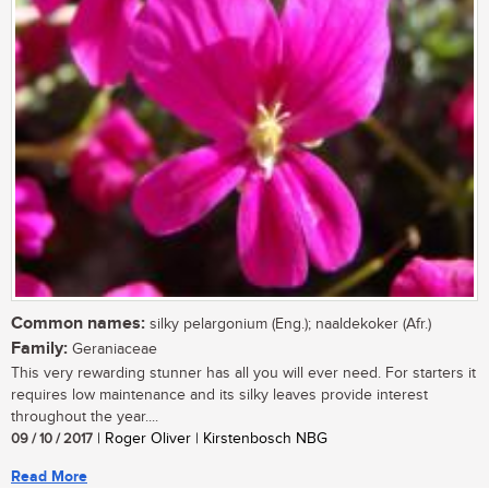
Common names:
silky pelargonium (Eng.); naaldekoker (Afr.)
Family:
Geraniaceae
This very rewarding stunner has all you will ever need. For starters it
requires low maintenance and its silky leaves provide interest
throughout the year....
09 / 10 / 2017
| Roger Oliver | Kirstenbosch NBG
Read More