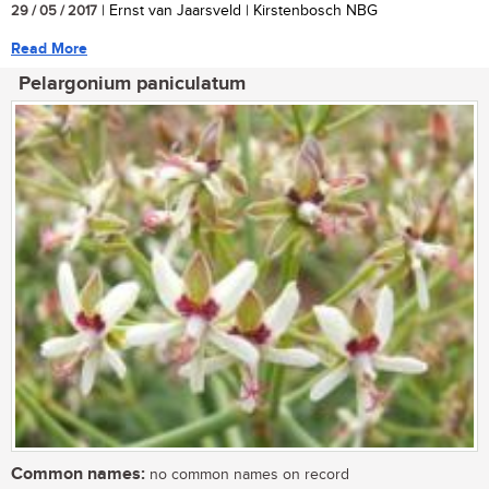
29 / 05 / 2017
| Ernst van Jaarsveld | Kirstenbosch NBG
Read More
Pelargonium paniculatum
Common names:
no common names on record