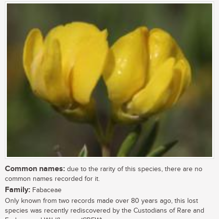
Common names:
due to the rarity of this species, there are no
common names recorded for it.
Family:
Fabaceae
Only known from two records made over 80 years ago, this lost
species was recently rediscovered by the Custodians of Rare and