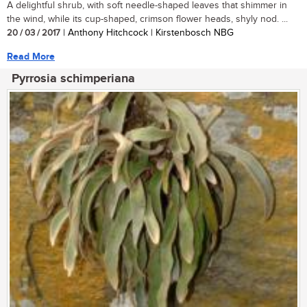
A delightful shrub, with soft needle-shaped leaves that shimmer in
the wind, while its cup-shaped, crimson flower heads, shyly nod. ...
20 / 03 / 2017
| Anthony Hitchcock | Kirstenbosch NBG
Read More
Pyrrosia schimperiana