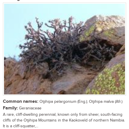
Common names:
Otjihipa pelargonium (Eng.); Otjihipa malva (Afr.)
Family:
Geraniaceae
A rare, cliff-dwelling perennial, known only from sheer, south-facing
cliffs of the Otjihipa Mountains in the Kaokoveld of northern Namibia.
It is a cliff-squatter,...