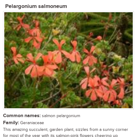
Pelargonium salmoneum
Common names:
salmon pelargonium
Family:
Geraniaceae
This amazing succulent, garden plant, sizzles from a sunny corner
for most of the year with its salmon-pink flowers cheering up