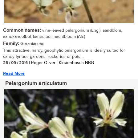
Common names:
vine-leaved pelargonium (Eng.); aandblom,
aandkaneelbol, kaneelbol, nachtbloem (Afr.)
Family:
Geraniaceae
This attractive, hardy, geophytic pelargonium is ideally suited for
sandy fynbos gardens, rockeries or pots....
26 / 09 / 2016
| Roger Oliver | Kirstenbosch NBG
Read More
Pelargonium articulatum