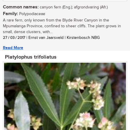
Common names:
canyon fern (Eng.); afgrondvaring (Afr.)
Family:
Polypodiaceae
A rare fern, only known from the Blyde River Canyon in the
Mpumalanga Province, confined to sheer cliffs. The plant grows in
small, dense clusters, with...
27 / 03 / 2017
| Ernst van Jaarsveld | Kirstenbosch NBG
Read More
Platylophus trifoliatus