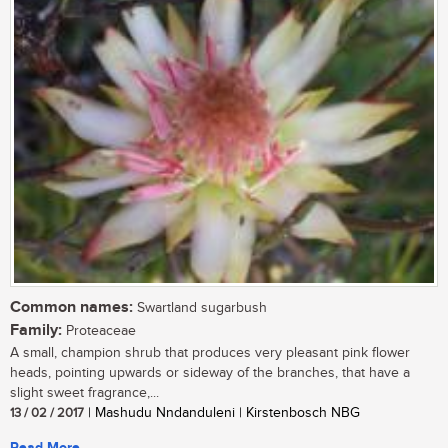
Common names:
Swartland sugarbush
Family:
Proteaceae
A small, champion shrub that produces very pleasant pink flower
heads, pointing upwards or sideway of the branches, that have a
slight sweet fragrance,...
13 / 02 / 2017
| Mashudu Nndanduleni | Kirstenbosch NBG
Read More