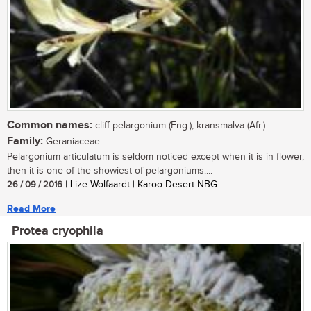
Common names:
cliff pelargonium (Eng.); kransmalva (Afr.)
Family:
Geraniaceae
Pelargonium articulatum is seldom noticed except when it is in flower,
then it is one of the showiest of pelargoniums....
26 / 09 / 2016
| Lize Wolfaardt | Karoo Desert NBG
Read More
Protea cryophila