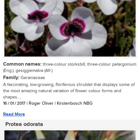
Common names:
three-colour storksbill, three-colour pelargonium
(Eng.); gesiggiemalva (Afr.)
Family:
Geraniaceae
A fascinating, low-growing, floriferous shrublet that displays some of
the most amazing natural variation of flower colour forms and
shapes....
16 / 01 / 2017
| Roger Oliver | Kirstenbosch NBG
Read More
Protea odorata