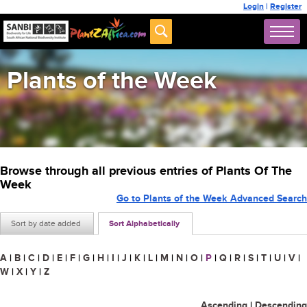
Login
|
Register
Plants of the Week
Browse through all previous entries of Plants Of The
Week
Go to Plants of the Week Advanced Search
Sort by date added
Sort Alphabetically
A
|
B
|
C
|
D
|
E
|
F
|
G
|
H
|
I
|
J
|
K
|
L
|
M
|
N
|
O
|
P
|
Q
|
R
|
S
|
T
|
U
|
V
|
W
|
X
|
Y
|
Z
Ascending
|
Descending