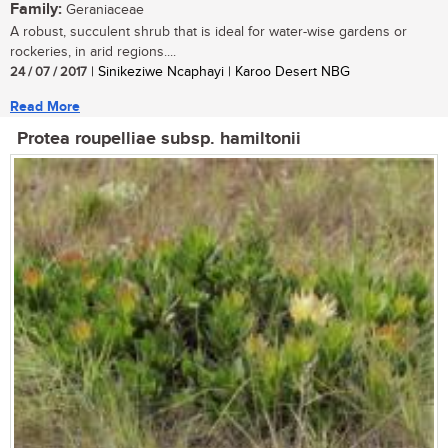
Family:
Geraniaceae
A robust, succulent shrub that is ideal for water-wise gardens or
rockeries, in arid regions....
24 / 07 / 2017
| Sinikeziwe Ncaphayi | Karoo Desert NBG
Read More
Protea roupelliae subsp. hamiltonii