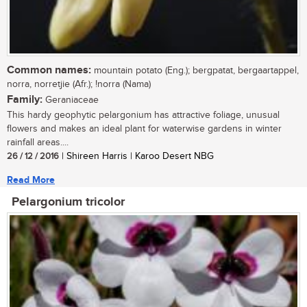
Common names:
mountain potato (Eng.); bergpatat, bergaartappel,
norra, norretjie (Afr.); !norra (Nama)
Family:
Geraniaceae
This hardy geophytic pelargonium has attractive foliage, unusual
flowers and makes an ideal plant for waterwise gardens in winter
rainfall areas....
26 / 12 / 2016
| Shireen Harris | Karoo Desert NBG
Read More
Pelargonium tricolor