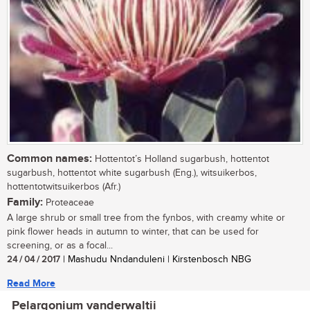
Common names:
Hottentot’s Holland sugarbush, hottentot
sugarbush, hottentot white sugarbush (Eng.), witsuikerbos,
hottentotwitsuikerbos (Afr.)
Family:
Proteaceae
A large shrub or small tree from the fynbos, with creamy white or
pink flower heads in autumn to winter, that can be used for
screening, or as a focal...
24 / 04 / 2017
| Mashudu Nndanduleni | Kirstenbosch NBG
Read More
Pelargonium vanderwaltii