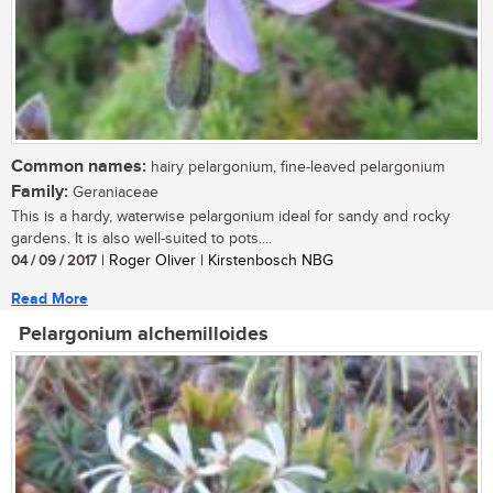
Common names:
hairy pelargonium, fine-leaved pelargonium
Family:
Geraniaceae
This is a hardy, waterwise pelargonium ideal for sandy and rocky
gardens. It is also well-suited to pots....
04 / 09 / 2017
| Roger Oliver | Kirstenbosch NBG
Read More
Pelargonium alchemilloides