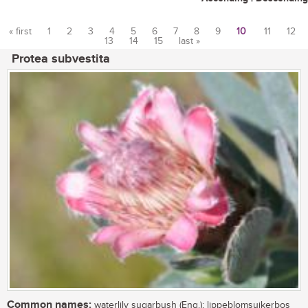
« first
1
2
3
4
5
6
7
8
9
10
11
12
13
14
15
last »
Pages
Protea subvestita
Common names:
waterlily sugarbush (Eng.); lippeblomsuikerbos