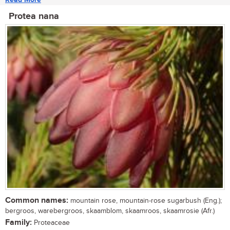
Protea nana
Common names:
mountain rose, mountain-rose sugarbush (Eng.);
bergroos, warebergroos, skaamblom, skaamroos, skaamrosie (Afr.)
Family:
Proteaceae