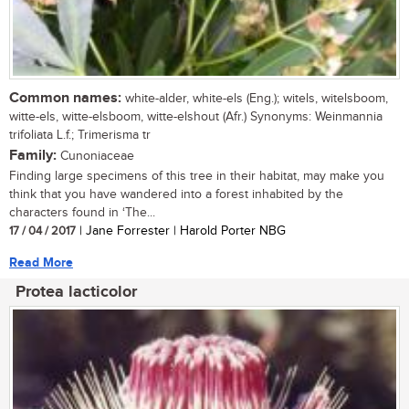
Common names:
white-alder, white-els (Eng.); witels, witelsboom,
witte-els, witte-elsboom, witte-elshout (Afr.) Synonyms: Weinmannia
trifoliata L.f.; Trimerisma tr
Family:
Cunoniaceae
Finding large specimens of this tree in their habitat, may make you
think that you have wandered into a forest inhabited by the
characters found in ‘The...
17 / 04 / 2017
| Jane Forrester | Harold Porter NBG
Read More
Protea lacticolor