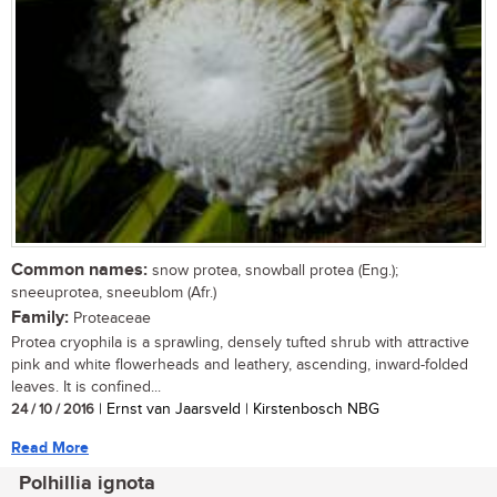
Common names:
snow protea, snowball protea (Eng.);
sneeuprotea, sneeublom (Afr.)
Family:
Proteaceae
Protea cryophila is a sprawling, densely tufted shrub with attractive
pink and white flowerheads and leathery, ascending, inward-folded
leaves. It is confined...
24 / 10 / 2016
| Ernst van Jaarsveld | Kirstenbosch NBG
Read More
Polhillia ignota