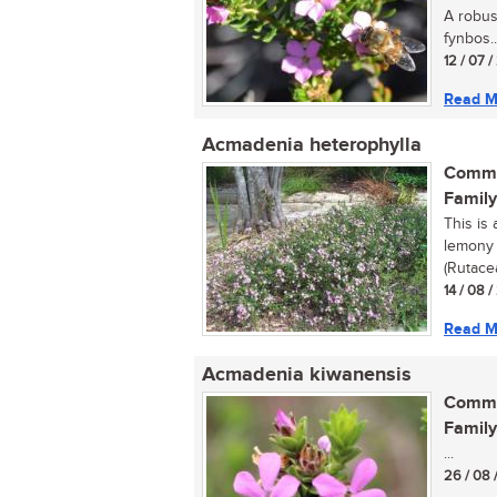
A robust
fynbos..
12 / 07 
Read M
Acmadenia heterophylla
Commo
Family
This is
lemony 
(Rutacea
14 / 08 
Read M
Acmadenia kiwanensis
Commo
Family
...
26 / 08 