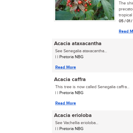
The shi
precato
tropical
05 / 01 
Read M
Acacia ataxacantha
See Senegalia ataxacantha...
| | Pretoria NBG
Read More
Acacia caffra
This tree is now called Senegalia caffra...
| | Pretoria NBG
Read More
Acacia erioloba
See Vachellia erioloba...
| | Pretoria NBG