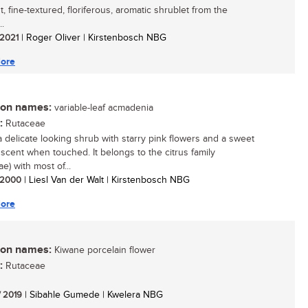
, fine-textured, floriferous, aromatic shrublet from the
..
/ 2021
| Roger Oliver | Kirstenbosch NBG
ore
n names:
variable-leaf acmadenia
:
Rutaceae
 a delicate looking shrub with starry pink flowers and a sweet
scent when touched. It belongs to the citrus family
e) with most of...
/ 2000
| Liesl Van der Walt | Kirstenbosch NBG
ore
n names:
Kiwane porcelain flower
:
Rutaceae
/ 2019
| Sibahle Gumede | Kwelera NBG