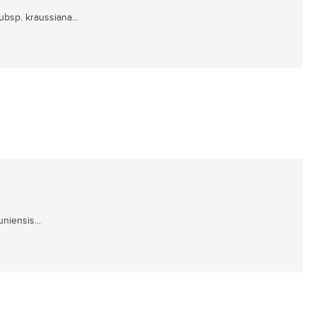
subsp. kraussiana...
niensis...