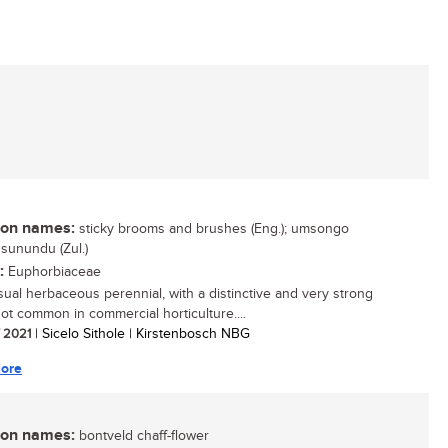
n names:
sticky brooms and brushes (Eng.); umsongo
usunundu (Zul.)
:
Euphorbiaceae
ual herbaceous perennial, with a distinctive and very strong
not common in commercial horticulture....
/ 2021
| Sicelo Sithole | Kirstenbosch NBG
ore
n names:
bontveld chaff-flower