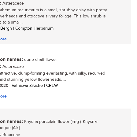
:
Asteraceae
themum recurvatum is a small, shrubby daisy with pretty
werheads and attractive silvery foliage. This low shrub is
to a small...
a Bergh | Compton Herbarium
ore
n names:
dune chaff-flower
:
Asteraceae
ttractive, clump-forming everlasting, with silky, recurved
and stunning yellow flowerheads. ...
/ 2020
| Vathiswa Zikishe | CREW
ore
n names:
Knysna porcelain flower (Eng.); Knysna-
egoe (Afr.)
:
Rutaceae