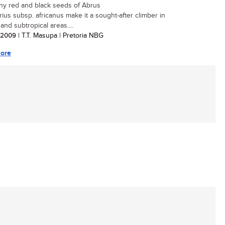
ny red and black seeds of Abrus
rius subsp. africanus make it a sought-after climber in
 and subtropical areas....
/ 2009
| T.T. Masupa | Pretoria NBG
ore