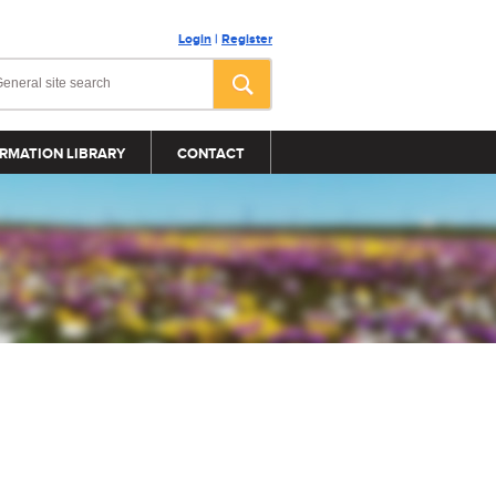
Login
|
Register
RMATION LIBRARY
CONTACT