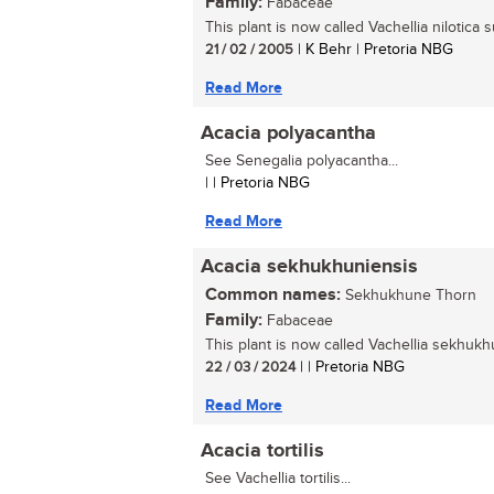
Family:
Fabaceae
This plant is now called Vachellia nilotica 
21 / 02 / 2005
| K Behr | Pretoria NBG
Read More
Acacia polyacantha
See Senegalia polyacantha...
| | Pretoria NBG
Read More
Acacia sekhukhuniensis
Common names:
Sekhukhune Thorn
Family:
Fabaceae
This plant is now called Vachellia sekhukhu
22 / 03 / 2024
| | Pretoria NBG
Read More
Acacia tortilis
See Vachellia tortilis...