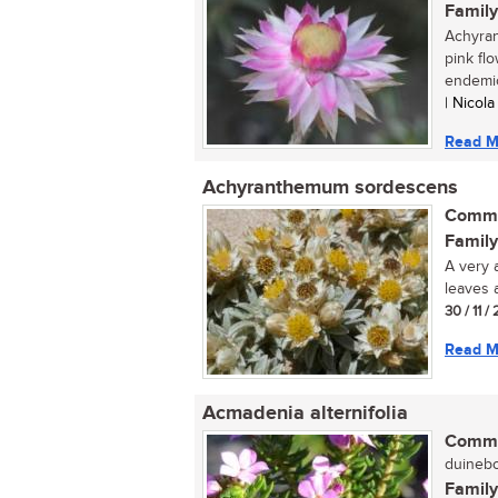
Family
Achyran
pink flo
endemic 
| Nicol
Read M
Achyranthemum sordescens
Commo
Family
A very a
leaves 
30 / 11 
Read M
Acmadenia alternifolia
Commo
duinebo
Family