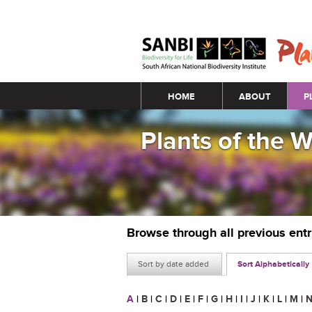
Main menu
HOME
ABOUT
P
Plants of the 
Browse through all previous ent
Sort by date added
Sort Alphabetically
A
|
B
|
C
|
D
|
E
|
F
|
G
|
H
|
I
|
J
|
K
|
L
|
M
|