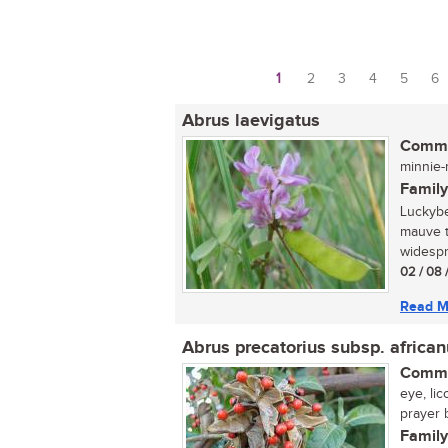
1
2
3
4
5
6
Pages
Abrus laevigatus
Commo
minnie-m
Family
Luckybe
mauve t
widespr
02 / 08 
Read M
Abrus precatorius subsp. africa
Commo
eye, li
prayer 
Family