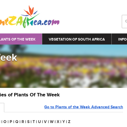
LANTS OF THE WEEK
VEGETATION OF SOUTH AFRICA
INFO
Week
ries of Plants Of The Week
Go to Plants of the Week Advanced Search
N
|
O
|
P
|
Q
|
R
|
S
|
T
|
U
|
V
|
W
|
X
|
Y
|
Z