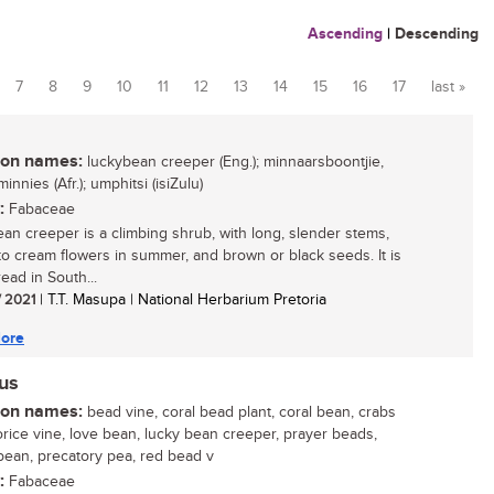
Ascending
|
Descending
7
8
9
10
11
12
13
14
15
16
17
last »
n names:
luckybean creeper (Eng.); minnaarsboontjie,
innies (Afr.); umphitsi (isiZulu)
:
Fabaceae
an creeper is a climbing shrub, with long, slender stems,
o cream flowers in summer, and brown or black seeds. It is
ead in South...
/ 2021
| T.T. Masupa | National Herbarium Pretoria
ore
nus
n names:
bead vine, coral bead plant, coral bean, crabs
corice vine, love bean, lucky bean creeper, prayer beads,
bean, precatory pea, red bead v
:
Fabaceae