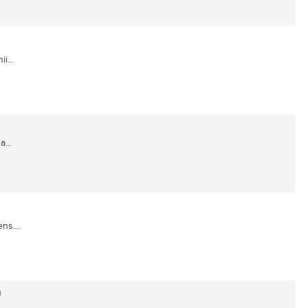
i...
...
ns....
a