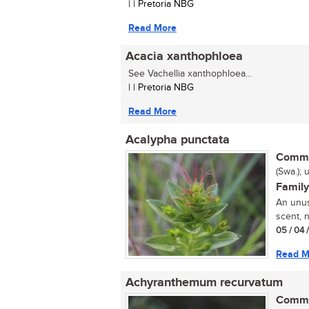
| | Pretoria NBG
Read More
Acacia xanthophloea
See Vachellia xanthophloea...
| | Pretoria NBG
Read More
Acalypha punctata
Commo
(Swa.); 
Family
An unus
scent, 
05 / 04 
Read M
Achyranthemum recurvatum
Commo