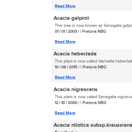
Read More
Acacia galpinii
This tree is now known as Senegalia galpini
01 / 01 / 2003
| | Pretoria NBG
Read More
Acacia hebeclada
This plant is now called Vachellia hebeclada
10 / 09 / 2015
| | Pretoria NBG
Read More
Acacia nigrescens
This plant is now called Senegalia nigresce
12 / 10 / 2000
| | Pretoria NBG
Read More
Acacia nilotica subsp.kraussian