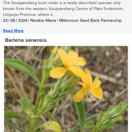
The Soutpansberg bush violet is a newly described species only
known from the western Soutpansberg Centre of Plant Endemism,
Limpopo Province, where it...
23 / 09 / 2024
| Ntsakisi Masia | Millennium Seed Bank Partnership
Read More
Barleria senensis