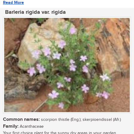
Read More
Barleria rigida var. rigida
Common names:
scorpion thistle (Eng.); skerpioendissel (Afr.)
Family:
Acanthaceae
Your first choice plant for the sunny dry areas in your garden....