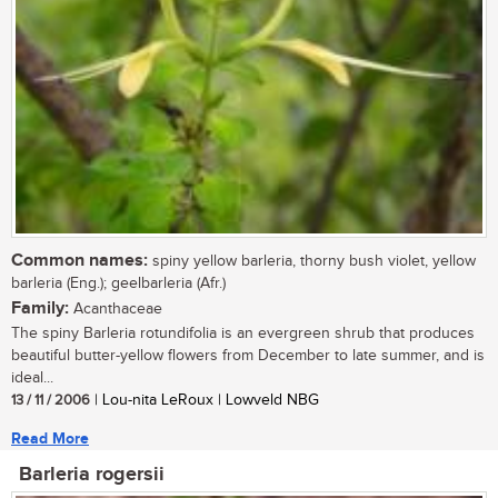
Common names:
spiny yellow barleria, thorny bush violet, yellow
barleria (Eng.); geelbarleria (Afr.)
Family:
Acanthaceae
The spiny Barleria rotundifolia is an evergreen shrub that produces
beautiful butter-yellow flowers from December to late summer, and is
ideal...
13 / 11 / 2006
| Lou-nita LeRoux | Lowveld NBG
Read More
Barleria rogersii