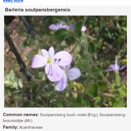
Read More
Barleria soutpansbergensis
Common names:
Soutpansberg bush violet (Eng.); Soutpansberg-
bosviooltjie (Afr.)
Family:
Acanthaceae