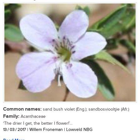
Common names:
sand bush violet (Eng.); sandbosviooltjie (Afr.)
Family:
Acanthaceae
‘The drier I get, the better I flower!’...
13 / 03 / 2017
| Willem Froneman | Lowveld NBG