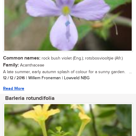
Common names:
rock bush violet (Eng.); rotsbosviooltjie (Afr.)
Family:
Acanthaceae
A late summer, early autumn splash of colour for a sunny garden. ...
12 / 12 / 2016
| Willem Froneman | Lowveld NBG
Read More
Barleria rotundifolia