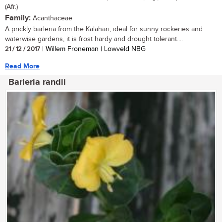
(Afr.)
Family:
Acanthaceae
A prickly barleria from the Kalahari, ideal for sunny rockeries and
waterwise gardens, it is frost hardy and drought tolerant....
21 / 12 / 2017
| Willem Froneman | Lowveld NBG
Read More
Barleria randii