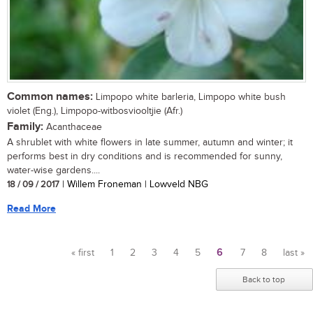
Common names:
Limpopo white barleria, Limpopo white bush
violet (Eng.), Limpopo-witbosviooltjie (Afr.)
Family:
Acanthaceae
A shrublet with white flowers in late summer, autumn and winter; it
performs best in dry conditions and is recommended for sunny,
water-wise gardens....
18 / 09 / 2017
| Willem Froneman | Lowveld NBG
Read More
« first
1
2
3
4
5
6
7
8
last »
Pages
Back to top