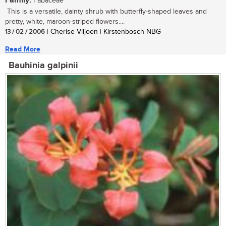
Family:
Fabaceae
This is a versatile, dainty shrub with butterfly-shaped leaves and
pretty, white, maroon-striped flowers....
13 / 02 / 2006
| Cherise Viljoen | Kirstenbosch NBG
Read More
Bauhinia galpinii