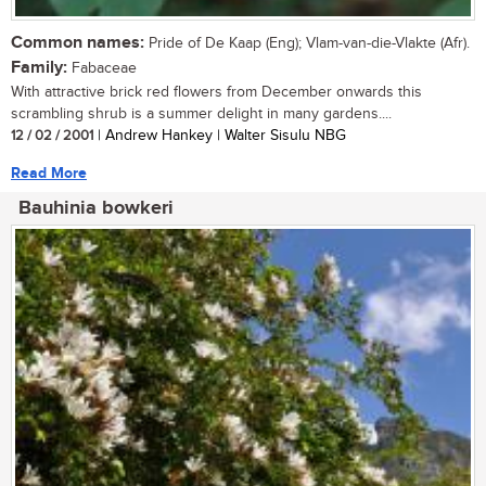
Common names:
Pride of De Kaap (Eng); Vlam-van-die-Vlakte (Afr).
Family:
Fabaceae
With attractive brick red flowers from December onwards this
scrambling shrub is a summer delight in many gardens....
12 / 02 / 2001
| Andrew Hankey | Walter Sisulu NBG
Read More
Bauhinia bowkeri