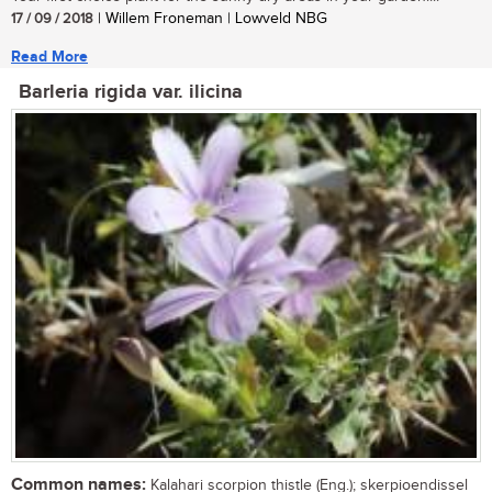
17 / 09 / 2018
| Willem Froneman | Lowveld NBG
Read More
Barleria rigida var. ilicina
Common names:
Kalahari scorpion thistle (Eng.); skerpioendissel