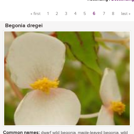
« first
1
2
3
4
5
6
7
8
last »
Pages
Begonia dregei
Common names:
dwarf wild begonia, maple-leaved begonia, wild