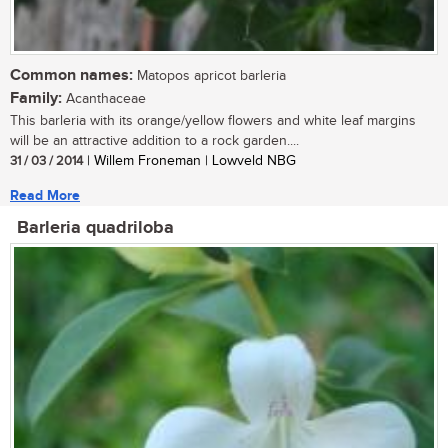
Common names:
Matopos apricot barleria
Family:
Acanthaceae
This barleria with its orange/yellow flowers and white leaf margins
will be an attractive addition to a rock garden....
31 / 03 / 2014
| Willem Froneman | Lowveld NBG
Read More
Barleria quadriloba