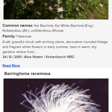
Common names:
Kei Bauhinia, Kei White Bauhinia (Eng.),
Keibeesklou (Afr.), umDlandlovu (Xhosa)
Family:
Fabaceae
A tall, graceful shrub with arching stems, decorative rounded foliage
and fragrant white flowers in early summer, best in warm, dry
gardens where frost...
24 / 12 / 2001
| Alice Notten | Kirstenbosch NBG
Read More
Barringtonia racemosa