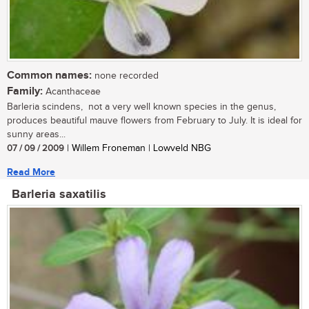
Common names:
none recorded
Family:
Acanthaceae
Barleria scindens, not a very well known species in the genus,
produces beautiful mauve flowers from February to July. It is ideal for
sunny areas...
07 / 09 / 2009
| Willem Froneman | Lowveld NBG
Read More
Barleria saxatilis