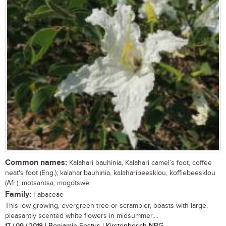
Common names:
Kalahari bauhinia, Kalahari camel’s foot, coffee
neat's foot (Eng.); kalaharibauhinia, kalaharibeesklou, koffiebeesklou
(Afr.); motsantsa, mogotswe
Family:
Fabaceae
This low-growing, evergreen tree or scrambler, boasts with large,
pleasantly scented white flowers in midsummer....