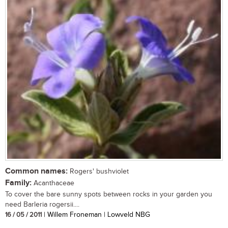
Common names:
Rogers' bushviolet
Family:
Acanthaceae
To cover the bare sunny spots between rocks in your garden you
need Barleria rogersii....
16 / 05 / 2011
| Willem Froneman | Lowveld NBG