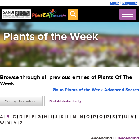
Login
|
Register
Plants of the Week
Browse through all previous entries of Plants Of The
Week
Go to Plants of the Week Advanced Search
Sort by date added
Sort Alphabetically
A
|
B
|
C
|
D
|
E
|
F
|
G
|
H
|
I
|
J
|
K
|
L
|
M
|
N
|
O
|
P
|
Q
|
R
|
S
|
T
|
U
|
V
|
W
|
X
|
Y
|
Z
Ascending
|
Descending