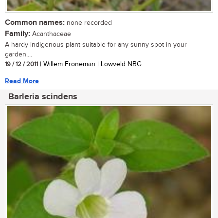
Common names:
none recorded
Family:
Acanthaceae
A hardy indigenous plant suitable for any sunny spot in your
garden....
19 / 12 / 2011
| Willem Froneman | Lowveld NBG
Read More
Barleria scindens