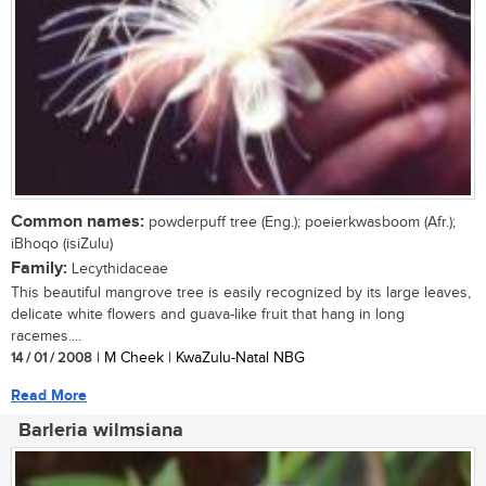
Common names:
powderpuff tree (Eng.); poeierkwasboom (Afr.);
iBhoqo (isiZulu)
Family:
Lecythidaceae
This beautiful mangrove tree is easily recognized by its large leaves,
delicate white flowers and guava-like fruit that hang in long
racemes....
14 / 01 / 2008
| M Cheek | KwaZulu-Natal NBG
Read More
Barleria wilmsiana