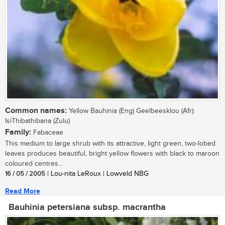
Common names:
Yellow Bauhinia (Eng) Geelbeesklou (Afr):
IsiThibathibana (Zulu)
Family:
Fabaceae
This medium to large shrub with its attractive, light green, two-lobed
leaves produces beautiful, bright yellow flowers with black to maroon
coloured centres...
16 / 05 / 2005
| Lou-nita LeRoux | Lowveld NBG
Read More
Bauhinia petersiana subsp. macrantha