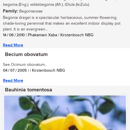
begonia (Eng.); wildebegonia (Afr.); iDlula (IsiZulu)
Family:
Begoniaceae
Begonia dregei is a spectacular herbaceous, summer-flowering,
shade-loving perennial that makes an excellent indoor display pot
plant. It is an evergreen...
14 / 06 / 2010
| Phakamani Xaba | Kirstenbosch NBG
Read More
Becium obovatum
See Ocimum obovatum...
04 / 07 / 2005
| | Kirstenbosch NBG
Read More
Bauhinia tomentosa