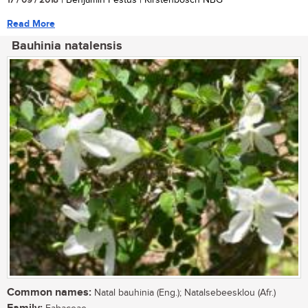
17 / 09 / 2018
| Benjamin Festus | Kirstenbosch NBG
Read More
Bauhinia natalensis
Common names:
Natal bauhinia (Eng.); Natalsebeesklou (Afr.)