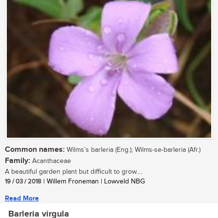
Common names:
Wilms’s barleria (Eng.); Wilms-se-barleria (Afr.)
Family:
Acanthaceae
A beautiful garden plant but difficult to grow....
19 / 03 / 2018
| Willem Froneman | Lowveld NBG
Read More
Barleria virgula