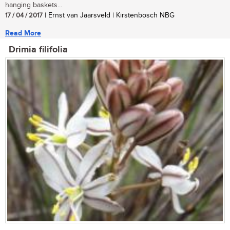
hanging baskets...
17 / 04 / 2017
| Ernst van Jaarsveld | Kirstenbosch NBG
Read More
Drimia filifolia