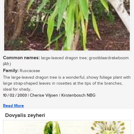
Common names:
large-leaved dragon tree; grootblaardrakeboom
(Afr.)
Family:
Ruscaceae
The large-leaved dragon tree is a wonderful, showy foliage plant with
large strap-shaped leaves in rosettes at the tips of the branches,
ideal for shady...
10 / 02 / 2003
| Cherise Viljoen | Kirstenbosch NBG
Read More
Dovyalis zeyheri