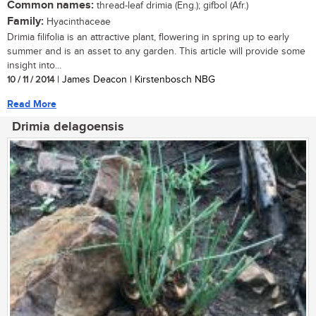
Common names:
thread-leaf drimia (Eng.); gifbol (Afr.)
Family:
Hyacinthaceae
Drimia filifolia is an attractive plant, flowering in spring up to early
summer and is an asset to any garden. This article will provide some
insight into...
10 / 11 / 2014
| James Deacon | Kirstenbosch NBG
Read More
Drimia delagoensis