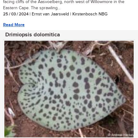
facing cliffs of the Aasvoelberg, north west of Willowmore in the
Eastern Cape. The sprawling...
25 / 03 / 2024
| Ernst van Jaarsveld | Kirstenbosch NBG
Read More
Drimiopsis dolomitica