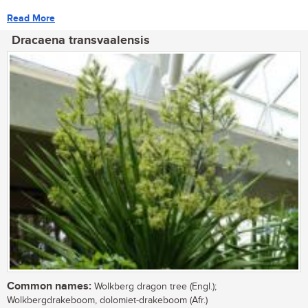
Read More
Dracaena transvaalensis
Common names:
Wolkberg dragon tree (Engl.);
Wolkbergdrakeboom, dolomiet-drakeboom (Afr.)