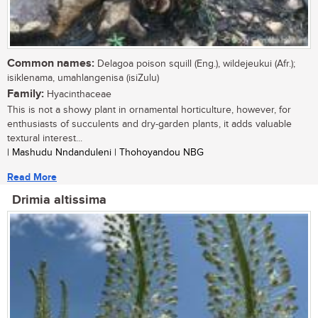
Common names:
Delagoa poison squill (Eng.), wildejeukui (Afr.);
isiklenama, umahlangenisa (isiZulu)
Family:
Hyacinthaceae
This is not a showy plant in ornamental horticulture, however, for
enthusiasts of succulents and dry-garden plants, it adds valuable
textural interest...
| Mashudu Nndanduleni | Thohoyandou NBG
Read More
Drimia altissima