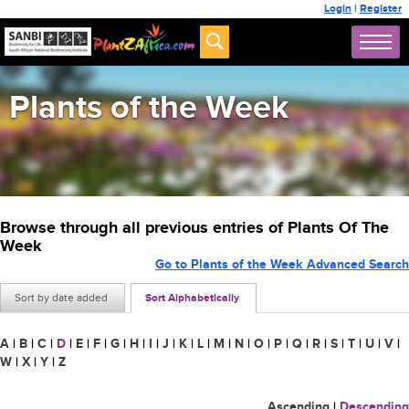
Login
|
Register
Plants of the Week
Browse through all previous entries of Plants Of The
Week
Go to Plants of the Week Advanced Search
Sort by date added
Sort Alphabetically
A
|
B
|
C
|
D
|
E
|
F
|
G
|
H
|
I
|
J
|
K
|
L
|
M
|
N
|
O
|
P
|
Q
|
R
|
S
|
T
|
U
|
V
|
W
|
X
|
Y
|
Z
Ascending
|
Descending