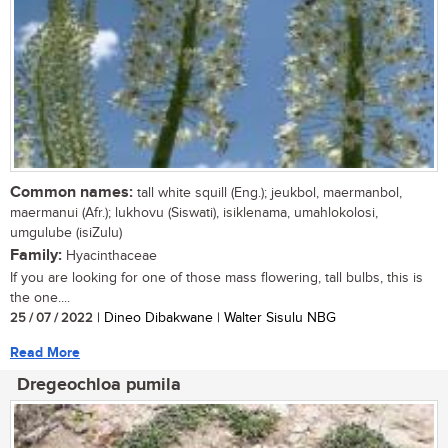
Common names:
tall white squill (Eng.); jeukbol, maermanbol,
maermanui (Afr.); lukhovu (Siswati), isiklenama, umahlokolosi,
umgulube (isiZulu)
Family:
Hyacinthaceae
If you are looking for one of those mass flowering, tall bulbs, this is
the one....
25 / 07 / 2022
| Dineo Dibakwane | Walter Sisulu NBG
Read More
Dregeochloa pumila