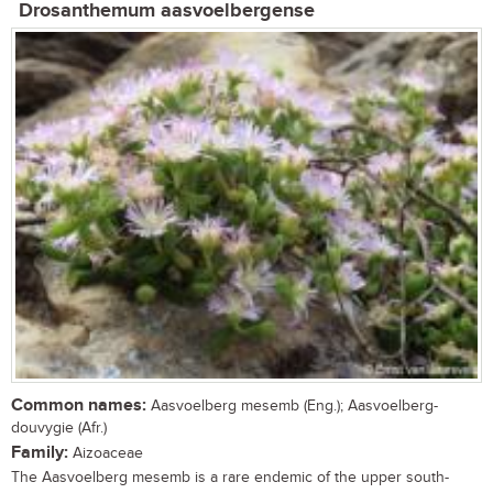
Drosanthemum aasvoelbergense
Common names:
Aasvoelberg mesemb (Eng.); Aasvoelberg-
douvygie (Afr.)
Family:
Aizoaceae
The Aasvoelberg mesemb is a rare endemic of the upper south-