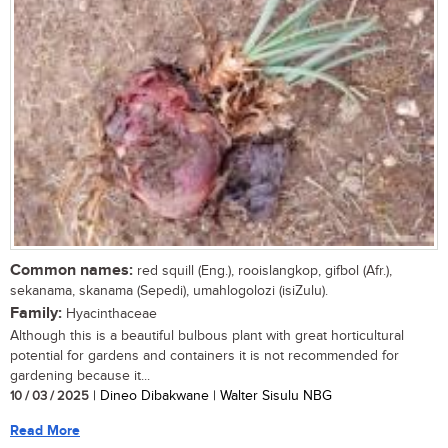
Common names:
red squill (Eng.), rooislangkop, gifbol (Afr.),
sekanama, skanama (Sepedi), umahlogolozi (isiZulu).
Family:
Hyacinthaceae
Although this is a beautiful bulbous plant with great horticultural
potential for gardens and containers it is not recommended for
gardening because it...
10 / 03 / 2025
| Dineo Dibakwane | Walter Sisulu NBG
Read More