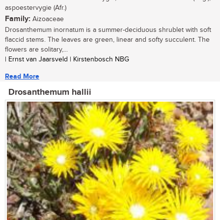
aspoestervygie (Afr.)
Family:
Aizoaceae
Drosanthemum inornatum is a summer-deciduous shrublet with soft
flaccid stems. The leaves are green, linear and softy succulent. The
flowers are solitary,...
| Ernst van Jaarsveld | Kirstenbosch NBG
Read More
Drosanthemum hallii