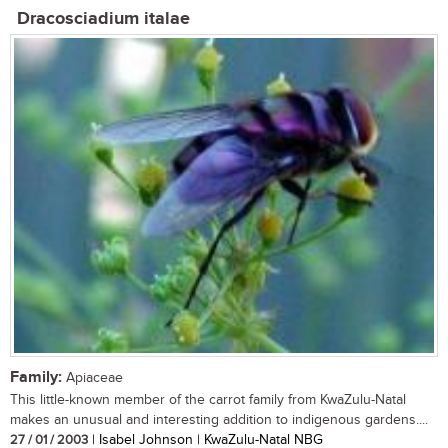
Dracosciadium italae
Family:
Apiaceae
This little-known member of the carrot family from KwaZulu-Natal
makes an unusual and interesting addition to indigenous gardens....
27 / 01 / 2003
| Isabel Johnson | KwaZulu-Natal NBG