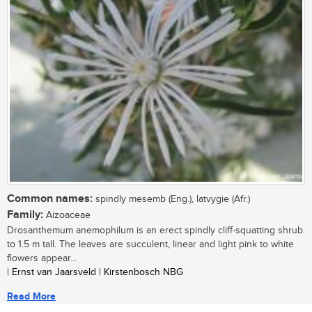
Common names:
spindly mesemb (Eng.), latvygie (Afr.)
Family:
Aizoaceae
Drosanthemum anemophilum is an erect spindly cliff-squatting shrub
to 1.5 m tall. The leaves are succulent, linear and light pink to white
flowers appear...
| Ernst van Jaarsveld | Kirstenbosch NBG
Read More