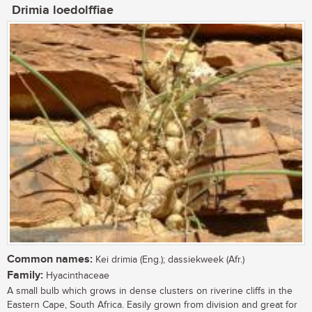
Drimia loedolffiae
Common names:
Kei drimia (Eng.); dassiekweek (Afr.)
Family:
Hyacinthaceae
A small bulb which grows in dense clusters on riverine cliffs in the
Eastern Cape, South Africa. Easily grown from division and great for