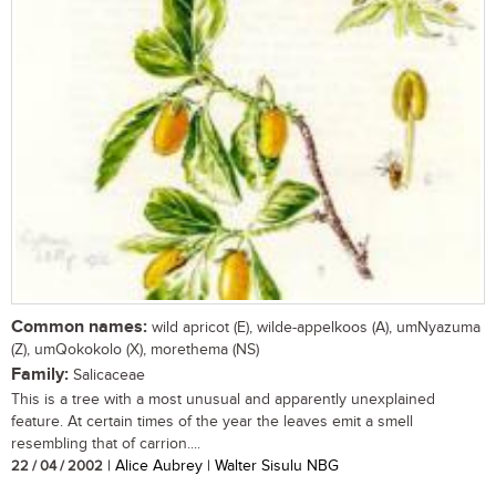
Common names:
wild apricot (E), wilde-appelkoos (A), umNyazuma
(Z), umQokokolo (X), morethema (NS)
Family:
Salicaceae
This is a tree with a most unusual and apparently unexplained
feature. At certain times of the year the leaves emit a smell
resembling that of carrion....
22 / 04 / 2002
| Alice Aubrey | Walter Sisulu NBG