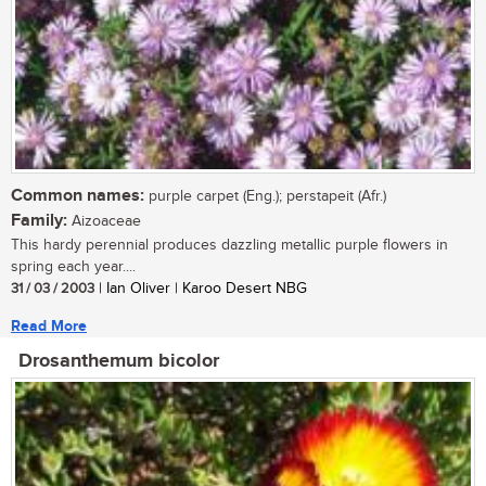
Common names:
purple carpet (Eng.); perstapeit (Afr.)
Family:
Aizoaceae
This hardy perennial produces dazzling metallic purple flowers in
spring each year....
31 / 03 / 2003
| Ian Oliver | Karoo Desert NBG
Read More
Drosanthemum bicolor