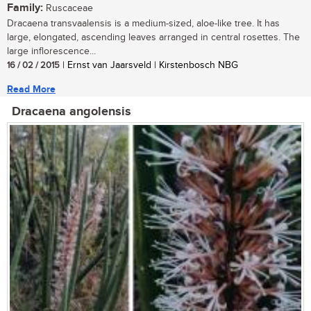
Family:
Ruscaceae
Dracaena transvaalensis is a medium-sized, aloe-like tree. It has
large, elongated, ascending leaves arranged in central rosettes. The
large inflorescence...
16 / 02 / 2015
| Ernst van Jaarsveld | Kirstenbosch NBG
Read More
Dracaena angolensis