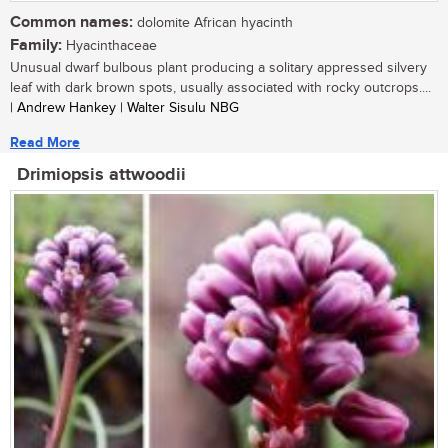
Common names:
dolomite African hyacinth
Family:
Hyacinthaceae
Unusual dwarf bulbous plant producing a solitary appressed silvery
leaf with dark brown spots, usually associated with rocky outcrops....
| Andrew Hankey | Walter Sisulu NBG
Read More
Drimiopsis attwoodii