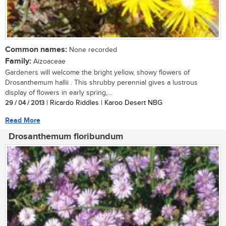
Common names:
None recorded
Family:
Aizoaceae
Gardeners will welcome the bright yellow, showy flowers of
Drosanthemum hallii . This shrubby perennial gives a lustrous
display of flowers in early spring,...
29 / 04 / 2013
| Ricardo Riddles | Karoo Desert NBG
Read More
Drosanthemum floribundum