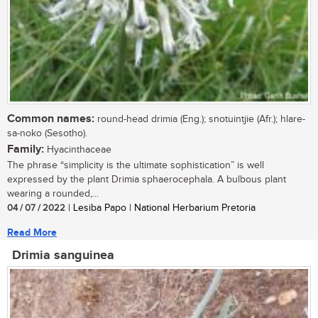
Common names:
round-head drimia (Eng.); snotuintjie (Afr.); hlare-
sa-noko (Sesotho).
Family:
Hyacinthaceae
The phrase “simplicity is the ultimate sophistication” is well
expressed by the plant Drimia sphaerocephala. A bulbous plant
wearing a rounded,...
04 / 07 / 2022
| Lesiba Papo | National Herbarium Pretoria
Read More
Drimia sanguinea