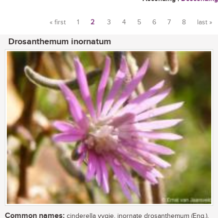
« first
1
2
3
4
5
6
7
8
last »
Pages
Drosanthemum inornatum
Common names:
cinderella vygie, inornate drosanthemum (Eng.),