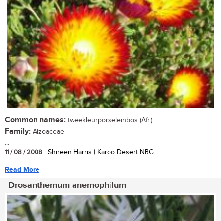
Common names:
tweekleurporseleinbos (Afr.)
Family:
Aizoaceae
...
11 / 08 / 2008
| Shireen Harris | Karoo Desert NBG
Read More
Drosanthemum anemophilum