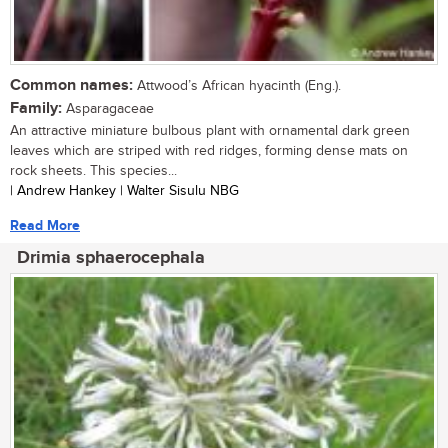
Common names:
Attwood’s African hyacinth (Eng.).
Family:
Asparagaceae
An attractive miniature bulbous plant with ornamental dark green
leaves which are striped with red ridges, forming dense mats on
rock sheets. This species...
| Andrew Hankey | Walter Sisulu NBG
Read More
Drimia sphaerocephala