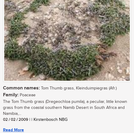
Common names:
Tom Thumb grass, Kleinduimpiegras (Afr.)
Family:
Poaceae
The Tom Thumb grass (Dregeochloa pumila), a peculiar, little known
grass from the coastal southern Namib Desert in South Africa and
Namibia,...
02 / 02 / 2009
| | Kirstenbosch NBG
Read More