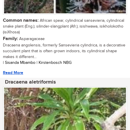
Common names:
African spear, cylindrical sansevieria, cylindrical
snake plant (Eng.); silinder-slangplant (Afr.); isishwawa, isikholokotho
(isiXhosa)
Family:
Asparagaceae
Dracaena angolensis, formerly Sansevieria cylindrica, is a decorative
succulent plant that is often grown indoors, its cylindrical shape
makes it different...
| Sisanda Mbambo | Kirstenbosch NBG
Read More
Dracaena aletriformis