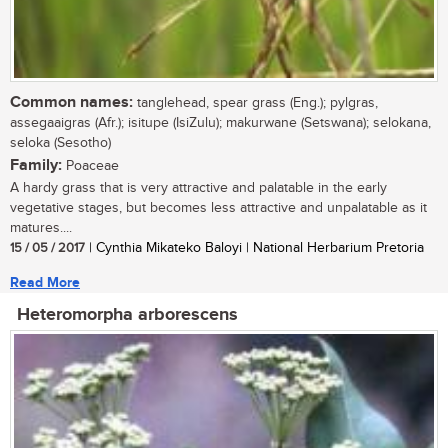
Common names:
tanglehead, spear grass (Eng.); pylgras,
assegaaigras (Afr.); isitupe (IsiZulu); makurwane (Setswana); selokana,
seloka (Sesotho)
Family:
Poaceae
A hardy grass that is very attractive and palatable in the early
vegetative stages, but becomes less attractive and unpalatable as it
matures....
15 / 05 / 2017
| Cynthia Mikateko Baloyi | National Herbarium Pretoria
Read More
Heteromorpha arborescens