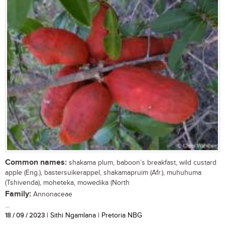
Common names:
shakama plum, baboon’s breakfast, wild custard
apple (Eng.), bastersuikerappel, shakamapruim (Afr.), muhuhuma
(Tshivenda), moheteka, mowedika (North
Family:
Annonaceae
...
18 / 09 / 2023
| Sithi Ngamlana | Pretoria NBG