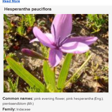
Read More
Hesperantha pauciflora
Common names:
pink evening flower, pink hesperantha (Eng.);
pienkaandblom (Afr.)
Family:
Iridaceae