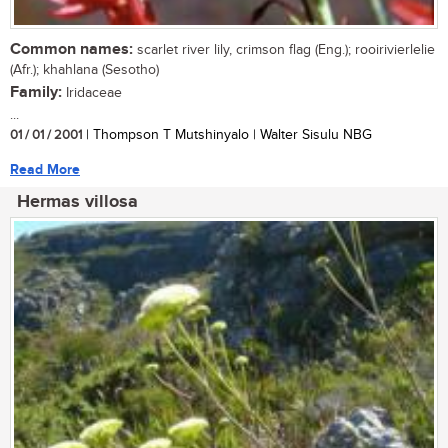
Common names:
scarlet river lily, crimson flag (Eng.); rooirivierlelie
(Afr.); khahlana (Sesotho)
Family:
Iridaceae
...
01 / 01 / 2001
| Thompson T Mutshinyalo | Walter Sisulu NBG
Read More
Hermas villosa