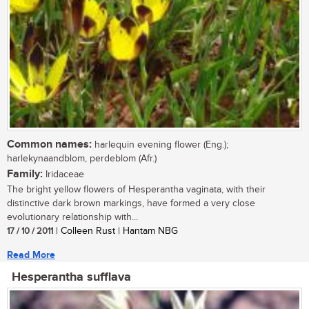
Common names:
harlequin evening flower (Eng.);
harlekynaandblom, perdeblom (Afr.)
Family:
Iridaceae
The bright yellow flowers of Hesperantha vaginata, with their
distinctive dark brown markings, have formed a very close
evolutionary relationship with...
17 / 10 / 2011
| Colleen Rust | Hantam NBG
Read More
Hesperantha sufflava