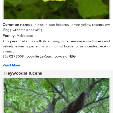
Common names:
hibiscus, sun hibiscus, lemon-yellow rosemallow
(Eng.); wildestokroos (Afr.)
Family:
Malvaceae
This perennial shrub with its striking, large, lemon-yellow flowers and
velvety leaves is perfect as an informal border or as a centrepiece in
a small...
25 / 02 / 2008
| Lou-nita LeRoux | Lowveld NBG
Read More
Heywoodia lucens