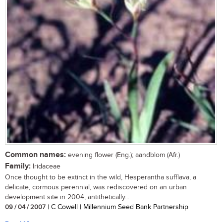
Common names:
evening flower (Eng.); aandblom (Afr.)
Family:
Iridaceae
Once thought to be extinct in the wild, Hesperantha sufflava, a
delicate, cormous perennial, was rediscovered on an urban
development site in 2004, antithetically...
09 / 04 / 2007
| C Cowell | Millennium Seed Bank Partnership