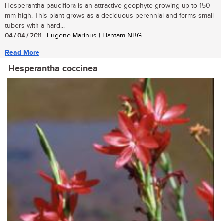
Hesperantha pauciflora is an attractive geophyte growing up to 150
mm high. This plant grows as a deciduous perennial and forms small
tubers with a hard...
04 / 04 / 2011
| Eugene Marinus | Hantam NBG
Read More
Hesperantha coccinea