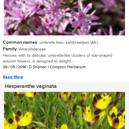
Common names:
umbrella lilies; sambreeltjies (Afr.)
Family:
Amaryllidaceae
Hessea, with its delicate, umbrella-like clusters of star-shaped
autumn flowers, is designed to delight....
26 / 05 / 2014
| D Snijman | Compton Herbarium
Read More
Hesperantha vaginata