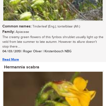
Common names:
Tinderleaf (Eng.); tontelblaar (Afr.)
Family:
Apiaceae
The creamy green flowers of this fynbos shrublet usually light up the
veld from late summer to late autumn. However its allure doesn't
stop there....
04 / 03 / 2013
| Roger Oliver | Kirstenbosch NBG
Read More
Hermannia scabra