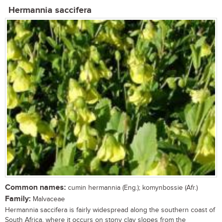
Hermannia saccifera
Common names:
cumin hermannia (Eng.); komynbossie (Afr.)
Family:
Malvaceae
Hermannia saccifera is fairly widespread along the southern coast of
South Africa, where it occurs on stony clay slopes from the