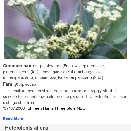
Common names:
parsley tree (Eng.); wildepietersielie,
pietersieliebos (Afr.), umbangadlala (Zul.), umbangadlala,
umbangandlatho, umbangeza, iyeza-lempambano (Xho.)
Family:
Apiaceae
This small to medium-sized, deciduous tree or straggly shrub is
suitable for a small, low-maintenance garden. The bark often helps to
distinguish it from...
13 / 10 / 2003
| Shireen Harris | Free State NBG
Read More
Heterolepis aliena