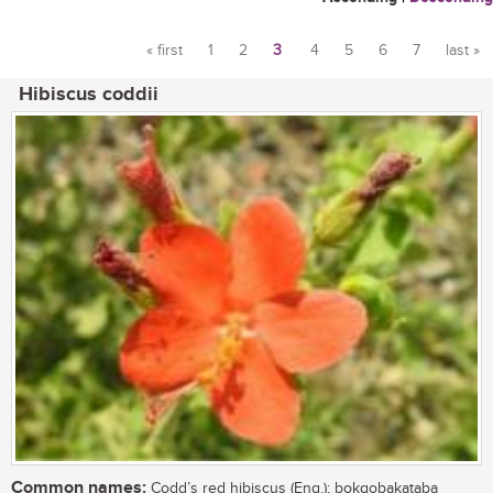
« first
1
2
3
4
5
6
7
last »
Pages
Hibiscus coddii
Common names:
Codd’s red hibiscus (Eng.); bokgobakataba