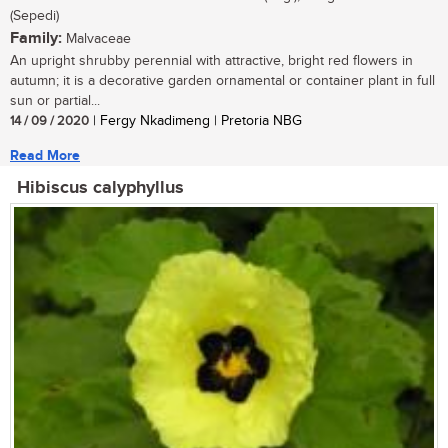
(Sepedi)
Family:
Malvaceae
An upright shrubby perennial with attractive, bright red flowers in
autumn; it is a decorative garden ornamental or container plant in full
sun or partial...
14 / 09 / 2020
| Fergy Nkadimeng | Pretoria NBG
Read More
Hibiscus calyphyllus