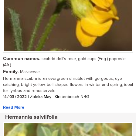
Common names:
scabrid doll’s rose, gold cups (Eng.) poprosie
(Afr.)
Family:
Malvaceae
Hermannia scabra is an evergreen shrublet with gorgeous, eye
catching, bright yellow, bell-shaped flowers in winter and spring; ideal
for fynbos and renosterveld...
14 / 03 / 2022
| Zoleka May | Kirstenbosch NBG
Read More
Hermannia salviifolia