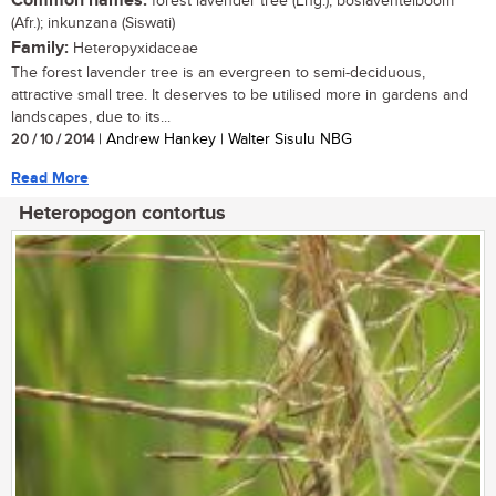
Common names:
forest lavender tree (Eng.); boslaventelboom
(Afr.); inkunzana (Siswati)
Family:
Heteropyxidaceae
The forest lavender tree is an evergreen to semi-deciduous,
attractive small tree. It deserves to be utilised more in gardens and
landscapes, due to its...
20 / 10 / 2014
| Andrew Hankey | Walter Sisulu NBG
Read More
Heteropogon contortus