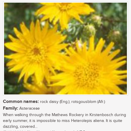
Common names:
rock daisy (Eng.); rotsgousblom (Afr.)
Family:
Asteraceae
When walking through the Mathews Rockery in Kirstenbosch during
early summer, it is impossible to miss Heterolepis aliena. It is quite
dazzling, covered...