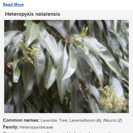
Read More
Heteropyxis natalensis
Common names:
Lavender Tree, Laventelboom (A), iNkunzi (Z)
Family:
Heteropyxidaceae