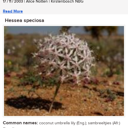
17 / 11 / 2003
| Alice Notten | Kirstenbosch NBG
Read More
Hessea speciosa
Common names:
coconut umbrella lily (Eng.); sambreeltjies (Afr.)