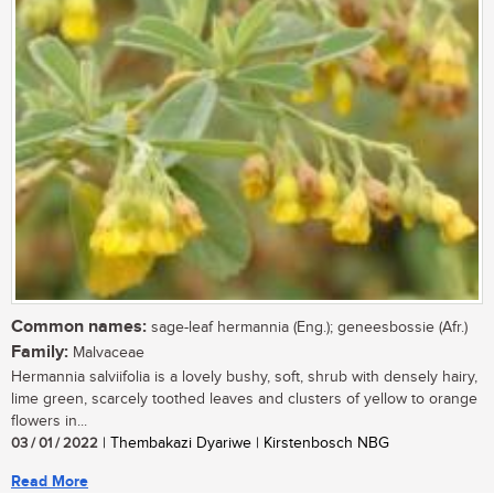
Common names:
sage-leaf hermannia (Eng.); geneesbossie (Afr.)
Family:
Malvaceae
Hermannia salviifolia is a lovely bushy, soft, shrub with densely hairy,
lime green, scarcely toothed leaves and clusters of yellow to orange
flowers in...
03 / 01 / 2022
| Thembakazi Dyariwe | Kirstenbosch NBG
Read More