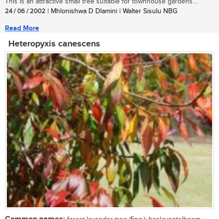
This is an attractive small tree suitable for townhouse gardens....
24 / 06 / 2002
| Mhlonishwa D Dlamini | Walter Sisulu NBG
Read More
Heteropyxis canescens