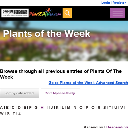
Login
|
Register
Plants of the Week
Browse through all previous entries of Plants Of The
Week
Go to Plants of the Week Advanced Search
Sort by date added
Sort Alphabetically
A
|
B
|
C
|
D
|
E
|
F
|
G
|
H
|
I
|
J
|
K
|
L
|
M
|
N
|
O
|
P
|
Q
|
R
|
S
|
T
|
U
|
V
|
W
|
X
|
Y
|
Z
Ascending
|
Descending