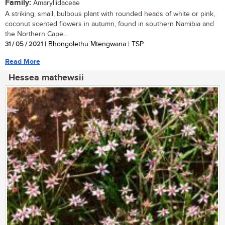
Family:
Amaryllidaceae
A striking, small, bulbous plant with rounded heads of white or pink,
coconut scented flowers in autumn, found in southern Namibia and
the Northern Cape...
31 / 05 / 2021
| Bhongolethu Mtengwana | TSP
Read More
Hessea mathewsii