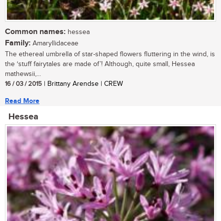
Common names:
hessea
Family:
Amaryllidaceae
The ethereal umbrella of star-shaped flowers fluttering in the wind, is
the ‘stuff fairytales are made of’! Although, quite small, Hessea
mathewsii,...
16 / 03 / 2015
| Brittany Arendse | CREW
Read More
Hessea