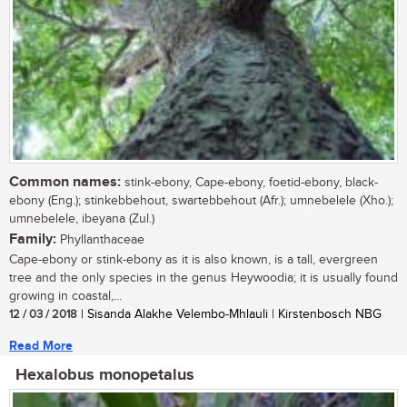
Common names:
stink-ebony, Cape-ebony, foetid-ebony, black-
ebony (Eng.); stinkebbehout, swartebbehout (Afr.); umnebelele (Xho.);
umnebelele, ibeyana (Zul.)
Family:
Phyllanthaceae
Cape-ebony or stink-ebony as it is also known, is a tall, evergreen
tree and the only species in the genus Heywoodia; it is usually found
growing in coastal,...
12 / 03 / 2018
| Sisanda Alakhe Velembo-Mhlauli | Kirstenbosch NBG
Read More
Hexalobus monopetalus